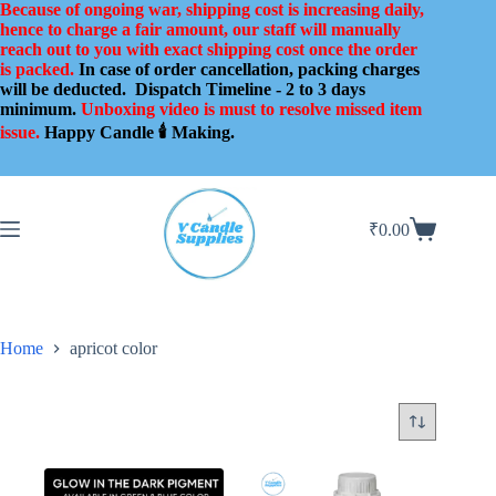
Skip
Because of ongoing war, shipping cost is increasing daily,
to
hence to charge a fair amount, our staff will manually
content
reach out to you with exact shipping cost once the order
is packed.
In case of order cancellation, packing charges
will be deducted.
Dispatch Timeline - 2 to 3 days
minimum.
Unboxing video is must to resolve missed item
issue.
Happy Candle 🕯️ Making.
₹
0.00
Shopping
cart
Home
apricot color