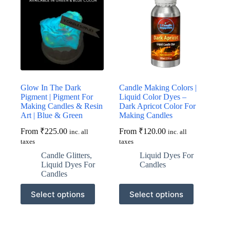
Glow In The Dark
Candle Making Colors |
Pigment | Pigment For
Liquid Color Dyes –
Making Candles & Resin
Dark Apricot Color For
Art | Blue & Green
Making Candles
From
₹
225.00
From
₹
120.00
inc. all
inc. all
taxes
taxes
Candle Glitters
,
Liquid Dyes For
Liquid Dyes For
Candles
Candles
This
This
Select options
Select options
product
product
has
has
multiple
multiple
variants.
variants.