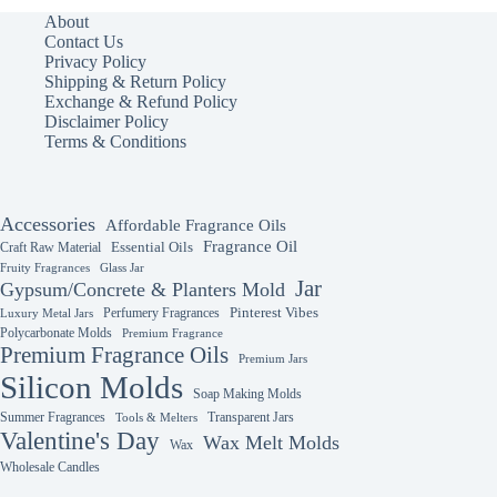
The
The
About
options
options
Contact Us
may
may
Privacy Policy
be
be
Shipping & Return Policy
chosen
chosen
Exchange & Refund Policy
on
on
Disclaimer Policy
the
the
Terms & Conditions
product
product
page
page
Accessories
Affordable Fragrance Oils
Fragrance Oil
Essential Oils
Craft Raw Material
Fruity Fragrances
Glass Jar
Jar
Gypsum/Concrete & Planters Mold
Perfumery Fragrances
Pinterest Vibes
Luxury Metal Jars
Polycarbonate Molds
Premium Fragrance
Premium Fragrance Oils
Premium Jars
Silicon Molds
Soap Making Molds
Summer Fragrances
Transparent Jars
Tools & Melters
Valentine's Day
Wax Melt Molds
Wax
Wholesale Candles