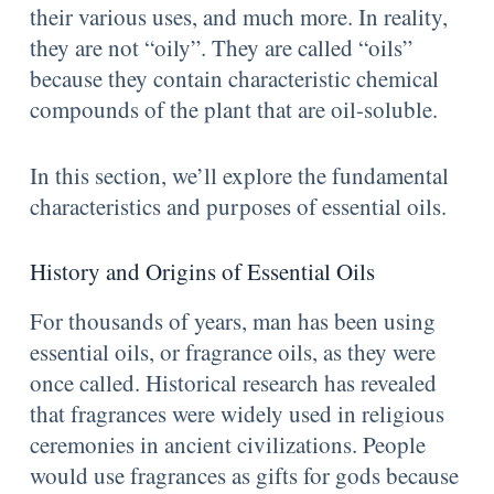
their various uses, and much more. In reality,
they are not “oily”. They are called “oils”
because they contain characteristic chemical
compounds of the plant that are oil-soluble.
In this section, we’ll explore the fundamental
characteristics and purposes of essential oils.
History and Origins of Essential Oils
For thousands of years, man has been using
essential oils, or fragrance oils, as they were
once called. Historical research has revealed
that fragrances were widely used in religious
ceremonies in ancient civilizations. People
would use fragrances as gifts for gods because