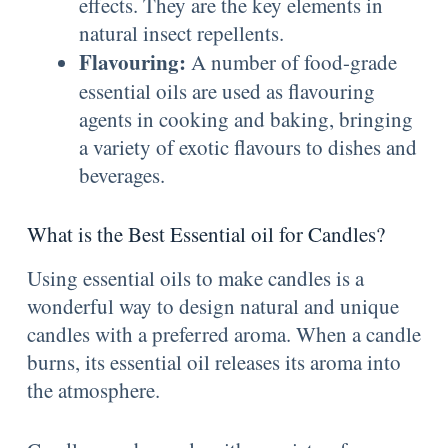
effects. They are the key elements in
natural insect repellents.
Flavouring:
A number of food-grade
essential oils are used as flavouring
agents in cooking and baking, bringing
a variety of exotic flavours to dishes and
beverages.
What is the Best Essential oil for Candles?
Using essential oils to make candles is a
wonderful way to design natural and unique
candles with a preferred aroma. When a candle
burns, its essential oil releases its aroma into
the atmosphere.