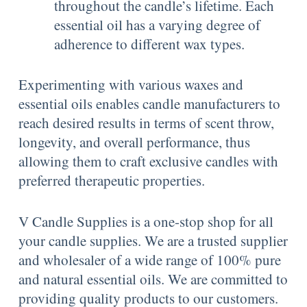
throughout the candle’s lifetime. Each
essential oil has a varying degree of
adherence to different wax types.
Experimenting with various waxes and
essential oils enables candle manufacturers to
reach desired results in terms of scent throw,
longevity, and overall performance, thus
allowing them to craft exclusive candles with
preferred therapeutic properties.
V Candle Supplies is a one-stop shop for all
your candle supplies. We are a trusted supplier
and wholesaler of a wide range of 100% pure
and natural essential oils. We are committed to
providing quality products to our customers.