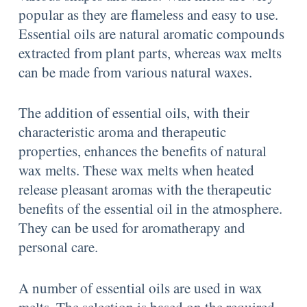
popular as they are flameless and easy to use.
Essential oils are natural aromatic compounds
extracted from plant parts, whereas wax melts
can be made from various natural waxes.
The addition of essential oils, with their
characteristic aroma and therapeutic
properties, enhances the benefits of natural
wax melts. These wax melts when heated
release pleasant aromas with the therapeutic
benefits of the essential oil in the atmosphere.
They can be used for aromatherapy and
personal care.
A number of essential oils are used in wax
melts. The selection is based on the required