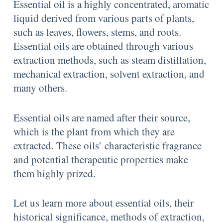
Essential oil is a highly concentrated, aromatic
liquid derived from various parts of plants,
such as leaves, flowers, stems, and roots.
Essential oils are obtained through various
extraction methods, such as steam distillation,
mechanical extraction, solvent extraction, and
many others.
Essential oils are named after their source,
which is the plant from which they are
extracted. These oils’ characteristic fragrance
and potential therapeutic properties make
them highly prized.
Let us learn more about essential oils, their
historical significance, methods of extraction,