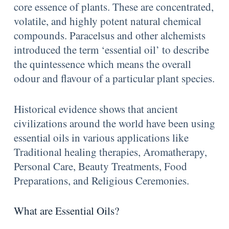
core essence of plants. These are concentrated,
volatile, and highly potent natural chemical
compounds. Paracelsus and other alchemists
introduced the term ‘essential oil’ to describe
the quintessence which means the overall
odour and flavour of a particular plant species.
Historical evidence shows that ancient
civilizations around the world have been using
essential oils in various applications like
Traditional healing therapies, Aromatherapy,
Personal Care, Beauty Treatments, Food
Preparations, and Religious Ceremonies.
What are Essential Oils?