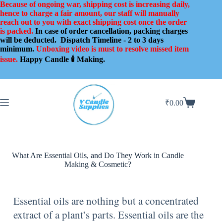
Because of ongoing war, shipping cost is increasing daily,
hence to charge a fair amount, our staff will manually
reach out to you with exact shipping cost once the order
is packed.
In case of order cancellation, packing charges
will be deducted.
Dispatch Timeline - 2 to 3 days
minimum.
Unboxing video is must to resolve missed item
issue.
Happy Candle 🕯️ Making.
₹
0.00
What Are Essential Oils, and Do They Work in Candle
Making & Cosmetic?
Essential oils are nothing but a concentrated
extract of a plant’s parts. Essential oils are the