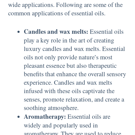
wide applications. Following are some of the
common applications of essential oils.
Candles and wax melts:
Essential oils
play a key role in the art of creating
luxury candles and wax melts. Essential
oils not only provide nature’s most
pleasant essence but also therapeutic
benefits that enhance the overall sensory
experience. Candles and wax melts
infused with these oils captivate the
senses, promote relaxation, and create a
soothing atmosphere.
Aromatherapy:
Essential oils are
widely and popularly used in
aromatherapy. They are used to reduce