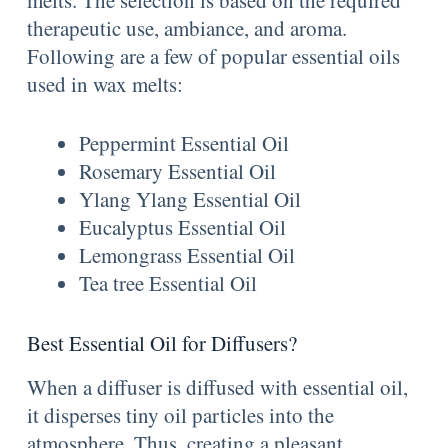
therapeutic use, ambiance, and aroma.
Following are a few of popular essential oils
used in wax melts:
Peppermint Essential Oil
Rosemary Essential Oil
Ylang Ylang Essential Oil
Eucalyptus Essential Oil
Lemongrass Essential Oil
Tea tree Essential Oil
Best Essential Oil for Diffusers?
When a diffuser is diffused with essential oil,
it disperses tiny oil particles into the
atmosphere. Thus, creating a pleasant