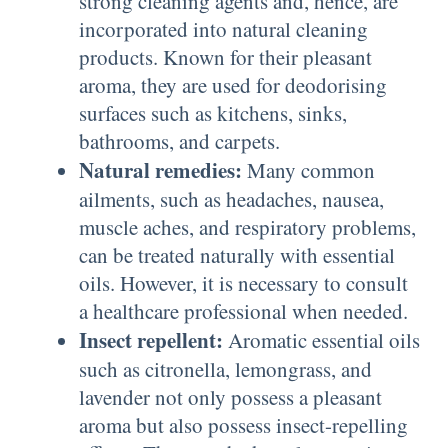
strong cleaning agents and, hence, are
incorporated into natural cleaning
products. Known for their pleasant
aroma, they are used for deodorising
surfaces such as kitchens, sinks,
bathrooms, and carpets.
Natural remedies:
Many common
ailments, such as headaches, nausea,
muscle aches, and respiratory problems,
can be treated naturally with essential
oils. However, it is necessary to consult
a healthcare professional when needed.
Insect repellent:
Aromatic essential oils
such as citronella, lemongrass, and
lavender not only possess a pleasant
aroma but also possess insect-repelling