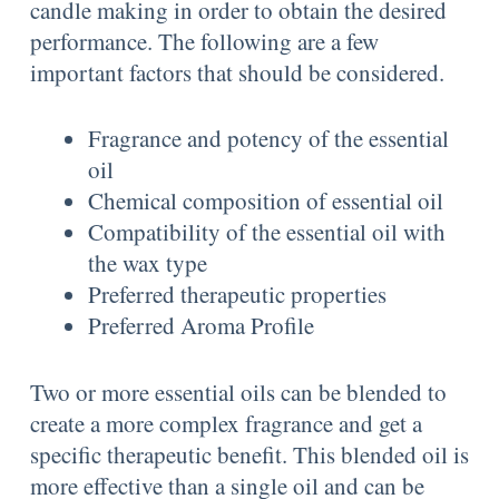
candle making in order to obtain the desired
performance. The following are a few
important factors that should be considered.
Fragrance and potency of the essential
oil
Chemical composition of essential oil
Compatibility of the essential oil with
the wax type
Preferred therapeutic properties
Preferred Aroma Profile
Two or more essential oils can be blended to
create a more complex fragrance and get a
specific therapeutic benefit. This blended oil is
more effective than a single oil and can be