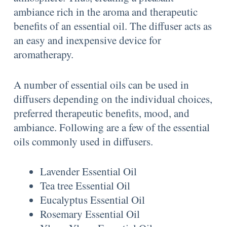
ambiance rich in the aroma and therapeutic
benefits of an essential oil. The diffuser acts as
an easy and inexpensive device for
aromatherapy.
A number of essential oils can be used in
diffusers depending on the individual choices,
preferred therapeutic benefits, mood, and
ambiance. Following are a few of the essential
oils commonly used in diffusers.
Lavender Essential Oil
Tea tree Essential Oil
Eucalyptus Essential Oil
Rosemary Essential Oil