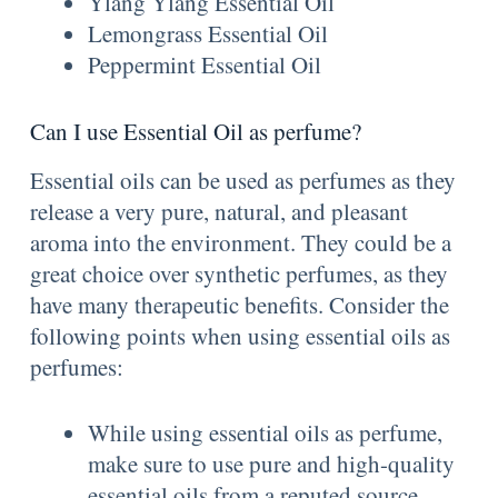
Ylang Ylang Essential Oil
Lemongrass Essential Oil
Peppermint Essential Oil
Can I use Essential Oil as perfume?
Essential oils can be used as perfumes as they
release a very pure, natural, and pleasant
aroma into the environment. They could be a
great choice over synthetic perfumes, as they
have many therapeutic benefits. Consider the
following points when using essential oils as
perfumes:
While using essential oils as perfume,
make sure to use pure and high-quality
essential oils from a reputed source.