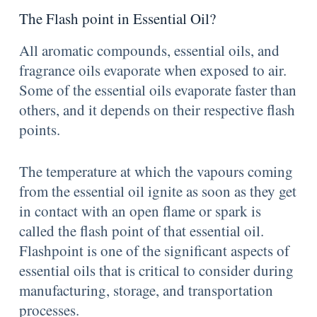
The Flash point in Essential Oil?
All aromatic compounds, essential oils, and
fragrance oils evaporate when exposed to air.
Some of the essential oils evaporate faster than
others, and it depends on their respective flash
points.
The temperature at which the vapours coming
from the essential oil ignite as soon as they get
in contact with an open flame or spark is
called the flash point of that essential oil.
Flashpoint is one of the significant aspects of
essential oils that is critical to consider during
manufacturing, storage, and transportation
processes.