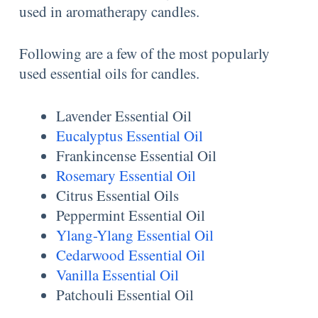
used in aromatherapy candles.
Following are a few of the most popularly
used essential oils for candles.
Lavender Essential Oil
Eucalyptus Essential Oil
Frankincense Essential Oil
Rosemary Essential Oil
Citrus Essential Oils
Peppermint Essential Oil
Ylang-Ylang Essential Oil
Cedarwood Essential Oil
Vanilla Essential Oil
Patchouli Essential Oil