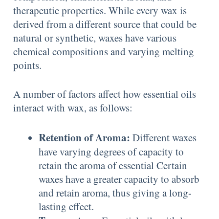
therapeutic properties. While every wax is
derived from a different source that could be
natural or synthetic, waxes have various
chemical compositions and varying melting
points.
A number of factors affect how essential oils
interact with wax, as follows:
Retention of Aroma:
Different waxes
have varying degrees of capacity to
retain the aroma of essential Certain
waxes have a greater capacity to absorb
and retain aroma, thus giving a long-
lasting effect.