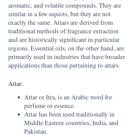
aromatic, and volatile compounds. They are
similar in a few aspects, but they are not
exactly the same. Attars are derived from
traditional methods of fragrance extraction
and are historically significant in particular
regions. Essential oils, on the other hand, are
primarily used in industries that have broader
applications than those pertaining to attars.
Attar:
Attar or Itra, is an Arabic word for
perfume or essence.
Attar has been used traditionally in
Middle Eastern countries, India, and
Pakistan.