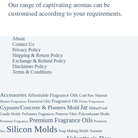
Our range of captivating aromas can be
customised according to your requirements.
About
Contact Us
Privacy Policy
Shipping & Return Policy
Exchange & Refund Policy
Disclaimer Policy
Terms & Conditions
Accessories
Affordable Fragrance Oils
Craft Raw Material
Fragrance Oil
Essential Oils
Fruity Fragrances
Dessert Fragrances
Jar
Gypsum/Concrete & Planters Mold
Mithai/Food
Candle Molds
Perfumery Fragrances
Pinterest Vibes
Polycarbonate Molds
Premium Fragrance Oils
Premium Fragrance
Premium
Silicon Molds
Soap Making Molds
Summer
Jars