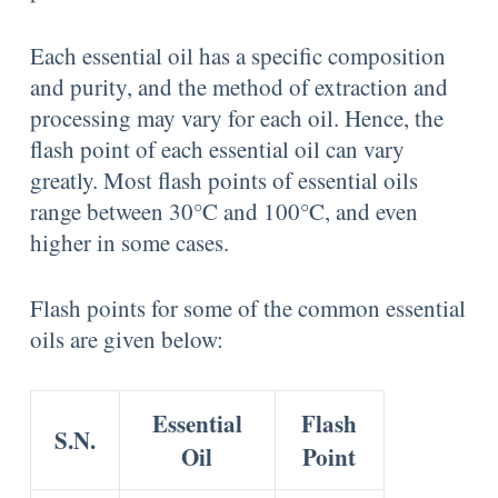
Each essential oil has a specific composition
and purity, and the method of extraction and
processing may vary for each oil. Hence, the
flash point of each essential oil can vary
greatly. Most flash points of essential oils
range between 30°C and 100°C, and even
higher in some cases.
Flash points for some of the common essential
oils are given below:
Essential
Flash
S.N.
Oil
Point