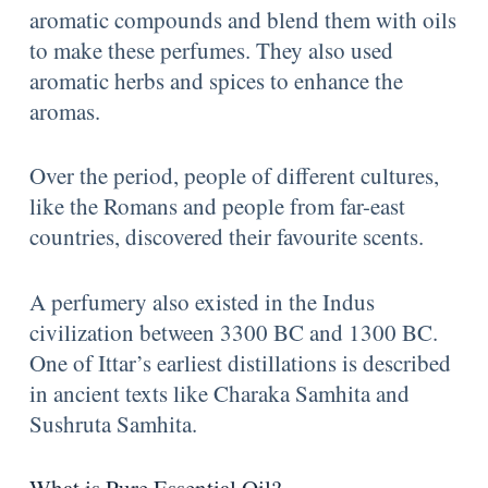
aromatic compounds and blend them with oils
to make these perfumes. They also used
aromatic herbs and spices to enhance the
aromas.
Over the period, people of different cultures,
like the Romans and people from far-east
countries, discovered their favourite scents.
A perfumery also existed in the Indus
civilization between 3300 BC and 1300 BC.
One of Ittar’s earliest distillations is described
in ancient texts like Charaka Samhita and
Sushruta Samhita.