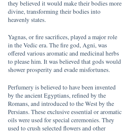
they believed it would make their bodies more
divine, transforming their bodies into
heavenly states.
Yagnas, or fire sacrifices, played a major role
in the Vedic era. The fire god, Agni, was
offered various aromatic and medicinal herbs
to please him. It was believed that gods would
shower prosperity and evade misfortunes.
Perfumery is believed to have been invented
by the ancient Egyptians, refined by the
Romans, and introduced to the West by the
Persians. These exclusive essential or aromatic
oils were used for special ceremonies. They
used to crush selected flowers and other