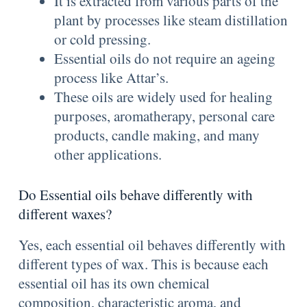
It is extracted from various parts of the
plant by processes like steam distillation
or cold pressing.
Essential oils do not require an ageing
process like Attar’s.
These oils are widely used for healing
purposes, aromatherapy, personal care
products, candle making, and many
other applications.
Do Essential oils behave differently with
different waxes?
Yes, each essential oil behaves differently with
different types of wax. This is because each
essential oil has its own chemical
composition, characteristic aroma, and