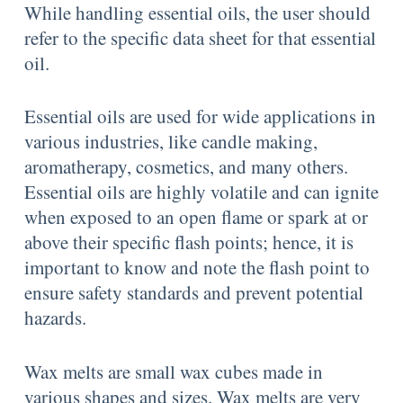
While handling essential oils, the user should
refer to the specific data sheet for that essential
oil.
Essential oils are used for wide applications in
various industries, like candle making,
aromatherapy, cosmetics, and many others.
Essential oils are highly volatile and can ignite
when exposed to an open flame or spark at or
above their specific flash points; hence, it is
important to know and note the flash point to
ensure safety standards and prevent potential
hazards.
Wax melts are small wax cubes made in
various shapes and sizes. Wax melts are very