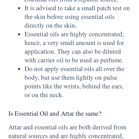
It is advised to take a small patch test on
the skin before using essential oils
directly on the skin.
Essential oils are highly concentrated;
hence, a very small amount is used for
application. They can also be diluted
with carrier oil to be used as perfume.
Do not apply essential oils all over the
body, but use them lightly on pulse
points like the wrists, behind the ears,
or on the neck.
Is Essential Oil and Attar the same?
Attar and essential oils are both derived from
natural sources and are highly concentrated,