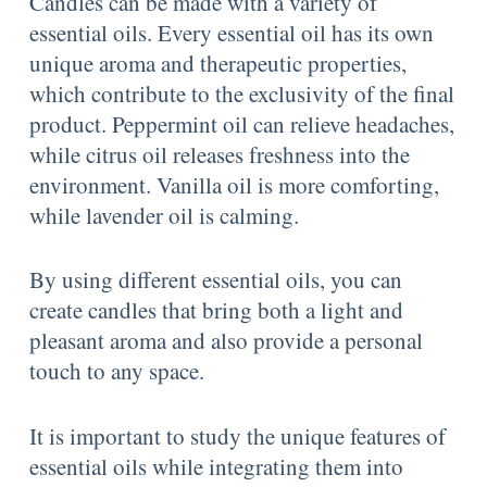
Candles can be made with a variety of
essential oils. Every essential oil has its own
unique aroma and therapeutic properties,
which contribute to the exclusivity of the final
product. Peppermint oil can relieve headaches,
while citrus oil releases freshness into the
environment. Vanilla oil is more comforting,
while lavender oil is calming.
By using different essential oils, you can
create candles that bring both a light and
pleasant aroma and also provide a personal
touch to any space.
It is important to study the unique features of
essential oils while integrating them into