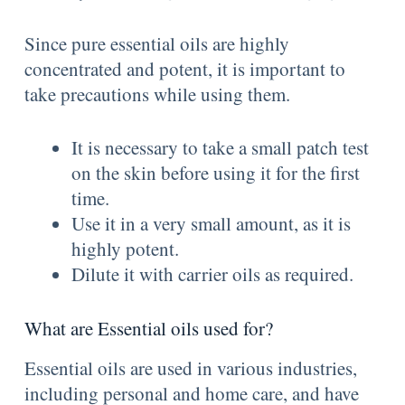
Since pure essential oils are highly
concentrated and potent, it is important to
take precautions while using them.
It is necessary to take a small patch test
on the skin before using it for the first
time.
Use it in a very small amount, as it is
highly potent.
Dilute it with carrier oils as required.
What are Essential oils used for?
Essential oils are used in various industries,
including personal and home care, and have