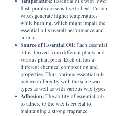
Temperature:
Essential oils with lower
flash points are sensitive to heat. Certain
waxes generate higher temperatures
while burning, which might impair the
essential oil’s overall performance and
aroma.
Source of Essential Oil:
Each essential
oil is derived from different plants and
various plant parts. Each oil has a
different chemical composition and
properties. Thus, various essential oils
behave differently with the same wax
types as well as with various wax types.
Adhesion:
The ability of essential oils
to adhere to the wax is crucial to
maintaining a strong fragrance