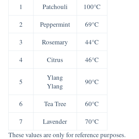
1
Patchouli
100°C
2
Peppermint
69°C
3
Rosemary
44°C
4
Citrus
46°C
Ylang
5
90°C
Ylang
6
Tea Tree
60°C
7
Lavender
70°C
These values are only for reference purposes.