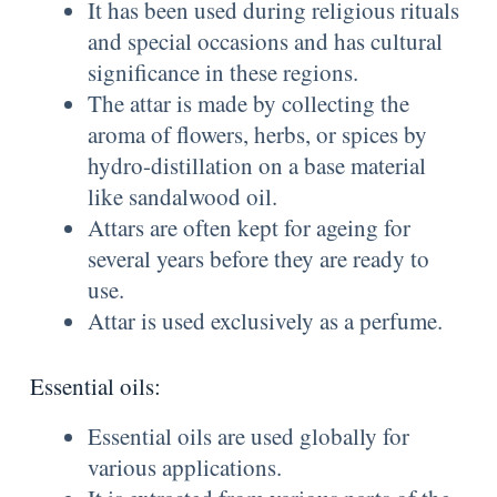
It has been used during religious rituals
and special occasions and has cultural
significance in these regions.
The attar is made by collecting the
aroma of flowers, herbs, or spices by
hydro-distillation on a base material
like sandalwood oil.
Attars are often kept for ageing for
several years before they are ready to
use.
Attar is used exclusively as a perfume.
Essential oils:
Essential oils are used globally for
various applications.