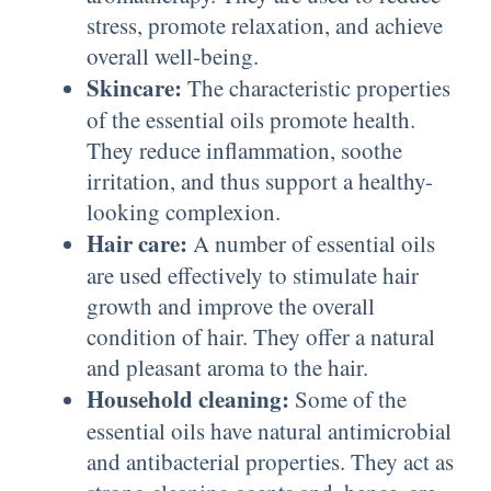
stress, promote relaxation, and achieve
overall well-being.
Skincare:
The characteristic properties
of the essential oils promote health.
They reduce inflammation, soothe
irritation, and thus support a healthy-
looking complexion.
Hair care:
A number of essential oils
are used effectively to stimulate hair
growth and improve the overall
condition of hair. They offer a natural
and pleasant aroma to the hair.
Household cleaning:
Some of the
essential oils have natural antimicrobial
and antibacterial properties. They act as