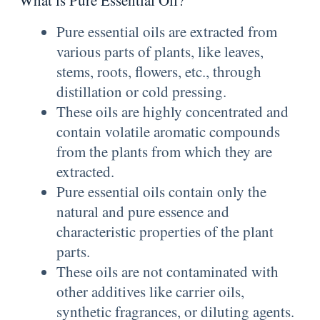
What is Pure Essential Oil?
Pure essential oils are extracted from
various parts of plants, like leaves,
stems, roots, flowers, etc., through
distillation or cold pressing.
These oils are highly concentrated and
contain volatile aromatic compounds
from the plants from which they are
extracted.
Pure essential oils contain only the
natural and pure essence and
characteristic properties of the plant
parts.
These oils are not contaminated with
other additives like carrier oils,
synthetic fragrances, or diluting agents.