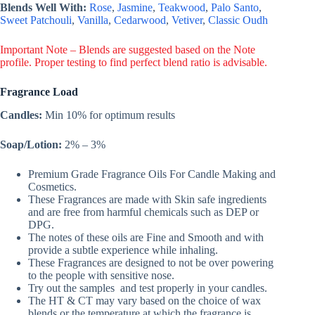
Blends Well With:
Rose
,
Jasmine
,
Teakwood
,
Palo Santo
,
Sweet Patchouli
,
Vanilla
,
Cedarwood
,
Vetiver
,
Classic Oudh
Important Note – Blends are suggested based on the Note
profile. Proper testing to find perfect blend ratio is advisable.
Fragrance Load
Candles:
Min 10% for optimum results
Soap/Lotion:
2% – 3%
Premium Grade Fragrance Oils For Candle Making and
Cosmetics.
These Fragrances are made with Skin safe ingredients
and are free from harmful chemicals such as DEP or
DPG.
The notes of these oils are Fine and Smooth and with
provide a subtle experience while inhaling.
These Fragrances are designed to not be over powering
to the people with sensitive nose.
Try out the samples and test properly in your candles.
The HT & CT may vary based on the choice of wax
blends or the temperature at which the fragrance is