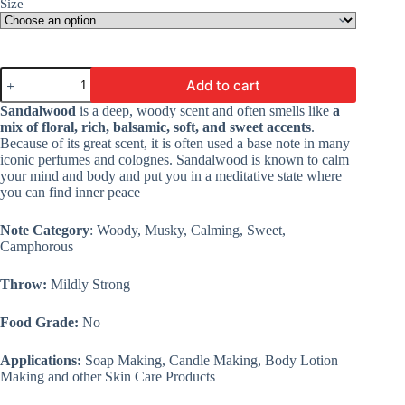
Size
Mystic
Add to cart
Sandalwood
Fragrance
Sandalwood
is a deep, woody scent and often smells like
a
Oil
mix of floral, rich, balsamic, soft, and sweet accents
.
-
Because of its great scent, it is often used a base note in many
Premium
iconic perfumes and colognes. Sandalwood is known to calm
Fine
your mind and body and put you in a meditative state where
Fragrance
you can find inner peace
Oil
For
Candle
Note Category
: Woody, Musky, Calming, Sweet,
Making,
Camphorous
Soap
&
Throw:
Mildly Strong
Lotion
quantity
Food Grade:
No
Applications:
Soap Making, Candle Making, Body Lotion
Making and other Skin Care Products