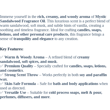
Immerse yourself in the
rich, creamy, and woody aroma
of
Mystic
Sandalwood Fragrance Oil
. This luxurious scent is a perfect blend of
warm sandalwood, soft musk, and subtle hints of vanilla, creating a
soothing and timeless fragrance. Ideal for crafting
candles, soaps,
lotions, and other personal care products
, this fragrance brings a
sense of
tranquility and elegance
to any creation.
Key Features:
✅
Warm & Woody Aroma
– A refined blend of
creamy
sandalwood, soft spices, and musk
.
✅
Premium Quality
– Specially crafted for
candles, soaps, lotions,
and cosmetics
.
✅
Strong Scent Throw
– Works perfectly in both
soy and paraffin
wax
.
✅
Skin-Safe Formula
– Safe for
bath and body applications
when
used as directed.
✅
Versatile Use
– Suitable for
cold process soaps, melt & pour,
perfumes, diffusers, and more
.