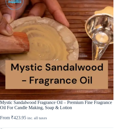
Mystic Sandalwood Fragrance Oil – Premium Fine Fragrance
Oil For Candle Making, Soap & Lotion
From
₹
423.95
inc. all taxes