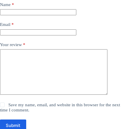
Name
*
Email
*
Your review
*
Save my name, email, and website in this browser for the next
time I comment.
Submit