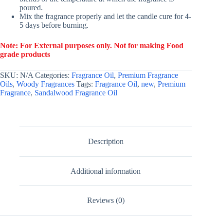
poured.
Mix the fragrance properly and let the candle cure for 4-
5 days before burning.
Note: For External purposes only. Not for making Food
grade products
SKU:
N/A
Categories:
Fragrance Oil
,
Premium Fragrance
Oils
,
Woody Fragrances
Tags:
Fragrance Oil
,
new
,
Premium
Fragrance
,
Sandalwood Fragrance Oil
Description
Additional information
Reviews (0)