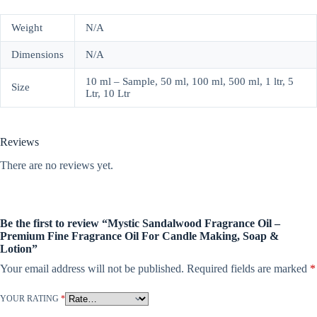
Weight
N/A
Dimensions
N/A
10 ml – Sample, 50 ml, 100 ml, 500 ml, 1 ltr, 5
Size
Ltr, 10 Ltr
Reviews
There are no reviews yet.
Be the first to review “Mystic Sandalwood Fragrance Oil –
Premium Fine Fragrance Oil For Candle Making, Soap &
Lotion”
Your email address will not be published.
Required fields are marked
*
YOUR RATING
*