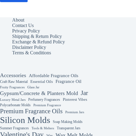
About
Contact Us
Privacy Policy
Shipping & Return Policy
Exchange & Refund Policy
Disclaimer Policy
Terms & Conditions
Accessories
Affordable Fragrance Oils
Fragrance Oil
Essential Oils
Craft Raw Material
Fruity Fragrances
Glass Jar
Jar
Gypsum/Concrete & Planters Mold
Perfumery Fragrances
Pinterest Vibes
Luxury Metal Jars
Polycarbonate Molds
Premium Fragrance
Premium Fragrance Oils
Premium Jars
Silicon Molds
Soap Making Molds
Summer Fragrances
Transparent Jars
Tools & Melters
Valentine's Day
Wax Melt Molds
Wax