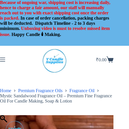
Skip
Because of ongoing war, shipping cost is increasing daily,
to
hence to charge a fair amount, our staff will manually
content
reach out to you with exact shipping cost once the order
is packed.
In case of order cancellation, packing charges
will be deducted.
Dispatch Timeline - 2 to 3 days
minimum.
Unboxing video is must to resolve missed item
issue.
Happy Candle 🕯️ Making.
₹
0.00
Shopping
cart
Home
Premium Fragrance Oils
Fragrance Oil
Mystic Sandalwood Fragrance Oil – Premium Fine Fragrance
Oil For Candle Making, Soap & Lotion