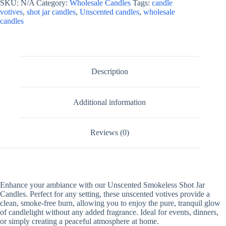
SKU:
N/A
Category:
Wholesale Candles
Tags:
candle
votives
,
shot jar candles
,
Unscented candles
,
wholesale
candles
Description
Additional information
Reviews (0)
Enhance your ambiance with our Unscented Smokeless Shot Jar
Candles. Perfect for any setting, these unscented votives provide a
clean, smoke-free burn, allowing you to enjoy the pure, tranquil glow
of candlelight without any added fragrance. Ideal for events, dinners,
or simply creating a peaceful atmosphere at home.