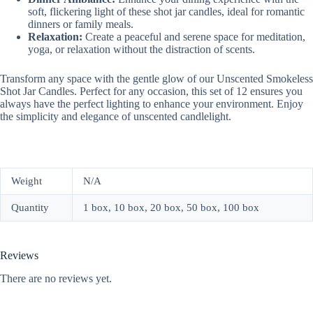
soft, flickering light of these shot jar candles, ideal for romantic
dinners or family meals.
Relaxation:
Create a peaceful and serene space for meditation,
yoga, or relaxation without the distraction of scents.
Transform any space with the gentle glow of our Unscented Smokeless
Shot Jar Candles. Perfect for any occasion, this set of 12 ensures you
always have the perfect lighting to enhance your environment. Enjoy
the simplicity and elegance of unscented candlelight.
Weight
N/A
Quantity
1 box, 10 box, 20 box, 50 box, 100 box
Reviews
There are no reviews yet.