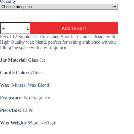
Quantity
Unscented
Add to cart
Votive
Jar
Set of 12 Smokeless Unscented Shot Jar Candles. Made with
Candles
High Quality wax blend, perfect for setting ambience without
|
filling the space with any fragrance.
Smokeless
|
Glass
Jar Material:
Glass Jar
Jar
|
Candle Color:
White
Bulk
Order
Wax:
Mineral Wax Blend
|
Set
of
Fragrance:
No Fragrance
12
Pc
Piece/Box:
12 Pc
|
Wholesale
Price
Wax Weight:
55gm – 60 gm
quantity