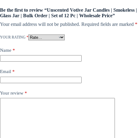
Be the first to review “Unscented Votive Jar Candles | Smokeless |
Glass Jar | Bulk Order | Set of 12 Pc | Wholesale Price”
Your email address will not be published.
Required fields are marked
*
YOUR RATING
*
Name
*
Email
*
Your review
*