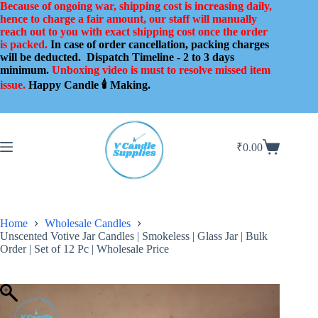
Skip
Because of ongoing war, shipping cost is increasing daily,
to
hence to charge a fair amount, our staff will manually
content
reach out to you with exact shipping cost once the order
is packed.
In case of order cancellation, packing charges
will be deducted.
Dispatch Timeline - 2 to 3 days
minimum.
Unboxing video is must to resolve missed item
issue.
Happy Candle 🕯️ Making.
₹
0.00
Shopping
cart
Home
Wholesale Candles
Unscented Votive Jar Candles | Smokeless | Glass Jar | Bulk
Order | Set of 12 Pc | Wholesale Price