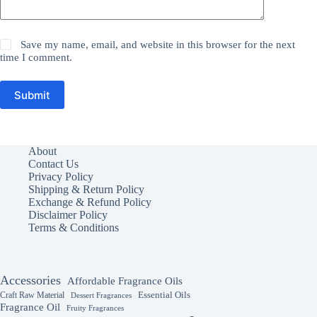
Save my name, email, and website in this browser for the next
time I comment.
Submit
About
Contact Us
Privacy Policy
Shipping & Return Policy
Exchange & Refund Policy
Disclaimer Policy
Terms & Conditions
Accessories
Affordable Fragrance Oils
Essential Oils
Craft Raw Material
Dessert Fragrances
Fragrance Oil
Fruity Fragrances