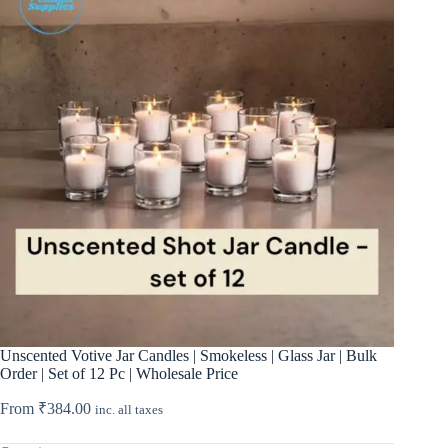
Unscented Votive Jar Candles | Smokeless | Glass Jar | Bulk
Order | Set of 12 Pc | Wholesale Price
From
₹
384.00
inc. all taxes