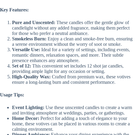
Key Features:
Pure and Unscented:
These candles offer the gentle glow of
candlelight without any added fragrance, making them perfect
for those who prefer a neutral ambiance.
Smokeless Burn:
Enjoy a clean and smoke-free burn, ensuring
a serene environment without the worry of soot or smoke.
Versatile Use:
Ideal for a variety of settings, including events,
romantic dinners, relaxation spaces, and more. Their subtle
presence enhances any atmosphere.
Set of 12:
This convenient set includes 12 shot jar candles,
providing ample light for any occasion or setting.
High-Quality Wax:
Crafted from premium wax, these votives
ensure a long-lasting burn and consistent performance.
Usage Tips:
Event Lighting:
Use these unscented candles to create a warm
and inviting atmosphere at weddings, parties, or gatherings.
Home Decor:
Perfect for adding a touch of elegance to your
home, these votives can be placed in various rooms to create a
calming environment.
Dinner Ambiance:
Enhance your dining experience with the