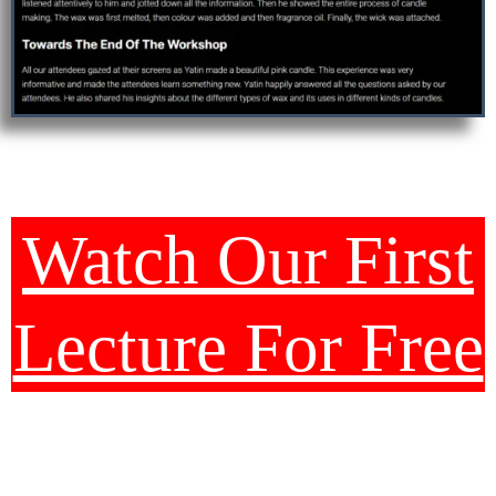
Watch Our First
Lecture For Free