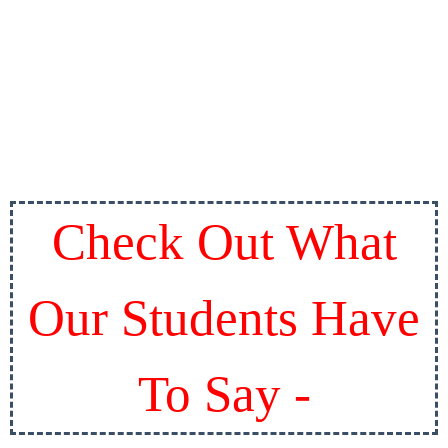
Check Out What
Our Students Have
To Say -