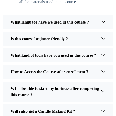
all the materials used in this course.
What language have we used in this course ?
Is this course beginner friendly ?
What kind of tools have you used in this course ?
How to Access the Course after enrollment ?
WIll i be able to start my business after completing
this course ?
Will i also get a Candle Making Kit ?