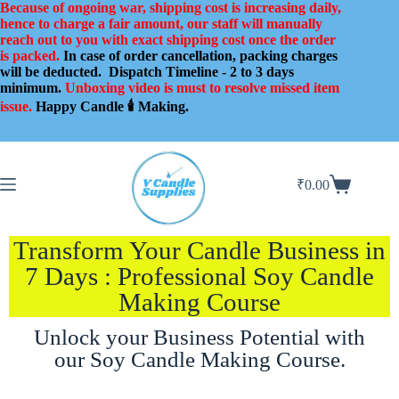
Because of ongoing war, shipping cost is increasing daily,
hence to charge a fair amount, our staff will manually
reach out to you with exact shipping cost once the order
is packed.
In case of order cancellation, packing charges
will be deducted.
Dispatch Timeline - 2 to 3 days
minimum.
Unboxing video is must to resolve missed item
issue.
Happy Candle 🕯️ Making.
₹
0.00
Transform Your Candle Business in
7 Days : Professional Soy Candle
Making Course
Unlock your Business Potential with
our Soy Candle Making Course.