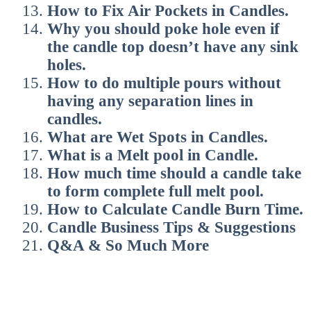
How to Fix Air Pockets in Candles.
Why you should poke hole even if
the candle top doesn’t have any sink
holes.
How to do multiple pours without
having any separation lines in
candles.
What are Wet Spots in Candles.
What is a Melt pool in Candle.
How much time should a candle take
to form complete full melt pool.
How to Calculate Candle Burn Time.
Candle Business Tips & Suggestions
Q&A & So Much More