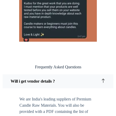
Frequently Asked Questions
Will i get vendor details ?
We are India's leading suppliers of Premium
Candle Raw Materials. You will also be
provided with a PDF containing the list of