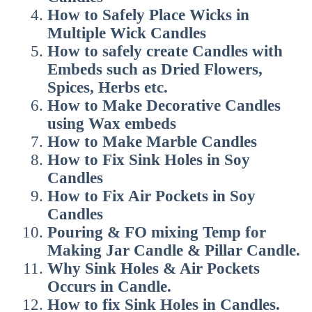
How to
Safely Place Wicks in
Multiple Wick Candles
How to safely create Candles with
Embeds such as Dried Flowers,
Spices, Herbs etc.
How to
Make Decorative Candles
using Wax embeds
How to
Make Marble Candles
How to
Fix Sink Holes in Soy
Candles
How to
Fix Air Pockets in Soy
Candles
Pouring & FO mixing Temp for
Making Jar Candle & Pillar Candle.
Why Sink Holes & Air Pockets
Occurs in Candle.
How to fix Sink Holes in Candles.