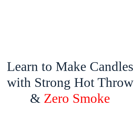
Learn to Make Candles
with Strong Hot Throw
&
Zero Smoke