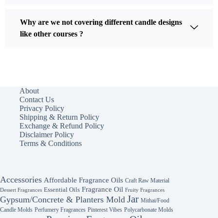
Why are we not covering different candle designs
like other courses ?
About
Contact Us
Privacy Policy
Shipping & Return Policy
Exchange & Refund Policy
Disclaimer Policy
Terms & Conditions
Accessories
Affordable Fragrance Oils
Craft Raw Material
Fragrance Oil
Essential Oils
Fruity Fragrances
Dessert Fragrances
Jar
Gypsum/Concrete & Planters Mold
Mithai/Food
Candle Molds
Perfumery Fragrances
Pinterest Vibes
Polycarbonate Molds