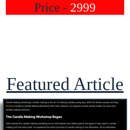
Price -
2999
Featured Article