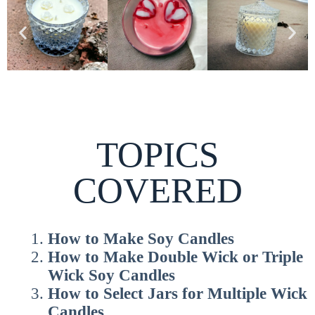
TOPICS
COVERED
How to
Make Soy Candles
How to
Make Double Wick or Triple
Wick Soy Candles
How to
Select Jars for Multiple Wick
Candles