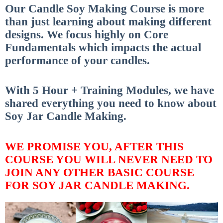
Our Candle Soy Making Course is more
than just learning about making different
designs.
We focus highly on Core
Fundamentals which impacts the actual
performance of your candles.
With 5 Hour + Training Modules, we have
shared everything you need to know about
Soy Jar Candle Making.
WE PROMISE YOU, AFTER THIS
COURSE YOU WILL NEVER NEED TO
JOIN ANY OTHER BASIC COURSE
FOR SOY JAR CANDLE MAKING.