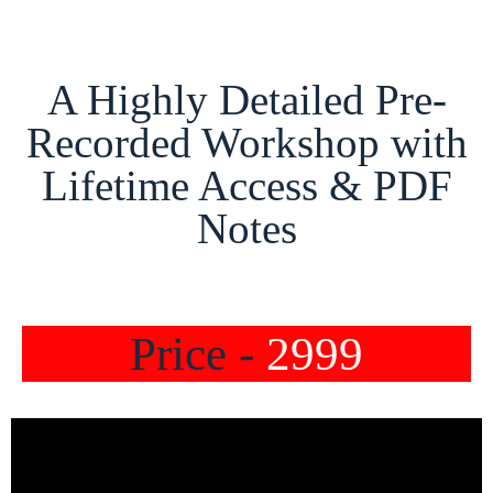
A Highly Detailed Pre-
Recorded Workshop with
Lifetime Access & PDF
Notes
Price -
2999