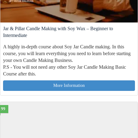
Jar & Pillar Candle Making with Soy Wax – Beginner to
Intermediate
A highly in-depth course about Soy Jar Candle making. In this
course, you will learn everything you need to learn before starting
your own Candle Making Business.
P.S - You will not need any other Soy Jar Candle Making Basic
Course after this.
More Information
99