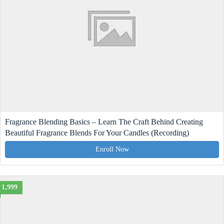
Fragrance Blending Basics – Learn The Craft Behind Creating
Beautiful Fragrance Blends For Your Candles (Recording)
Enroll Now
1,999