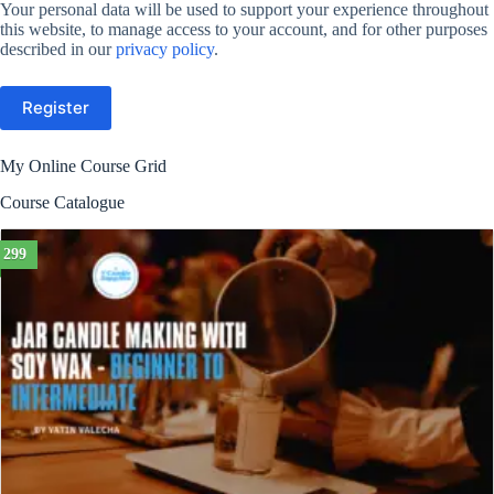
Your personal data will be used to support your experience throughout
this website, to manage access to your account, and for other purposes
described in our
privacy policy
.
Register
My Online Course Grid
Course Catalogue
299