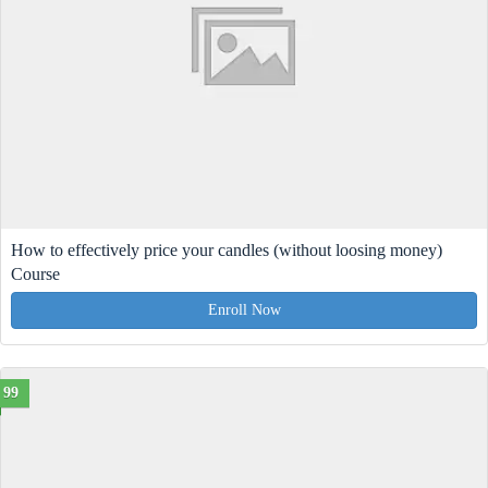
How to effectively price your candles (without loosing money)
Course
Enroll Now
99