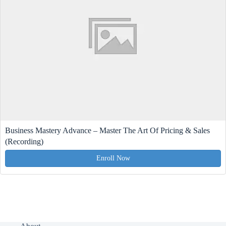
Business Mastery Advance – Master The Art Of Pricing & Sales
(Recording)
Enroll Now