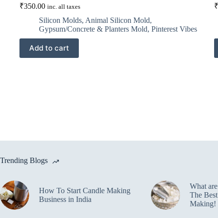
₹
350.00
inc. all taxes
Silicon Molds
,
Animal Silicon Mold
,
Gypsum/Concrete & Planters Mold
,
Pinterest Vibes
Add to cart
Trending Blogs
What ar
How To Start Candle Making
The Best
Business in India
Making!