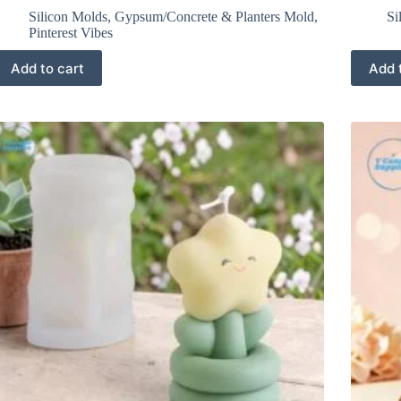
Silicon Molds
,
Gypsum/Concrete & Planters Mold
,
Si
Pinterest Vibes
Add to cart
Add 