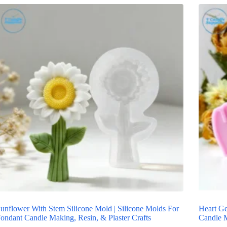
unflower With Stem Silicone Mold | Silicone Molds For
Heart Ge
ondant Candle Making, Resin, & Plaster Crafts
Candle M