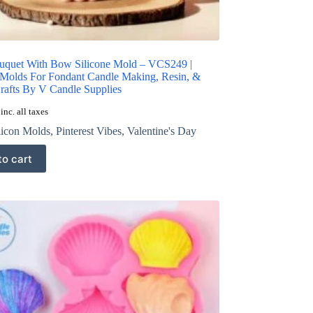
uquet With Bow Silicone Mold – VCS249 |
 Molds For Fondant Candle Making, Resin, &
Crafts By V Candle Supplies
inc. all taxes
licon Molds
,
Pinterest Vibes
,
Valentine's Day
to cart