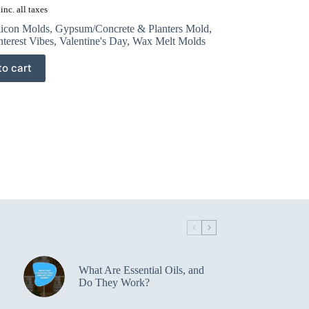
inc. all taxes
licon Molds
,
Gypsum/Concrete & Planters Mold
,
nterest Vibes
,
Valentine's Day
,
Wax Melt Molds
to cart
What Are Essential Oils, and
Do They Work?