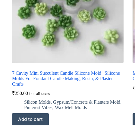
7 Cavity Mini Succulent Candle Silicone Mold | Silicone
M
Molds For Fondant Candle Making, Resin, & Plaster
C
Crafts
₹
250.00
inc. all taxes
Silicon Molds
,
Gypsum/Concrete & Planters Mold
,
Pinterest Vibes
,
Wax Melt Molds
Add to cart