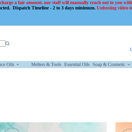
 charge a fair amount, our staff will manually reach out to you with
ducted.
Dispatch Timeline - 2 to 3 days minimum.
Unboxing video is
nce Oils
Melters & Tools
Essential Oils
Soap & Cosmetic