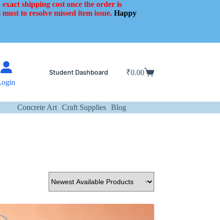
 exact shipping cost once the order is
 must to resolve missed item issue.
Happy
Student Dashboard
₹
0.00
Shopping
Login
cart
Concrete Art
Craft Supplies
Blog