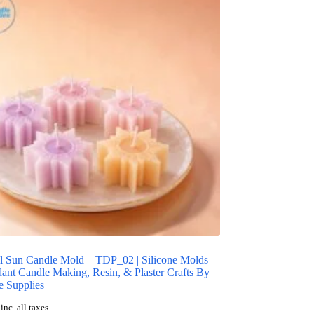
l Sun Candle Mold – TDP_02 | Silicone Molds
ant Candle Making, Resin, & Plaster Crafts By
 Supplies
inc. all taxes