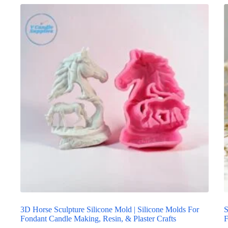
3D Horse Sculpture Silicone Mold | Silicone Molds For
S
Fondant Candle Making, Resin, & Plaster Crafts
F