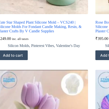
ute Star Shaped Plant Silicone Mold – VCS240 |
Rose Bo
ilicone Molds For Fondant Candle Making, Resin, &
Silicone
laster Crafts By V Candle Supplies
Plaster 
₹
249.00
₹
395.00
inc. all taxes
Silicon Molds
,
Pinterest Vibes
,
Valentine's Day
Si
Add to cart
Add 