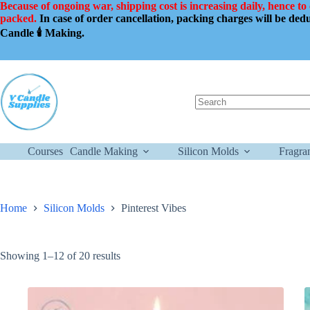
Skip
Because of ongoing war, shipping cost is increasing daily, hence to
to
packed.
In case of order cancellation, packing charges will be de
content
Candle 🕯️ Making.
No
results
Courses
Candle Making
Silicon Molds
Fragra
Home
Silicon Molds
Pinterest Vibes
Showing 1–12 of 20 results