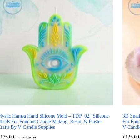
ystic Hamsa Hand Silicone Mold – TDP_02 | Silicone
3D Smal
olds For Fondant Candle Making, Resin, & Plaster
For Fond
rafts By V Candle Supplies
V Candle
₹
175.00
₹
125.00
inc. all taxes