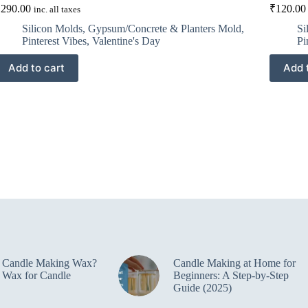
₹
290.00
₹
120.00
inc. all taxes
Silicon Molds
,
Gypsum/Concrete & Planters Mold
,
Si
Pinterest Vibes
,
Valentine's Day
Pi
Add to cart
Add 
e Candle Making Wax?
Candle Making at Home for
 Wax for Candle
Beginners: A Step-by-Step
Guide (2025)