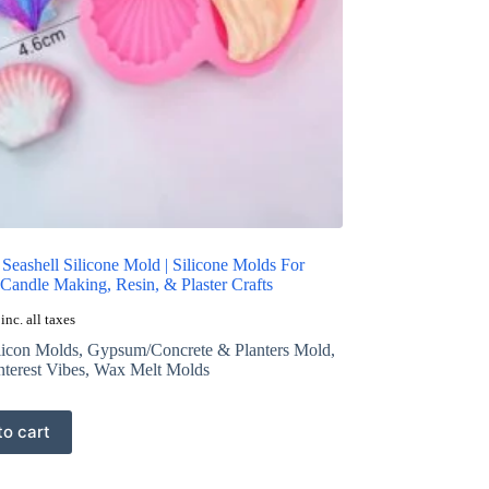
 Seashell Silicone Mold | Silicone Molds For
Candle Making, Resin, & Plaster Crafts
inc. all taxes
licon Molds
,
Gypsum/Concrete & Planters Mold
,
nterest Vibes
,
Wax Melt Molds
to cart