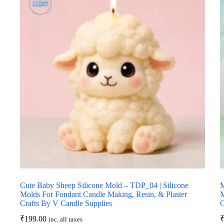
Cute Baby Sheep Silicone Mold – TDP_04 | Silicone
M
Molds For Fondant Candle Making, Resin, & Plaster
M
Crafts By V Candle Supplies
C
₹
199.00
inc. all taxes