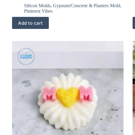
Silicon Molds
,
Gypsum/Concrete & Planters Mold
,
Pinterest Vibes
Add to cart