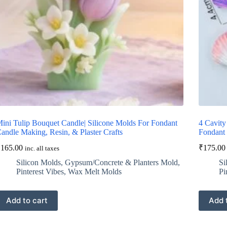
ini Tulip Bouquet Candle| Silicone Molds For Fondant
4 Cavity
andle Making, Resin, & Plaster Crafts
Fondant 
₹
165.00
₹
175.00
inc. all taxes
Silicon Molds
,
Gypsum/Concrete & Planters Mold
,
Si
Pinterest Vibes
,
Wax Melt Molds
Pi
Add to cart
Add 