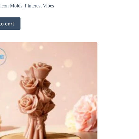
licon Molds
,
Pinterest Vibes
to cart