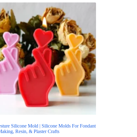
sture Silicone Mold | Silicone Molds For Fondant
aking, Resin, & Plaster Crafts