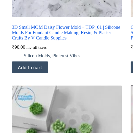
3D Small MOM Daisy Flower Mold – TDP_01 | Silicone
C
Molds For Fondant Candle Making, Resin, & Plaster
S
Crafts By V Candle Supplies
P
₹
90.00
inc. all taxes
Silicon Molds
,
Pinterest Vibes
Add to cart