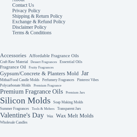
Contact Us
Privacy Policy
Shipping & Return Policy
Exchange & Refund Policy
Disclaimer Policy
Terms & Conditions
Accessories
Affordable Fragrance Oils
Essential Oils
Craft Raw Material
Dessert Fragrances
Fragrance Oil
Fruity Fragrances
Jar
Gypsum/Concrete & Planters Mold
Mithai/Food Candle Molds
Perfumery Fragrances
Pinterest Vibes
Polycarbonate Molds
Premium Fragrance
Premium Fragrance Oils
Premium Jars
Silicon Molds
Soap Making Molds
Summer Fragrances
Transparent Jars
Tools & Melters
Valentine's Day
Wax Melt Molds
Wax
Wholesale Candles