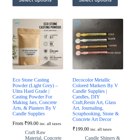
product
product
has
has
multiple
multiple
variants.
variants.
The
The
options
options
may
may
be
be
chosen
chosen
on
on
the
the
product
product
page
page
Eco Stone Casting
Decocolor Metallic
Powder (Light Grey) –
Colored Markers By V
Ultra Hard Grade |
Candle Supplies |
Casting Powder For
Candles, DIY
Making Jars, Concrete
Craft,Resin Art, Glass
Arts, & Planters By V
Art, Journaling,
Candle Supplies
Scrapbooking, Stone &
Concrete Art Decor
From
₹
99.00
inc. all taxes
₹
199.00
inc. all taxes
Craft Raw
Material
,
Concrete
Candle Shiners &