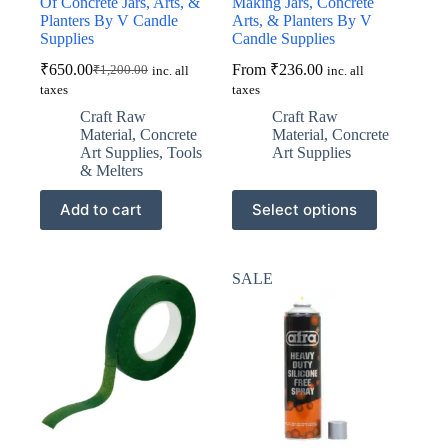
Of Concrete Jars, Arts, &
Making Jars, Concrete
Planters By V Candle
Arts, & Planters By V
Supplies
Candle Supplies
₹
650.00
From
₹
236.00
₹
1,200.00
inc. all
inc. all
Original
Current
taxes
taxes
price
price
was:
is:
Craft Raw
Craft Raw
₹1,200.00.
₹650.00.
Material
,
Concrete
Material
,
Concrete
Art Supplies
,
Tools
Art Supplies
& Melters
This
Add to cart
Select options
product
has
multiple
variants.
SALE
The
options
may
be
chosen
on
the
product
page