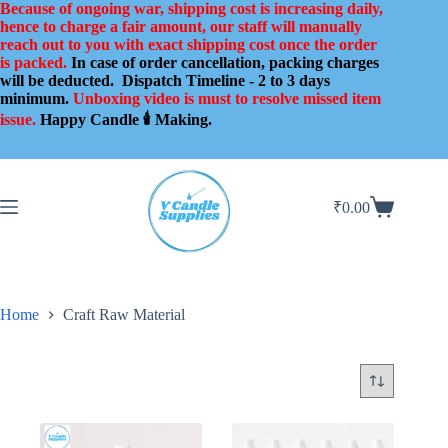
Skip
Because of ongoing war, shipping cost is increasing daily,
to
hence to charge a fair amount, our staff will manually
content
reach out to you with exact shipping cost once the order
is packed.
In case of order cancellation, packing charges
will be deducted.
Dispatch Timeline - 2 to 3 days
minimum.
Unboxing video is must to resolve missed item
issue.
Happy Candle 🕯️ Making.
₹
0.00
Shopping
cart
Home
Craft Raw Material