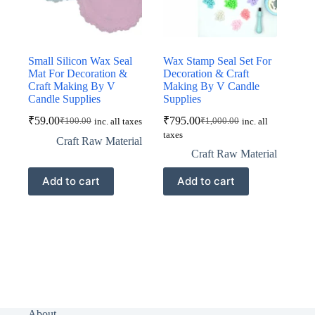
Small Silicon Wax Seal
Wax Stamp Seal Set For
Mat For Decoration &
Decoration & Craft
Craft Making By V
Making By V Candle
Candle Supplies
Supplies
₹
59.00
₹
795.00
₹
100.00
₹
1,000.00
inc. all taxes
inc. all
Original
Current
Original
Current
taxes
price
price
price
price
Craft Raw Material
was:
is:
was:
is:
Craft Raw Material
₹100.00.
₹59.00.
₹1,000.00.
₹795.00.
Add to cart
Add to cart
About