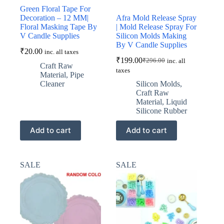
Green Floral Tape For
Decoration – 12 MM|
Afra Mold Release Spray
Floral Masking Tape By
| Mold Release Spray For
V Candle Supplies
Silicon Molds Making
By V Candle Supplies
₹
20.00
inc. all taxes
₹
199.00
₹
296.00
inc. all
Original
Current
Craft Raw
taxes
price
price
Material
,
Pipe
was:
is:
Cleaner
Silicon Molds
,
₹296.00.
₹199.00.
Craft Raw
Material
,
Liquid
Silicone Rubber
Add to cart
Add to cart
SALE
SALE