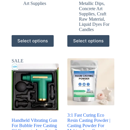
Art Supplies
Metallic Dips
,
Concrete Art
Supplies
,
Craft
Raw Material
,
Liquid Dyes For
Candles
This
This
Select options
Select options
product
product
has
has
multiple
multiple
variants.
variants.
SALE
The
The
options
options
may
may
be
be
chosen
chosen
on
on
the
the
product
product
page
page
3:1 Fast Curing Eco
Handheld Vibrating Gun
Resin Casting Powder |
For Bubble Free Casting
Casting Powder For