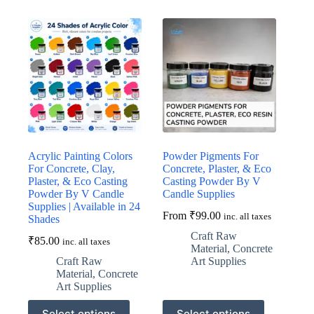
multiple
multiple
variants.
variants.
The
The
options
options
may
may
be
be
chosen
chosen
on
on
the
the
product
product
page
page
Acrylic Painting Colors
Powder Pigments For
For Concrete, Clay,
Concrete, Plaster, & Eco
Plaster, & Eco Casting
Casting Powder By V
Powder By V Candle
Candle Supplies
Supplies | Available in 24
From
₹
99.00
inc. all taxes
Shades
Craft Raw
₹
85.00
inc. all taxes
Material
,
Concrete
Craft Raw
Art Supplies
Material
,
Concrete
Art Supplies
This
This
Select options
Select options