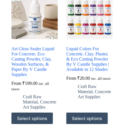
Art Gloss Sealer Liquid
Liquid Colors For
For Concrete, Eco
Concrete, Clay, Plaster,
Casting Powder, Clay,
& Eco Casting Powder
Wooden Surfaces, &
By V Candle Supplies |
Paper By V Candle
Available in 12 Shades
Supplies
From
₹
20.00
inc. all taxes
From
₹
199.00
inc. all
Craft Raw
taxes
Material
,
Concrete
Craft Raw
Art Supplies
Material
,
Concrete
Art Supplies
This
This
Select options
Select options
product
product
has
has