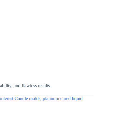
bility, and flawless results.
interest Candle molds
,
platinum cured liquid