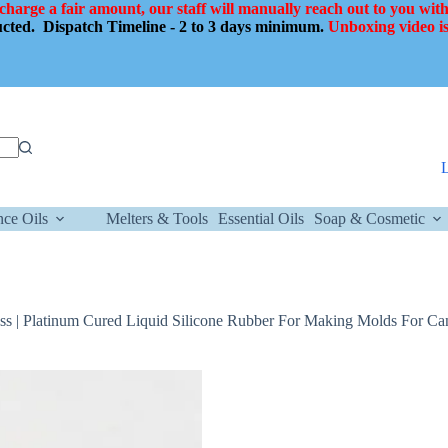
 charge a fair amount, our staff will manually reach out to you with
ducted.
Dispatch Timeline - 2 to 3 days minimum.
Unboxing video is
nce Oils
Melters & Tools
Essential Oils
Soap & Cosmetic
ess | Platinum Cured Liquid Silicone Rubber For Making Molds For Ca