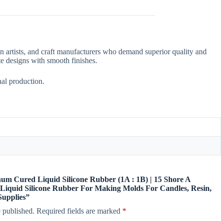
in artists, and craft manufacturers who demand superior quality and
cate designs with smooth finishes.
nal production.
tinum Cured Liquid Silicone Rubber (1A : 1B) | 15 Shore A
Liquid Silicone Rubber For Making Molds For Candles, Resin,
Supplies”
 published.
Required fields are marked
*