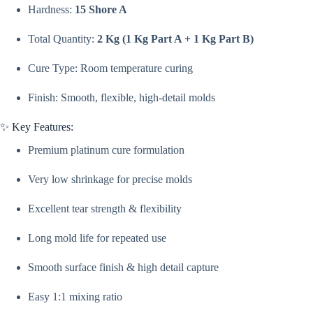
Shore
Hardness:
15 Shore A
A
Hardness
Total Quantity:
2 Kg (1 Kg Part A + 1 Kg Part B)
|
Platinum
Cured
Cure Type: Room temperature curing
Liquid
Silicone
Finish: Smooth, flexible, high-detail molds
Rubber
For
Making
✨ Key Features:
Molds
Premium platinum cure formulation
For
Candles,
Resin,
Very low shrinkage for precise molds
Concrete
Art
Excellent tear strength & flexibility
By
V
Candle
Long mold life for repeated use
Supplies
quantity
Smooth surface finish & high detail capture
Easy 1:1 mixing ratio