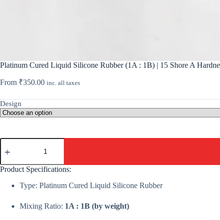
Platinum Cured Liquid Silicone Rubber (1A : 1B) | 15 Shore A Hardn
From
₹
350.00
inc. all taxes
Design
Platinum
Cured
Liquid
Silicone
Product Specifications:
Rubber
(1A
Type: Platinum Cured Liquid Silicone Rubber
:
1B)
Mixing Ratio:
1A : 1B (by weight)
|
15