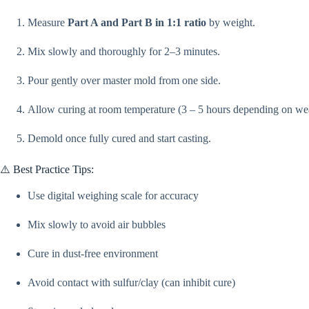
Measure
Part A and Part B in 1:1 ratio
by weight.
Mix slowly and thoroughly for 2–3 minutes.
Pour gently over master mold from one side.
Allow curing at room temperature (3 – 5 hours depending on wea
Demold once fully cured and start casting.
⚠️ Best Practice Tips:
Use digital weighing scale for accuracy
Mix slowly to avoid air bubbles
Cure in dust-free environment
Avoid contact with sulfur/clay (can inhibit cure)