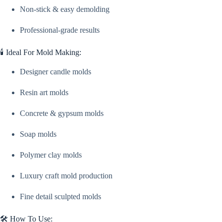
Non-stick & easy demolding
Professional-grade results
🕯️ Ideal For Mold Making:
Designer candle molds
Resin art molds
Concrete & gypsum molds
Soap molds
Polymer clay molds
Luxury craft mold production
Fine detail sculpted molds
🛠️ How To Use: