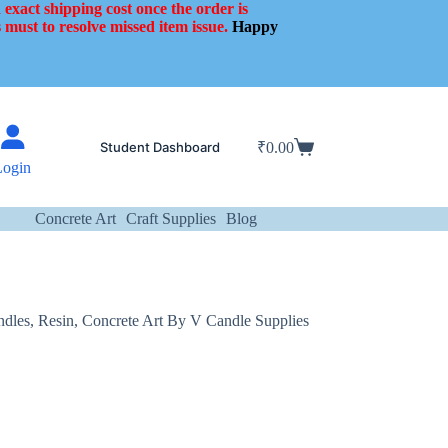
 exact shipping cost once the order is
 must to resolve missed item issue.
Happy
Student Dashboard
₹
0.00
Shopping
Login
cart
Concrete Art
Craft Supplies
Blog
ndles, Resin, Concrete Art By V Candle Supplies