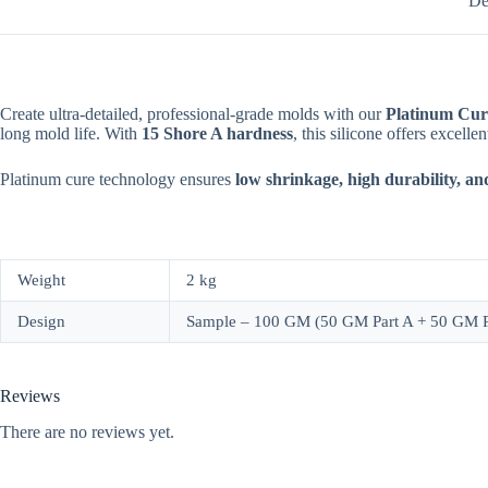
De
Create ultra-detailed, professional-grade molds with our
Platinum Cur
long mold life. With
15 Shore A hardness
, this silicone offers excelle
Platinum cure technology ensures
low shrinkage, high durability, an
Weight
2 kg
Design
Sample – 100 GM (50 GM Part A + 50 GM Pa
Reviews
There are no reviews yet.