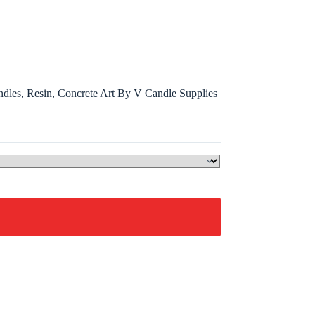
ndles, Resin, Concrete Art By V Candle Supplies