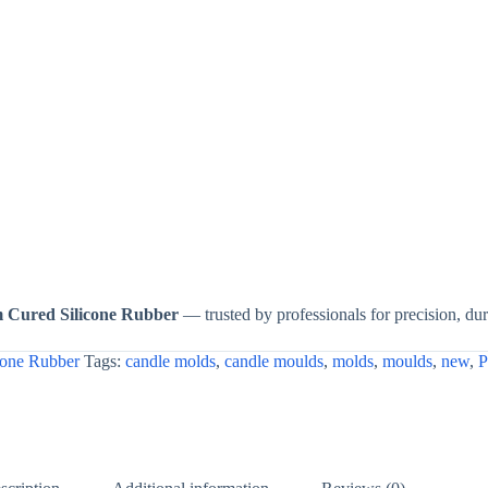
m Cured Silicone Rubber
— trusted by professionals for precision, dura
cone Rubber
Tags:
candle molds
,
candle moulds
,
molds
,
moulds
,
new
,
P