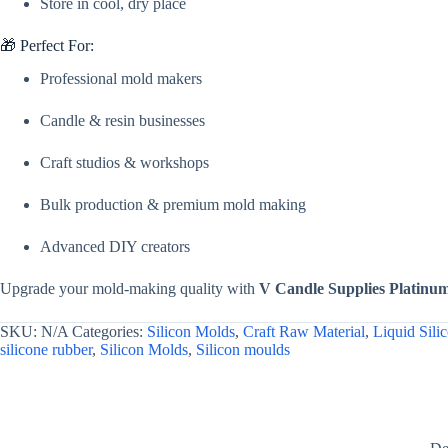
Store in cool, dry place
🎁 Perfect For:
Professional mold makers
Candle & resin businesses
Craft studios & workshops
Bulk production & premium mold making
Advanced DIY creators
Upgrade your mold-making quality with
V Candle Supplies Platinu
SKU:
N/A
Categories:
Silicon Molds
,
Craft Raw Material
,
Liquid Sili
silicone rubber
,
Silicon Molds
,
Silicon moulds