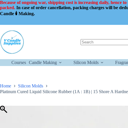
Skip
Because of ongoing war, shipping cost is increasing daily, hence to
to
packed.
In case of order cancellation, packing charges will be de
content
Candle 🕯️ Making.
No
results
Courses
Candle Making
Silicon Molds
Fragra
Home
Silicon Molds
Platinum Cured Liquid Silicone Rubber (1A : 1B) | 15 Shore A Hardn