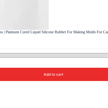
ess | Platinum Cured Liquid Silicone Rubber For Making Molds For Ca
Add to cart