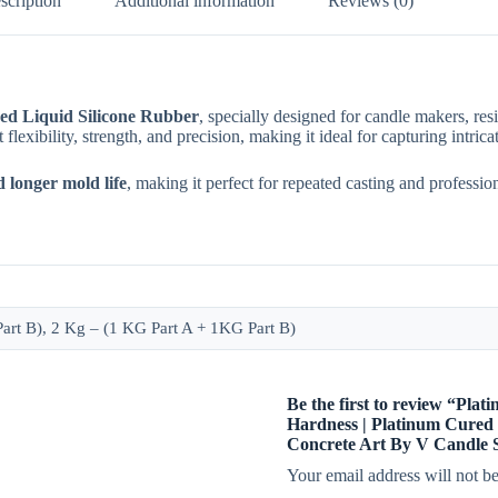
scription
Additional information
Reviews (0)
ed Liquid Silicone Rubber
, specially designed for candle makers, res
nt flexibility, strength, and precision, making it ideal for capturing intri
d longer mold life
, making it perfect for repeated casting and professio
rt B), 2 Kg – (1 KG Part A + 1KG Part B)
Be the first to review “Pla
Hardness | Platinum Cured 
Concrete Art By V Candle 
Your email address will not be