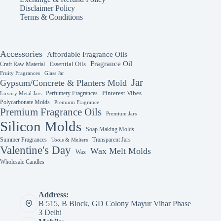
Disclaimer Policy
Terms & Conditions
Accessories
Affordable Fragrance Oils
Fragrance Oil
Essential Oils
Craft Raw Material
Fruity Fragrances
Glass Jar
Jar
Gypsum/Concrete & Planters Mold
Perfumery Fragrances
Pinterest Vibes
Luxury Metal Jars
Polycarbonate Molds
Premium Fragrance
Premium Fragrance Oils
Premium Jars
Silicon Molds
Soap Making Molds
Summer Fragrances
Transparent Jars
Tools & Melters
Valentine's Day
Wax Melt Molds
Wax
Wholesale Candles
Address:
B 515, B Block, GD Colony Mayur Vihar Phase
3 Delhi