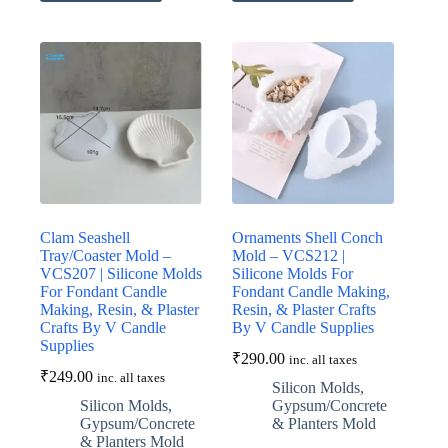
Clam Seashell
Ornaments Shell Conch
Tray/Coaster Mold –
Mold – VCS212 |
VCS207 | Silicone Molds
Silicone Molds For
For Fondant Candle
Fondant Candle Making,
Making, Resin, & Plaster
Resin, & Plaster Crafts
Crafts By V Candle
By V Candle Supplies
Supplies
₹
290.00
inc. all taxes
₹
249.00
inc. all taxes
Silicon Molds
,
Silicon Molds
,
Gypsum/Concrete
Gypsum/Concrete
& Planters Mold
& Planters Mold