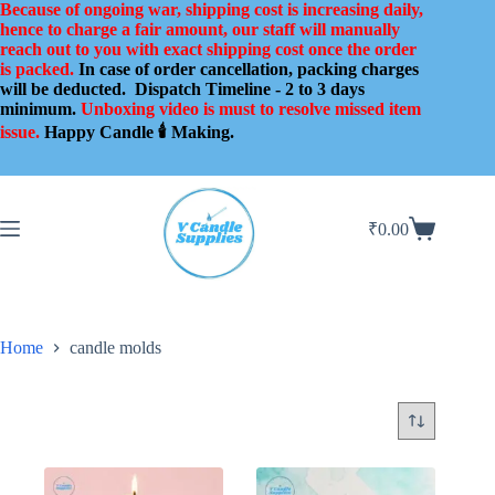
Skip
Because of ongoing war, shipping cost is increasing daily,
to
hence to charge a fair amount, our staff will manually
content
reach out to you with exact shipping cost once the order
is packed.
In case of order cancellation, packing charges
will be deducted.
Dispatch Timeline - 2 to 3 days
minimum.
Unboxing video is must to resolve missed item
issue.
Happy Candle 🕯️ Making.
₹
0.00
Shopping
cart
Home
candle molds