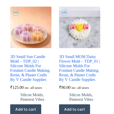
3D Small Sun Candle
3D Small MOM Daisy
Mold – TDP_02 |
Flower Mold – TDP_01 |
Silicone Molds For
Silicone Molds For
Fondant Candle Making,
Fondant Candle Making,
Resin, & Plaster Crafts
Resin, & Plaster Crafts
By V Candle Supplies
By V Candle Supplies
₹
125.00
₹
90.00
inc. all taxes
inc. all taxes
Silicon Molds
,
Silicon Molds
,
Pinterest Vibes
Pinterest Vibes
Add to cart
Add to cart