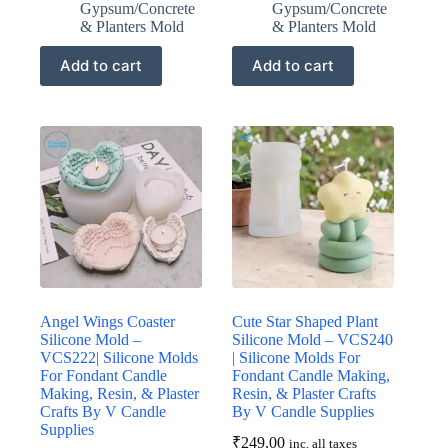
Gypsum/Concrete
Gypsum/Concrete
& Planters Mold
& Planters Mold
Add to cart
Add to cart
Angel Wings Coaster
Cute Star Shaped Plant
Silicone Mold –
Silicone Mold – VCS240
VCS222| Silicone Molds
| Silicone Molds For
For Fondant Candle
Fondant Candle Making,
Making, Resin, & Plaster
Resin, & Plaster Crafts
Crafts By V Candle
By V Candle Supplies
Supplies
₹
249.00
inc. all taxes