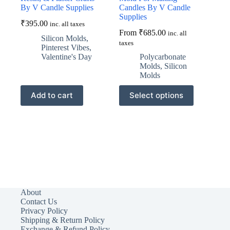
By V Candle Supplies
Candles By V Candle
Supplies
₹
395.00
inc. all taxes
From
₹
685.00
inc. all
Silicon Molds
,
taxes
Pinterest Vibes
,
Valentine's Day
Polycarbonate
Molds
,
Silicon
Molds
This
Add to cart
Select options
product
has
multiple
variants.
The
options
may
be
chosen
on
the
About
product
Contact Us
page
Privacy Policy
Shipping & Return Policy
Exchange & Refund Policy