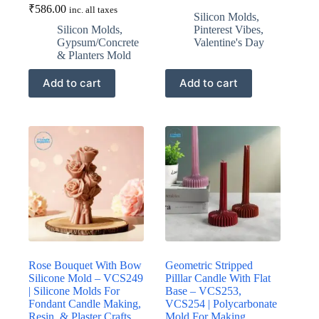
₹
586.00
inc. all taxes
Silicon Molds
,
Silicon Molds
,
Pinterest Vibes
,
Gypsum/Concrete
Valentine's Day
& Planters Mold
Add to cart
Add to cart
Rose Bouquet With Bow
Geometric Stripped
Silicone Mold – VCS249
Pilllar Candle With Flat
| Silicone Molds For
Base – VCS253,
Fondant Candle Making,
VCS254 | Polycarbonate
Resin, & Plaster Crafts
Mold For Making