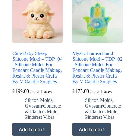
Cute Baby Sheep
Mystic Hamsa Hand
Silicone Mold – TDP_04
Silicone Mold – TDP_02
| Silicone Molds For
| Silicone Molds For
Fondant Candle Making,
Fondant Candle Making,
Resin, & Plaster Crafts
Resin, & Plaster Crafts
By V Candle Supplies
By V Candle Supplies
₹
199.00
₹
175.00
inc. all taxes
inc. all taxes
Silicon Molds
,
Silicon Molds
,
Gypsum/Concrete
Gypsum/Concrete
& Planters Mold
,
& Planters Mold
,
Pinterest Vibes
Pinterest Vibes
Add to cart
Add to cart