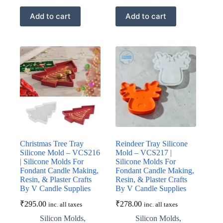
Add to cart
Add to cart
Christmas Tree Tray
Reindeer Tray Silicone
Silicone Mold – VCS216
Mold – VCS217 |
| Silicone Molds For
Silicone Molds For
Fondant Candle Making,
Fondant Candle Making,
Resin, & Plaster Crafts
Resin, & Plaster Crafts
By V Candle Supplies
By V Candle Supplies
₹
295.00
₹
278.00
inc. all taxes
inc. all taxes
Silicon Molds
,
Silicon Molds
,