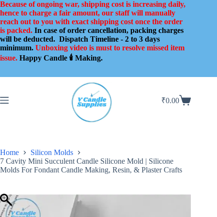
Skip
Because of ongoing war, shipping cost is increasing daily,
to
hence to charge a fair amount, our staff will manually
content
reach out to you with exact shipping cost once the order
is packed.
In case of order cancellation, packing charges
will be deducted.
Dispatch Timeline - 2 to 3 days
minimum.
Unboxing video is must to resolve missed item
issue.
Happy Candle 🕯️ Making.
₹
0.00
Shopping
cart
Home
Silicon Molds
7 Cavity Mini Succulent Candle Silicone Mold | Silicone
Molds For Fondant Candle Making, Resin, & Plaster Crafts