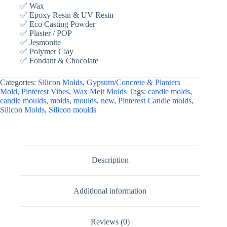
✅ Wax
✅ Epoxy Resin & UV Resin
✅ Eco Casting Powder
✅ Plaster / POP
✅ Jesmonite
✅ Polymer Clay
✅ Fondant & Chocolate
Categories:
Silicon Molds
,
Gypsum/Concrete & Planters
Mold
,
Pinterest Vibes
,
Wax Melt Molds
Tags:
candle molds
,
candle moulds
,
molds
,
moulds
,
new
,
Pinterest Candle molds
,
Silicon Molds
,
Silicon moulds
Description
Additional information
Reviews (0)