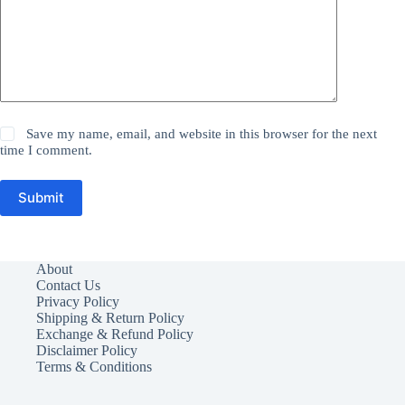
Save my name, email, and website in this browser for the next
time I comment.
Submit
About
Contact Us
Privacy Policy
Shipping & Return Policy
Exchange & Refund Policy
Disclaimer Policy
Terms & Conditions