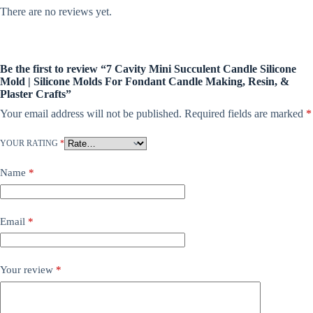
There are no reviews yet.
Be the first to review “7 Cavity Mini Succulent Candle Silicone
Mold | Silicone Molds For Fondant Candle Making, Resin, &
Plaster Crafts”
Your email address will not be published.
Required fields are marked
*
YOUR RATING
*
Name
*
Email
*
Your review
*