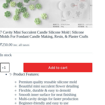
7 Cavity Mini Succulent Candle Silicone Mold | Silicone
Molds For Fondant Candle Making, Resin, & Plaster Crafts
₹
250.00
inc. all taxes
In stock
7
Add to cart
Cavity
Mini
✨ Product Features:
Succulent
Candle
Premium quality reusable silicone mold
Silicone
Beautiful mini succulent flower detailing
Mold
Flexible, durable & easy to demold
|
Smooth inner surface for neat finishing
Silicone
Multi-cavity design for faster production
Molds
Beginner-friendly and easy to use
For