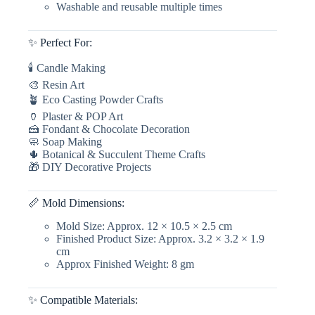
Washable and reusable multiple times
Fondant
Candle
Making,
✨ Perfect For:
Resin,
&
🕯 Candle Making
Plaster
Crafts
🎨 Resin Art
quantity
🪴 Eco Casting Powder Crafts
🏺 Plaster & POP Art
🍰 Fondant & Chocolate Decoration
🧼 Soap Making
🌵 Botanical & Succulent Theme Crafts
🎁 DIY Decorative Projects
📏 Mold Dimensions:
Mold Size: Approx. 12 × 10.5 × 2.5 cm
Finished Product Size: Approx. 3.2 × 3.2 × 1.9
cm
Approx Finished Weight: 8 gm
✨ Compatible Materials: