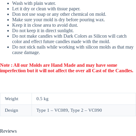
Wash with plain water.
Let it dry or clean with tissue paper.
Don not use soap or any other chemical on mold.
Make sure your mold is dry before pouring wax.
Keep it in close area to avoid dust.
Do not keep it in direct sunlight.
Do not make candles with Dark Colors as Silicon will catch
color and effect future candles made with the mold.
Do not stick nails while working with silicon molds as that may
cause damage.
Note : All our Molds are Hand Made and may have some
imperfection but it will not affect the over all Cast of the Candles.
Weight
0.5 kg
Design
Type 1 – VC089, Type 2 – VC090
Reviews