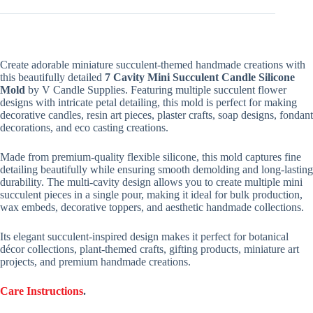
Create adorable miniature succulent-themed handmade creations with
this beautifully detailed
7 Cavity Mini Succulent Candle Silicone
Mold
by V Candle Supplies. Featuring multiple succulent flower
designs with intricate petal detailing, this mold is perfect for making
decorative candles, resin art pieces, plaster crafts, soap designs, fondant
decorations, and eco casting creations.
Made from premium-quality flexible silicone, this mold captures fine
detailing beautifully while ensuring smooth demolding and long-lasting
durability. The multi-cavity design allows you to create multiple mini
succulent pieces in a single pour, making it ideal for bulk production,
wax embeds, decorative toppers, and aesthetic handmade collections.
Its elegant succulent-inspired design makes it perfect for botanical
décor collections, plant-themed crafts, gifting products, miniature art
projects, and premium handmade creations.
Care Instructions
.