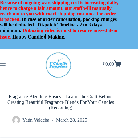
Skip
Because of ongoing war, shipping cost is increasing daily,
to
hence to charge a fair amount, our staff will manually
content
reach out to you with exact shipping cost once the order
is packed.
In case of order cancellation, packing charges
will be deducted.
Dispatch Timeline - 2 to 3 days
minimum.
Unboxing video is must to resolve missed item
issue.
Happy Candle 🕯️ Making.
₹
0.00
Shopping
cart
Fragrance Blending Basics – Learn The Craft Behind
Creating Beautiful Fragrance Blends For Your Candles
(Recording)
Yatin Valecha
March 28, 2025