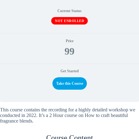
Current Status
NOT ENROLLED
Price
99
Get Started
Take this Course
This course contains the recording for a highly detailed workshop we
conducted in 2022. It’s a 2 Hour course on How to craft beautiful
fragrance blends.
Course Content