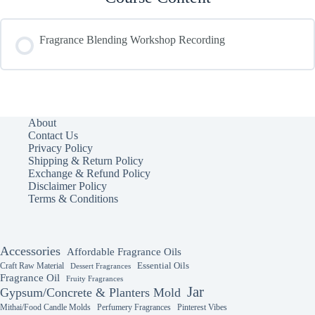
Fragrance Blending Workshop Recording
About
Contact Us
Privacy Policy
Shipping & Return Policy
Exchange & Refund Policy
Disclaimer Policy
Terms & Conditions
Accessories
Affordable Fragrance Oils
Essential Oils
Craft Raw Material
Dessert Fragrances
Fragrance Oil
Fruity Fragrances
Jar
Gypsum/Concrete & Planters Mold
Mithai/Food Candle Molds
Perfumery Fragrances
Pinterest Vibes