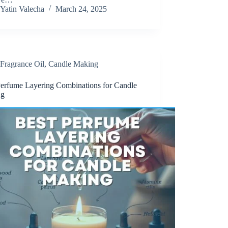
Yatin Valecha
March 24, 2025
Fragrance Oil
,
Candle Making
Perfume Layering Combinations for Candle
ng