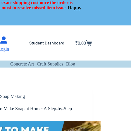
 exact shipping cost once the order is
 must to resolve missed item issue.
Happy
Student Dashboard
₹
0.00
Shopping
Login
cart
Concrete Art
Craft Supplies
Blog
Soap Making
o Make Soap at Home: A Step-by-Step