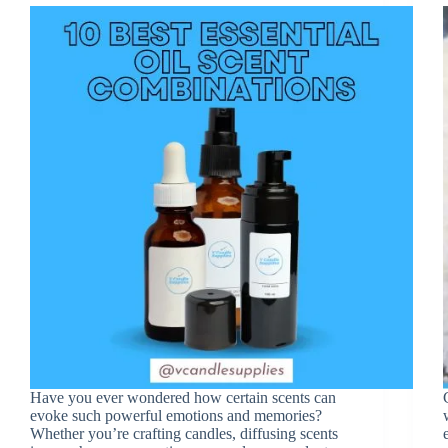
Have you ever wondered how certain scents can
evoke such powerful emotions and memories?
Whether you’re crafting candles, diffusing scents