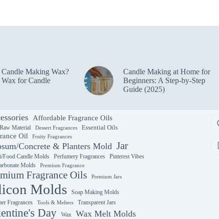
e Candle Making Wax?
Candle Making at Home for
 Wax for Candle
Beginners: A Step-by-Step
Guide (2025)
essories
Affordable Fragrance Oils
Essential Oils
 Raw Material
Dessert Fragrances
rance Oil
Fruity Fragrances
Jar
sum/Concrete & Planters Mold
i/Food Candle Molds
Perfumery Fragrances
Pinterest Vibes
arbonate Molds
Premium Fragrance
mium Fragrance Oils
Premium Jars
licon Molds
Soap Making Molds
r Fragrances
Transparent Jars
Tools & Melters
lentine's Day
Wax Melt Molds
Wax