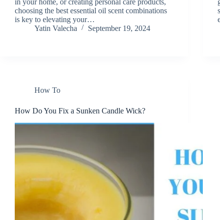
in your home, or creating personal care products,
choosing the best essential oil scent combinations
is key to elevating your…
Yatin Valecha
September 19, 2024
How To
How Do You Fix a Sunken Candle Wick?