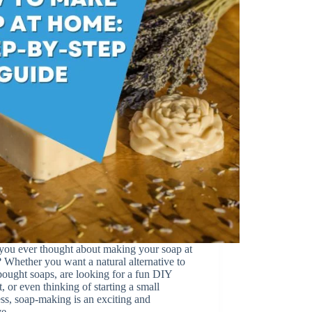
you ever thought about making your soap at
Whether you want a natural alternative to
bought soaps, are looking for a fun DIY
t, or even thinking of starting a small
ss, soap-making is an exciting and
ive…