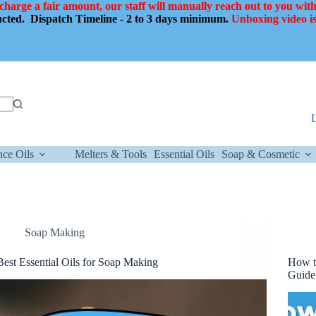
 charge a fair amount, our staff will manually reach out to you with
ducted.
Dispatch Timeline - 2 to 3 days minimum.
Unboxing video is
nce Oils
Melters & Tools
Essential Oils
Soap & Cosmetic
Soap Making
Best Essential Oils for Soap Making
How t
Guide