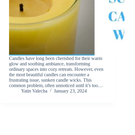
Candles have long been cherished for their warm
glow and soothing ambiance, transforming
ordinary spaces into cozy retreats. However, even
the most beautiful candles can encounter a
frustrating issue, sunken candle wicks. This
common problem, often unnoticed until it’s too…
Yatin Valecha
January 23, 2024