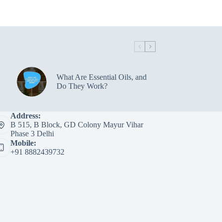
What Are Essential Oils, and
Do They Work?
Address:
B 515, B Block, GD Colony Mayur Vihar
Phase 3 Delhi
Mobile:
+91 8882439732