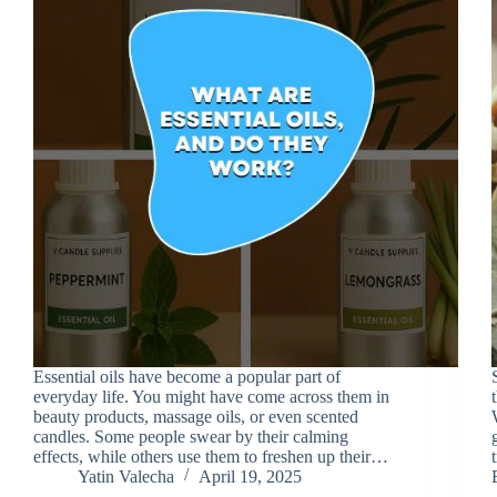
Essential oils have become a popular part of
everyday life. You might have come across them in
beauty products, massage oils, or even scented
candles. Some people swear by their calming
effects, while others use them to freshen up their…
Yatin Valecha
April 19, 2025