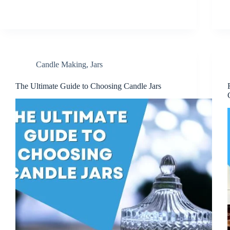
Candle Making
,
Jars
The Ultimate Guide to Choosing Candle Jars