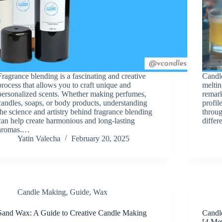
Fragrance blending is a fascinating and creative
Candle
process that allows you to craft unique and
meltin
personalized scents. Whether making perfumes,
remark
candles, soaps, or body products, understanding
profil
the science and artistry behind fragrance blending
throug
can help create harmonious and long-lasting
diffe
aromas.…
Yatin Valecha
February 20, 2025
Candle Making
,
Guide
,
Wax
Sand Wax: A Guide to Creative Candle Making
Candl
[4 Me