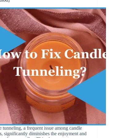
 tunneling, a frequent issue among candle
, significantly diminishes the enjoyment and