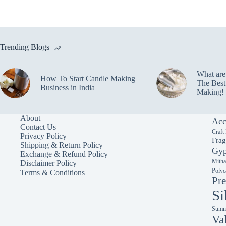
Trending Blogs
What ar
How To Start Candle Making
The Best
Business in India
Making!
About
Acc
Contact Us
Craft
Privacy Policy
Frag
Shipping & Return Policy
Gyp
Exchange & Refund Policy
Mitha
Disclaimer Policy
Polyc
Terms & Conditions
Pre
Si
Summe
Va