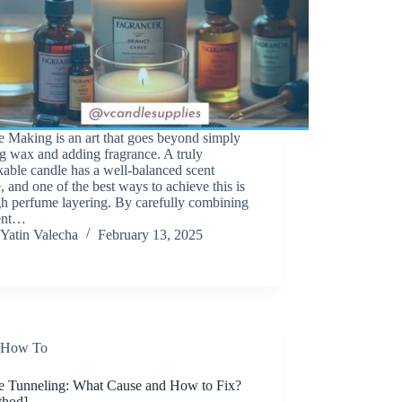
 Making is an art that goes beyond simply
g wax and adding fragrance. A truly
able candle has a well-balanced scent
e, and one of the best ways to achieve this is
h perfume layering. By carefully combining
rent…
Yatin Valecha
February 13, 2025
How To
e Tunneling: What Cause and How to Fix?
thod]