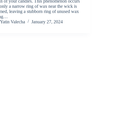
an of your candles. This phenomenon occurs
nly a narrow ring of wax near the wick is
med, leaving a stubborn ring of unused wax
ing…
Yatin Valecha
January 27, 2024