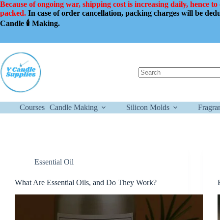
Skip
Because of ongoing war, shipping cost is increasing daily, hence to
to
packed.
In case of order cancellation, packing charges will be de
content
Candle 🕯️ Making.
No
results
Courses
Candle Making
Silicon Molds
Fragra
Essential Oil
What Are Essential Oils, and Do They Work?