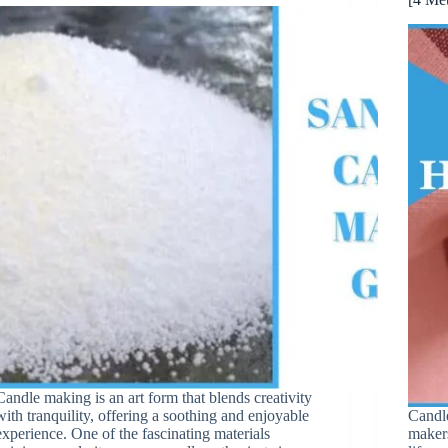
Candle making is an art form that blends creativity
with tranquility, offering a soothing and enjoyable
Candle
experience. One of the fascinating materials
makers