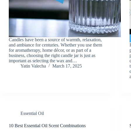
Candles have been a source of warmth, relaxation,
and ambiance for centuries. Whether you use them
for aromatherapy, home décor, or as part of a
business, choosing the right candle jar is just as
important as selecting the wax and…
Yatin Valecha
March 17, 2025
Essential Oil
10 Best Essential Oil Scent Combinations