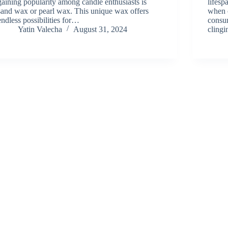
gaining popularity among candle enthusiasts is
lifesp
sand wax or pearl wax. This unique wax offers
when o
endless possibilities for…
consu
Yatin Valecha
August 31, 2024
cling