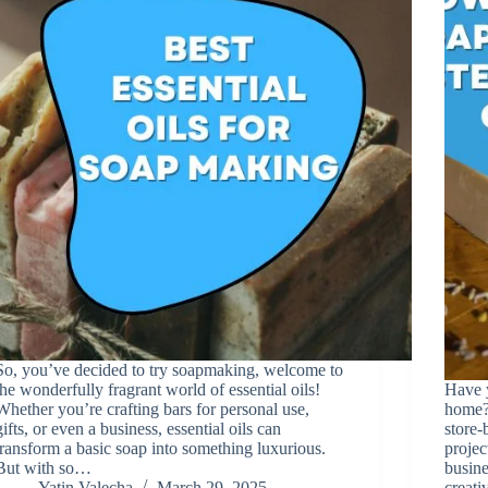
So, you’ve decided to try soapmaking, welcome to
the wonderfully fragrant world of essential oils!
Have 
Whether you’re crafting bars for personal use,
home? 
gifts, or even a business, essential oils can
store-
transform a basic soap into something luxurious.
projec
But with so…
busine
Yatin Valecha
March 29, 2025
creat