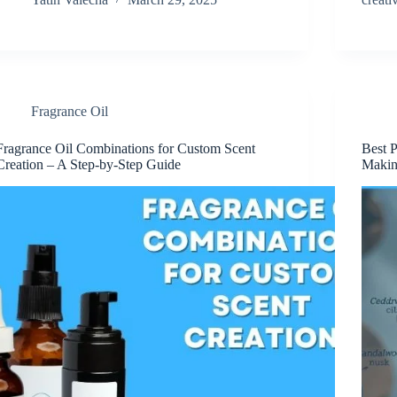
Fragrance Oil
Fragrance Oil Combinations for Custom Scent
Best 
Creation – A Step-by-Step Guide
Maki