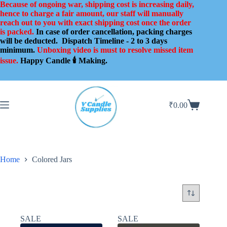
Skip
Because of ongoing war, shipping cost is increasing daily,
to
hence to charge a fair amount, our staff will manually
content
reach out to you with exact shipping cost once the order
is packed.
In case of order cancellation, packing charges
will be deducted.
Dispatch Timeline - 2 to 3 days
minimum.
Unboxing video is must to resolve missed item
issue.
Happy Candle 🕯️ Making.
₹
0.00
Shopping
cart
Home
Colored Jars
SALE
SALE