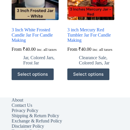
the
the
product
product
page
page
3 Inch White Frosted
3 inch Mercury Red
Candle Jar For Candle
Tumbler Jar For Candle
Making
Making
From
₹
40.00
From
₹
40.00
inc. all taxes
inc. all taxes
Jar
,
Colored Jars
,
Clearance Sale
,
Frost Jar
Colored Jars
,
Jar
This
This
Select options
Select options
product
product
has
has
multiple
multiple
variants.
variants.
The
The
About
options
options
Contact Us
may
may
Privacy Policy
be
be
Shipping & Return Policy
chosen
chosen
Exchange & Refund Policy
on
on
Disclaimer Policy
the
the