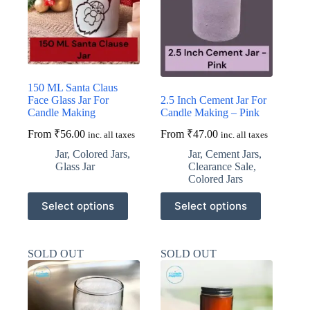
be
be
chosen
chosen
on
on
the
the
product
product
page
page
150 ML Santa Claus
Face Glass Jar For
2.5 Inch Cement Jar For
Candle Making
Candle Making – Pink
From
₹
56.00
From
₹
47.00
inc. all taxes
inc. all taxes
Jar
,
Colored Jars
,
Jar
,
Cement Jars
,
Glass Jar
Clearance Sale
,
Colored Jars
This
This
Select options
Select options
product
product
has
has
multiple
multiple
variants.
variants.
SOLD OUT
SOLD OUT
The
The
options
options
may
may
be
be
chosen
chosen