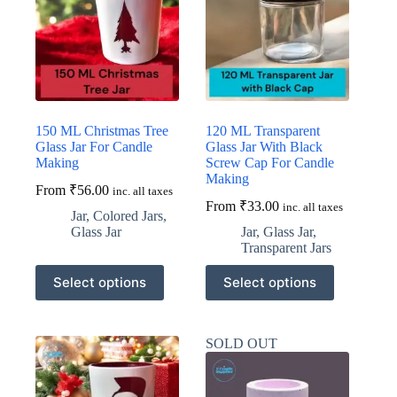
may
may
be
be
chosen
chosen
on
on
the
the
product
product
page
page
150 ML Christmas Tree
120 ML Transparent
Glass Jar For Candle
Glass Jar With Black
Making
Screw Cap For Candle
Making
From
₹
56.00
inc. all taxes
From
₹
33.00
inc. all taxes
Jar
,
Colored Jars
,
Glass Jar
Jar
,
Glass Jar
,
Transparent Jars
This
This
Select options
Select options
product
product
has
has
multiple
multiple
variants.
variants.
SOLD OUT
The
The
options
options
may
may