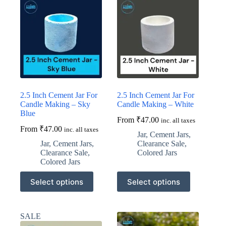
2.5 Inch Cement Jar For
2.5 Inch Cement Jar For
Candle Making – Sky
Candle Making – White
Blue
From
₹
47.00
inc. all taxes
From
₹
47.00
inc. all taxes
Jar
,
Cement Jars
,
Jar
,
Cement Jars
,
Clearance Sale
,
Clearance Sale
,
Colored Jars
Colored Jars
This
This
Select options
Select options
product
product
has
has
multiple
multiple
variants.
variants.
SALE
The
The