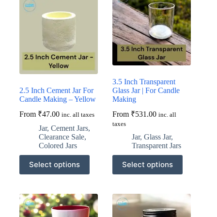
options
options
may
may
be
be
chosen
chosen
on
on
the
the
product
product
page
page
3.5 Inch Transparent
2.5 Inch Cement Jar For
Glass Jar | For Candle
Candle Making – Yellow
Making
From
₹
47.00
From
₹
531.00
inc. all taxes
inc. all
taxes
Jar
,
Cement Jars
,
Clearance Sale
,
Jar
,
Glass Jar
,
Colored Jars
Transparent Jars
This
This
Select options
Select options
product
product
has
has
multiple
multiple
variants.
variants.
The
The
options
options