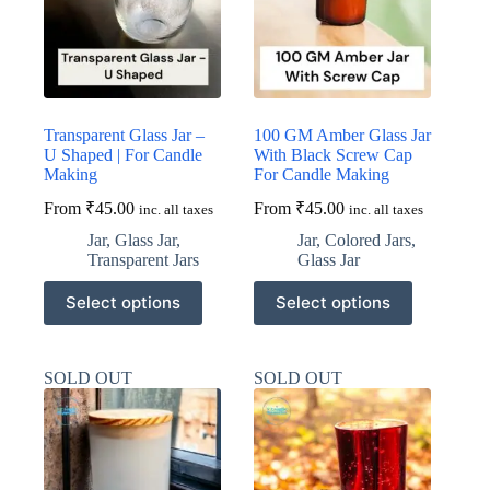
on
on
the
the
product
product
page
page
Transparent Glass Jar –
100 GM Amber Glass Jar
U Shaped | For Candle
With Black Screw Cap
Making
For Candle Making
From
₹
45.00
From
₹
45.00
inc. all taxes
inc. all taxes
Jar
,
Glass Jar
,
Jar
,
Colored Jars
,
Transparent Jars
Glass Jar
This
This
Select options
Select options
product
product
has
has
multiple
multiple
variants.
variants.
SOLD OUT
SOLD OUT
The
The
options
options
may
may
be
be
chosen
chosen
on
on