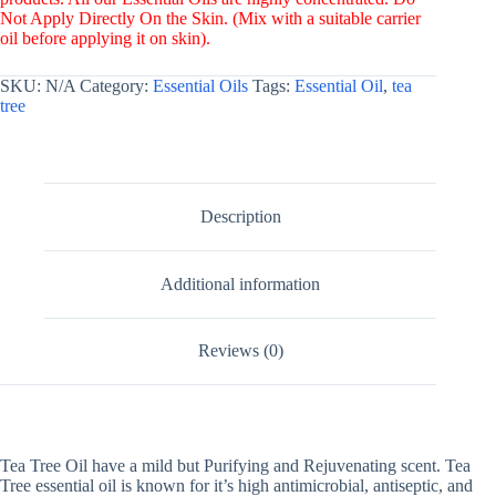
Not Apply Directly On the Skin. (Mix with a suitable carrier
oil before applying it on skin).
SKU:
N/A
Category:
Essential Oils
Tags:
Essential Oil
,
tea
tree
Description
Additional information
Reviews (0)
Tea Tree Oil have a mild but Purifying and Rejuvenating scent. Tea
Tree essential oil is known for it’s high antimicrobial, antiseptic, and