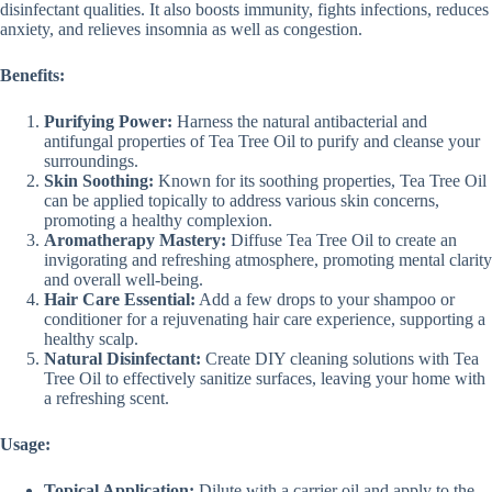
disinfectant qualities. It also boosts immunity, fights infections, reduces
anxiety, and relieves insomnia as well as congestion.
Benefits:
Purifying Power:
Harness the natural antibacterial and
antifungal properties of Tea Tree Oil to purify and cleanse your
surroundings.
Skin Soothing:
Known for its soothing properties, Tea Tree Oil
can be applied topically to address various skin concerns,
promoting a healthy complexion.
Aromatherapy Mastery:
Diffuse Tea Tree Oil to create an
invigorating and refreshing atmosphere, promoting mental clarity
and overall well-being.
Hair Care Essential:
Add a few drops to your shampoo or
conditioner for a rejuvenating hair care experience, supporting a
healthy scalp.
Natural Disinfectant:
Create DIY cleaning solutions with Tea
Tree Oil to effectively sanitize surfaces, leaving your home with
a refreshing scent.
Usage:
Topical Application:
Dilute with a carrier oil and apply to the