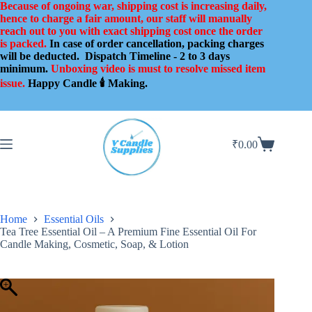
Skip
Because of ongoing war, shipping cost is increasing daily,
to
hence to charge a fair amount, our staff will manually
content
reach out to you with exact shipping cost once the order
is packed.
In case of order cancellation, packing charges
will be deducted.
Dispatch Timeline - 2 to 3 days
minimum.
Unboxing video is must to resolve missed item
issue.
Happy Candle 🕯️ Making.
₹
0.00
Shopping
cart
Home
Essential Oils
Tea Tree Essential Oil – A Premium Fine Essential Oil For
Candle Making, Cosmetic, Soap, & Lotion