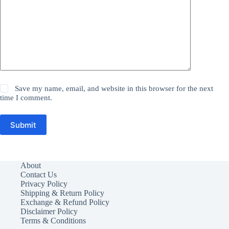
Save my name, email, and website in this browser for the next
time I comment.
Submit
About
Contact Us
Privacy Policy
Shipping & Return Policy
Exchange & Refund Policy
Disclaimer Policy
Terms & Conditions