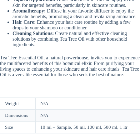
skin for targeted benefits, particularly in skincare routines.
Aromatherapy:
Diffuse in your favorite diffuser to enjoy the
aromatic benefits, promoting a clean and revitalizing ambiance.
Hair Care:
Enhance your hair care routine by adding a few
drops to your shampoo or conditioner.
Cleaning Solutions:
Create natural and effective cleaning
solutions by combining Tea Tree Oil with other household
ingredients.
Tea Tree Essential Oil, a natural powerhouse, invites you to experience
the multifaceted benefits of this botanical elixir. From purifying your
living spaces to enhancing your skincare and hair care rituals, Tea Tree
Oil is a versatile essential for those who seek the best of nature.
Weight
N/A
Dimensions
N/A
Size
10 ml – Sample, 50 ml, 100 ml, 500 ml, 1 ltr