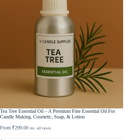
Tea Tree Essential Oil – A Premium Fine Essential Oil For
Candle Making, Cosmetic, Soap, & Lotion
From
₹
299.00
inc. all taxes