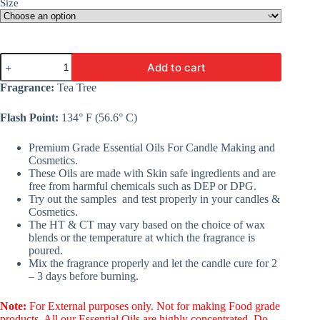
Size
Tea
Add to cart
Tree
Essential
Fragrance:
Tea Tree
Oil
-
Flash Point:
134° F (56.6° C)
A
Premium
Fine
Premium Grade Essential Oils For Candle Making and
Essential
Cosmetics.
Oil
These Oils are made with Skin safe ingredients and are
For
free from harmful chemicals such as DEP or DPG.
Candle
Try out the samples and test properly in your candles &
Making,
Cosmetics.
Cosmetic,
The HT & CT may vary based on the choice of wax
Soap,
blends or the temperature at which the fragrance is
&
poured.
Lotion
Mix the fragrance properly and let the candle cure for 2
quantity
– 3 days before burning.
Note:
For External purposes only. Not for making Food grade
products. All our Essential Oils are highly concentrated. Do