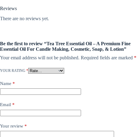
Reviews
There are no reviews yet.
Be the first to review “Tea Tree Essential Oil – A Premium Fine
Essential Oil For Candle Making, Cosmetic, Soap, & Lotion”
Your email address will not be published.
Required fields are marked
*
YOUR RATING
*
Name
*
Email
*
Your review
*