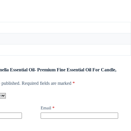
onella Essential Oil- Premium Fine Essential Oil For Candle,
 published.
Required fields are marked
*
Email
*