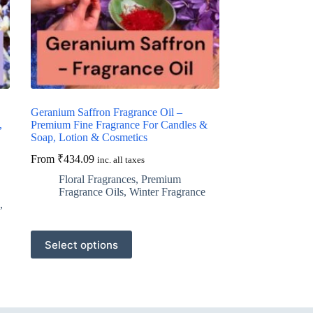
Geranium Saffron Fragrance Oil –
,
Premium Fine Fragrance For Candles &
Soap, Lotion & Cosmetics
From
₹
434.09
inc. all taxes
Floral Fragrances
,
Premium
Fragrance Oils
,
Winter Fragrance
,
This
Select options
product
has
multiple
variants.
The
options