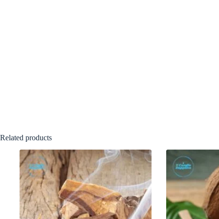
Related products