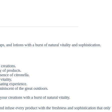
, and lotions with a burst of natural vitality and sophistication.
 creations.
y of products.
sence of citronella.
vitality.
nating experience.
iniscent of the great outdoors.
ur creations with a burst of natural vitality.
nd infuse every product with the freshness and sophistication that only