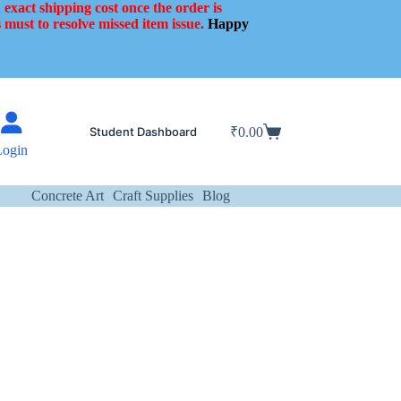
 exact shipping cost once the order is
 must to resolve missed item issue.
Happy
Student Dashboard
₹
0.00
Shopping
Login
cart
Concrete Art
Craft Supplies
Blog