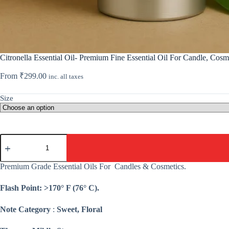
Citronella Essential Oil- Premium Fine Essential Oil For Candle, Cosm
From
₹
299.00
inc. all taxes
Size
Citronella
Essential
Oil-
Premium
Premium Grade Essential Oils For Candles & Cosmetics.
Fine
Essential
Flash Point: >170° F (76° C).
Oil
For
Candle,
Note Category
:
Sweet, Floral
Cosmetic,
Soap,