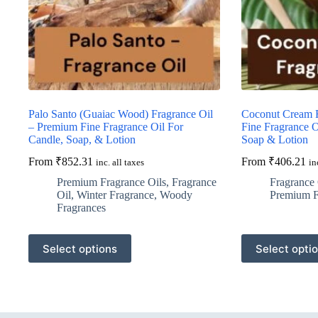
Palo Santo (Guaiac Wood) Fragrance Oil
Coconut Cream F
– Premium Fine Fragrance Oil For
Fine Fragrance O
Candle, Soap, & Lotion
Soap & Lotion
From
₹
852.31
From
₹
406.21
inc. all taxes
in
Premium Fragrance Oils
,
Fragrance
Fragrance 
Oil
,
Winter Fragrance
,
Woody
Premium F
Fragrances
This
This
Select options
Select opti
product
product
has
has
multiple
multiple
variants.
variants.
The
The
options
options