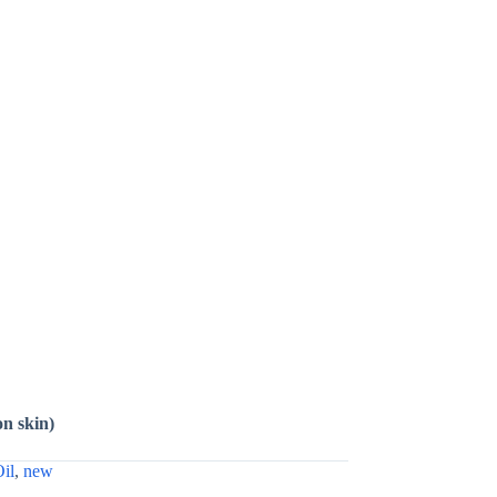
on skin)
Oil
,
new