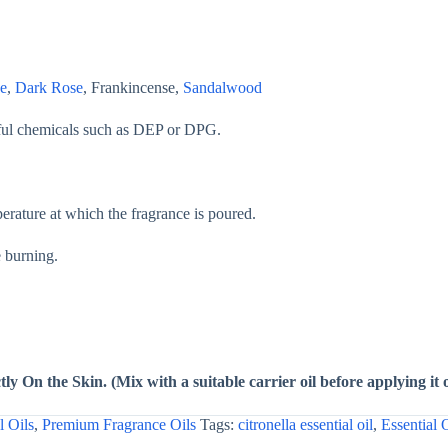
e
,
Dark Rose
, Frankincense,
Sandalwood
mful chemicals such as DEP or DPG.
ature at which the fragrance is poured.
e burning.
ly On the Skin. (Mix with a suitable carrier oil before applying it 
l Oils
,
Premium Fragrance Oils
Tags:
citronella essential oil
,
Essential 