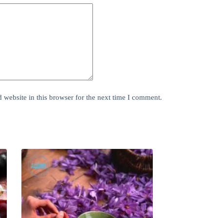
website in this browser for the next time I comment.