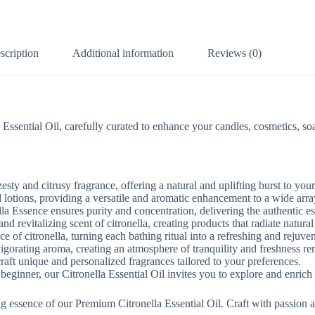
scription
Additional information
Reviews (0)
sential Oil, carefully curated to enhance your candles, cosmetics, soaps
esty and citrusy fragrance, offering a natural and uplifting burst to your
d lotions, providing a versatile and aromatic enhancement to a wide arra
la Essence ensures purity and concentration, delivering the authentic es
d revitalizing scent of citronella, creating products that radiate natural 
e of citronella, turning each bathing ritual into a refreshing and rejuve
gorating aroma, creating an atmosphere of tranquility and freshness rem
craft unique and personalized fragrances tailored to your preferences.
eginner, our Citronella Essential Oil invites you to explore and enrich yo
ng essence of our Premium Citronella Essential Oil. Craft with passion a