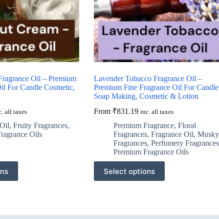
ragrance Oil – Premium
Lavender Tobacco Fragrance Oil –
il For Candle Cosmetic,
Premium Fine Fragrance Oil For Candle
Soap Making, Cosmetic & Lotion
From
₹
831.19
c. all taxes
inc. all taxes
Oil
,
Fruity Fragrances
,
Premium Fragrance
,
Floral
ragrance Oils
Fragrances
,
Fragrance Oil
,
Musky
Fragrances
,
Perfumery Fragrances
Premium Fragrance Oils
This
ons
Select options
product
has
multiple
variants.
The
options