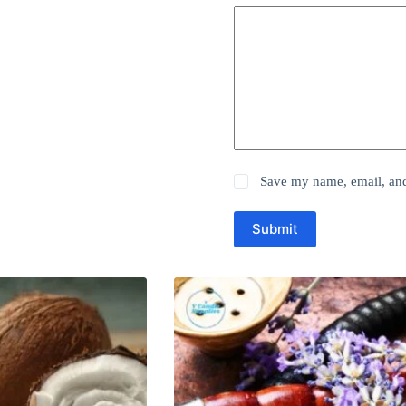
Save my name, email, and 
Submit