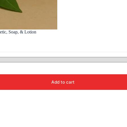
etic, Soap, & Lotion
Add to cart