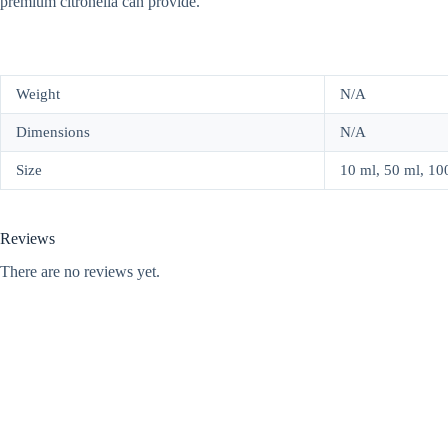
premium citronella can provide.
Weight
N/A
Dimensions
N/A
Size
10 ml, 50 ml, 100 
Reviews
There are no reviews yet.