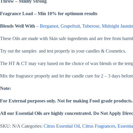
Throw – Mildly Strong
&
Lotion
quantity
Fragrance Load – Min 10% for optimum results
Blends Well With
–
Bergamot
,
Grapefruit
,
Tuberose
,
Midnight Jasmin
These Oils are made with Skin safe ingredients and are free from har
Try out the samples and test properly in your candles & Cosmetics.
The HT & CT may vary based on the choice of wax blends or the temper
Mix the fragrance properly and let the candle cure for 2 – 3 days befor
Note:
For External purposes only. Not for making Food grade products.
All our Essential Oils are highly concentrated. Do Not Apply Direct
SKU:
N/A
Categories:
Citrus Essential Oil
,
Citrus Fragrances
,
Essentia