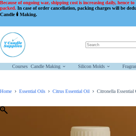
Skip
Because of ongoing war, shipping cost is increasing daily, hence to
to
packed.
In case of order cancellation, packing charges will be de
content
Candle 🕯️ Making.
No
results
Courses
Candle Making
Silicon Molds
Fragra
Home
Essential Oils
Citrus Essential Oil
Citronella Essentia