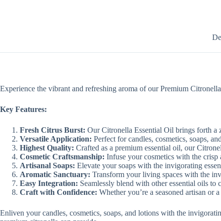
De
Experience the vibrant and refreshing aroma of our Premium Citronella Es
Key Features:
Fresh Citrus Burst:
Our Citronella Essential Oil brings forth a z
Versatile Application:
Perfect for candles, cosmetics, soaps, an
Highest Quality:
Crafted as a premium essential oil, our Citronel
Cosmetic Craftsmanship:
Infuse your cosmetics with the crisp an
Artisanal Soaps:
Elevate your soaps with the invigorating essenc
Aromatic Sanctuary:
Transform your living spaces with the invi
Easy Integration:
Seamlessly blend with other essential oils to 
Craft with Confidence:
Whether you’re a seasoned artisan or a b
Enliven your candles, cosmetics, soaps, and lotions with the invigorati