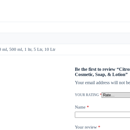
ml, 500 ml, 1 ltr, 5 Ltr, 10 Ltr
Be the first to review “Citr
Cosmetic, Soap, & Lotion”
Your email address will not be
YOUR RATING
*
Name
*
Your review
*