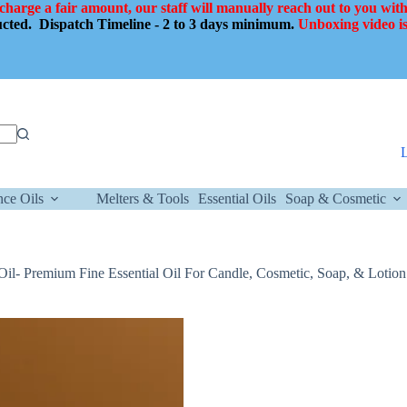
 charge a fair amount, our staff will manually reach out to you with
ducted.
Dispatch Timeline - 2 to 3 days minimum.
Unboxing video is
nce Oils
Melters & Tools
Essential Oils
Soap & Cosmetic
l Oil- Premium Fine Essential Oil For Candle, Cosmetic, Soap, & Lotion