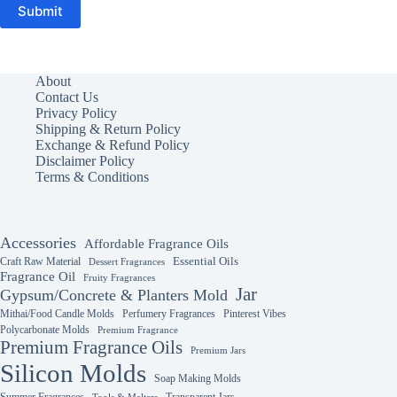
Submit
About
Contact Us
Privacy Policy
Shipping & Return Policy
Exchange & Refund Policy
Disclaimer Policy
Terms & Conditions
Accessories
Affordable Fragrance Oils
Essential Oils
Craft Raw Material
Dessert Fragrances
Fragrance Oil
Fruity Fragrances
Jar
Gypsum/Concrete & Planters Mold
Mithai/Food Candle Molds
Perfumery Fragrances
Pinterest Vibes
Polycarbonate Molds
Premium Fragrance
Premium Fragrance Oils
Premium Jars
Silicon Molds
Soap Making Molds
Summer Fragrances
Transparent Jars
Tools & Melters