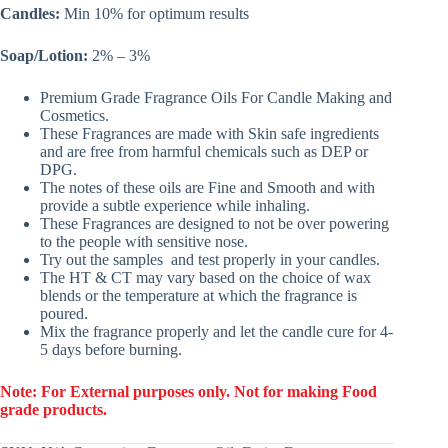
Candles:
Min 10% for optimum results
Soap/Lotion:
2% – 3%
Premium Grade Fragrance Oils For Candle Making and
Cosmetics.
These Fragrances are made with Skin safe ingredients
and are free from harmful chemicals such as DEP or
DPG.
The notes of these oils are Fine and Smooth and with
provide a subtle experience while inhaling.
These Fragrances are designed to not be over powering
to the people with sensitive nose.
Try out the samples and test properly in your candles.
The HT & CT may vary based on the choice of wax
blends or the temperature at which the fragrance is
poured.
Mix the fragrance properly and let the candle cure for 4-
5 days before burning.
Note: For External purposes only. Not for making Food
grade products.