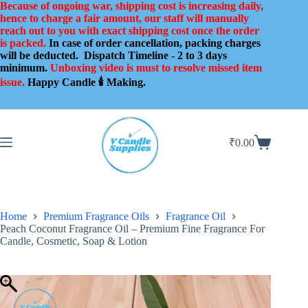
Skip
Because of ongoing war, shipping cost is increasing daily,
to
hence to charge a fair amount, our staff will manually
content
reach out to you with exact shipping cost once the order
is packed.
In case of order cancellation, packing charges
will be deducted.
Dispatch Timeline - 2 to 3 days
minimum.
Unboxing video is must to resolve missed item
issue.
Happy Candle 🕯️ Making.
₹
0.00
Shopping
cart
Home
Premium Fragrance Oils
Fragrance Oil
Peach Coconut Fragrance Oil – Premium Fine Fragrance For
Candle, Cosmetic, Soap & Lotion