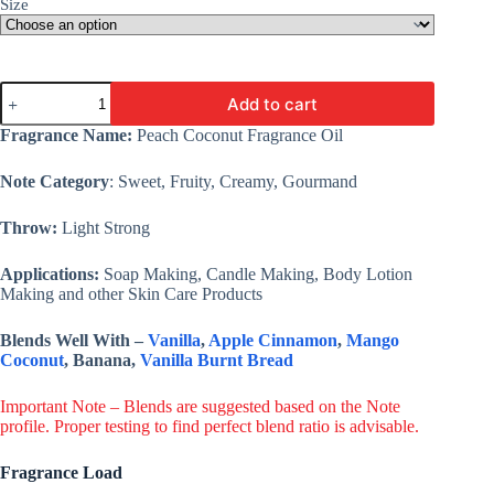
Size
Peach
Add to cart
Coconut
Fragrance
Fragrance Name:
Peach Coconut Fragrance Oil
Oil
-
Note Category
: Sweet, Fruity, Creamy, Gourmand
Premium
Fine
Fragrance
Throw:
Light Strong
For
Candle,
Applications:
Soap Making, Candle Making, Body Lotion
Cosmetic,
Making and other Skin Care Products
Soap
&
Lotion
Blends Well With –
Vanilla
,
Apple Cinnamon
,
Mango
quantity
Coconut
, Banana,
Vanilla Burnt Bread
Important Note – Blends are suggested based on the Note
profile. Proper testing to find perfect blend ratio is advisable.
Fragrance Load