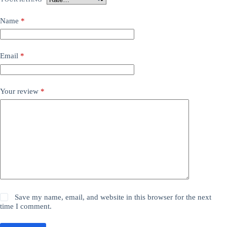
Name
*
Email
*
Your review
*
Save my name, email, and website in this browser for the next
time I comment.