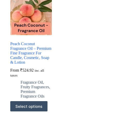
Peach Coconut
Fragrance Oil – Premium
Fine Fragrance For
Candle, Cosmetic, Soap
& Lotion
From
₹
524.92
inc. all
taxes
Fragrance Oil
,
Fruity Fragrances
,
Premium
Fragrance Oils
This
Select options
product
has