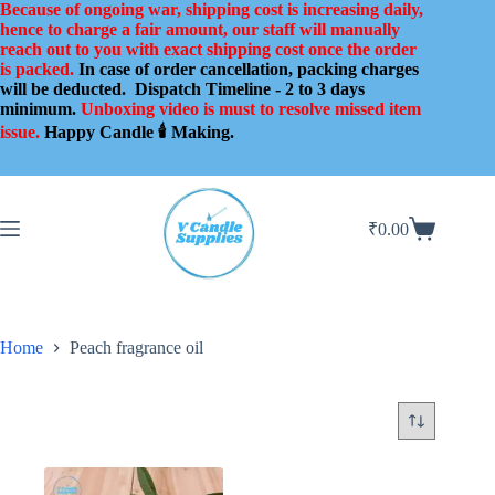
Skip
Because of ongoing war, shipping cost is increasing daily,
to
hence to charge a fair amount, our staff will manually
content
reach out to you with exact shipping cost once the order
is packed.
In case of order cancellation, packing charges
will be deducted.
Dispatch Timeline - 2 to 3 days
minimum.
Unboxing video is must to resolve missed item
issue.
Happy Candle 🕯️ Making.
₹
0.00
Shopping
cart
Home
Peach fragrance oil