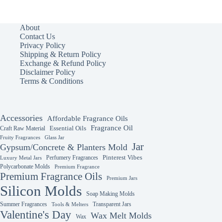
multiple
variants.
The
About
options
Contact Us
may
Privacy Policy
be
Shipping & Return Policy
chosen
Exchange & Refund Policy
on
Disclaimer Policy
the
Terms & Conditions
product
page
Accessories
Affordable Fragrance Oils
Fragrance Oil
Essential Oils
Craft Raw Material
Fruity Fragrances
Glass Jar
Jar
Gypsum/Concrete & Planters Mold
Perfumery Fragrances
Pinterest Vibes
Luxury Metal Jars
Polycarbonate Molds
Premium Fragrance
Premium Fragrance Oils
Premium Jars
Silicon Molds
Soap Making Molds
Summer Fragrances
Transparent Jars
Tools & Melters
Valentine's Day
Wax Melt Molds
Wax