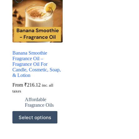
Banana Smoothie
Fragrance Oil –
Fragrance Oil For
Candle, Cosmetic, Soap,
& Lotion
From
₹
216.12
inc. all
taxes
Affordable
Fragrance Oils
This
Select options
product
has
multiple
variants.