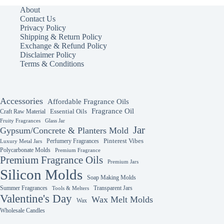
The
About
options
Contact Us
may
Privacy Policy
be
Shipping & Return Policy
chosen
Exchange & Refund Policy
on
Disclaimer Policy
the
Terms & Conditions
product
page
Accessories
Affordable Fragrance Oils
Fragrance Oil
Essential Oils
Craft Raw Material
Fruity Fragrances
Glass Jar
Jar
Gypsum/Concrete & Planters Mold
Perfumery Fragrances
Pinterest Vibes
Luxury Metal Jars
Polycarbonate Molds
Premium Fragrance
Premium Fragrance Oils
Premium Jars
Silicon Molds
Soap Making Molds
Summer Fragrances
Transparent Jars
Tools & Melters
Valentine's Day
Wax Melt Molds
Wax
Wholesale Candles