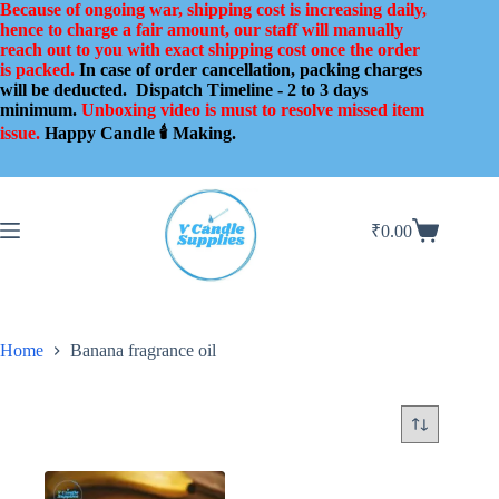
Skip
Because of ongoing war, shipping cost is increasing daily,
to
hence to charge a fair amount, our staff will manually
content
reach out to you with exact shipping cost once the order
is packed.
In case of order cancellation, packing charges
will be deducted.
Dispatch Timeline - 2 to 3 days
minimum.
Unboxing video is must to resolve missed item
issue.
Happy Candle 🕯️ Making.
₹
0.00
Shopping
cart
Home
Banana fragrance oil