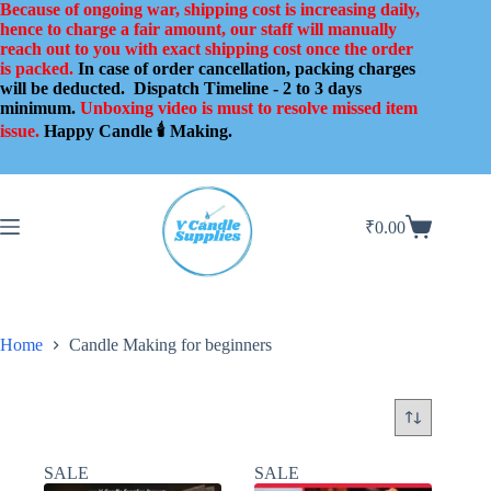
Skip
Because of ongoing war, shipping cost is increasing daily,
to
hence to charge a fair amount, our staff will manually
content
reach out to you with exact shipping cost once the order
is packed.
In case of order cancellation, packing charges
will be deducted.
Dispatch Timeline - 2 to 3 days
minimum.
Unboxing video is must to resolve missed item
issue.
Happy Candle 🕯️ Making.
₹
0.00
Shopping
cart
Home
Candle Making for beginners
SALE
SALE