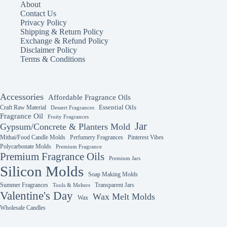
About
Contact Us
Privacy Policy
Shipping & Return Policy
Exchange & Refund Policy
Disclaimer Policy
Terms & Conditions
Accessories
Affordable Fragrance Oils
Essential Oils
Craft Raw Material
Dessert Fragrances
Fragrance Oil
Fruity Fragrances
Jar
Gypsum/Concrete & Planters Mold
Mithai/Food Candle Molds
Perfumery Fragrances
Pinterest Vibes
Polycarbonate Molds
Premium Fragrance
Premium Fragrance Oils
Premium Jars
Silicon Molds
Soap Making Molds
Summer Fragrances
Transparent Jars
Tools & Melters
Valentine's Day
Wax Melt Molds
Wax
Wholesale Candles