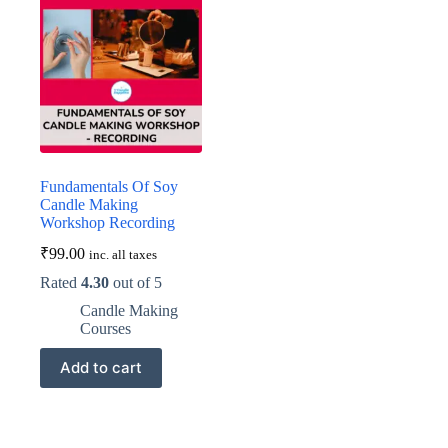
Fundamentals Of Soy
Candle Making
Workshop Recording
₹
99.00
inc. all taxes
Rated
4.30
out of 5
Candle Making
Courses
Add to cart