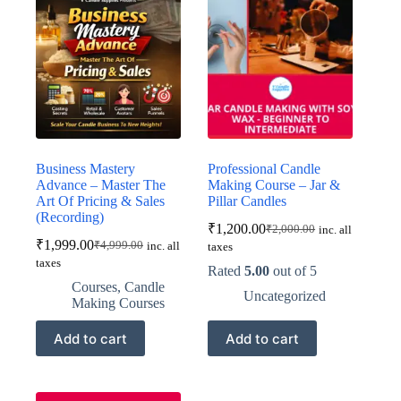
Business Mastery
Professional Candle
Advance – Master The
Making Course – Jar &
Art Of Pricing & Sales
Pillar Candles
(Recording)
₹
1,200.00
₹
2,000.00
inc. all
Original
Current
₹
1,999.00
₹
4,999.00
inc. all
taxes
Original
Current
price
price
taxes
price
price
was:
is:
Rated
5.00
out of 5
was:
is:
₹2,000.00.
₹1,200.00.
Courses
,
Candle
Uncategorized
₹4,999.00.
₹1,999.00.
Making Courses
Add to cart
Add to cart