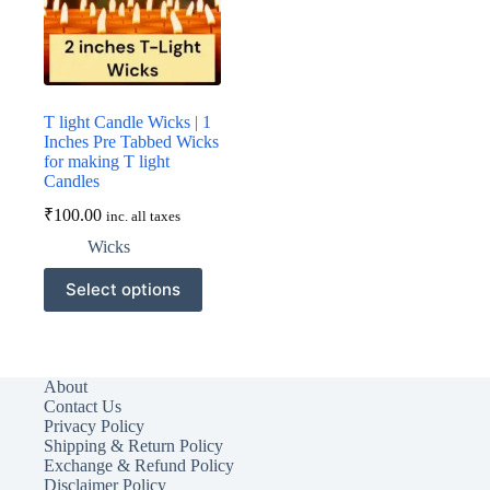
on
the
product
page
T light Candle Wicks | 1
Inches Pre Tabbed Wicks
for making T light
Candles
₹
100.00
inc. all taxes
Wicks
This
Select options
product
has
multiple
variants.
The
About
options
Contact Us
may
Privacy Policy
be
Shipping & Return Policy
chosen
Exchange & Refund Policy
on
Disclaimer Policy