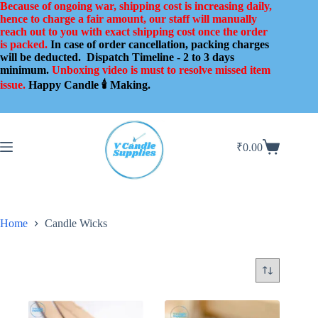
Skip
Because of ongoing war, shipping cost is increasing daily,
to
hence to charge a fair amount, our staff will manually
content
reach out to you with exact shipping cost once the order
is packed.
In case of order cancellation, packing charges
will be deducted.
Dispatch Timeline - 2 to 3 days
minimum.
Unboxing video is must to resolve missed item
issue.
Happy Candle 🕯️ Making.
₹
0.00
Shopping
cart
Home
Candle Wicks