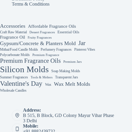
the
Terms & Conditions
product
page
Accessories
Affordable Fragrance Oils
Essential Oils
Craft Raw Material
Dessert Fragrances
Fragrance Oil
Fruity Fragrances
Jar
Gypsum/Concrete & Planters Mold
Mithai/Food Candle Molds
Perfumery Fragrances
Pinterest Vibes
Polycarbonate Molds
Premium Fragrance
Premium Fragrance Oils
Premium Jars
Silicon Molds
Soap Making Molds
Summer Fragrances
Transparent Jars
Tools & Melters
Valentine's Day
Wax Melt Molds
Wax
Wholesale Candles
Address:
B 515, B Block, GD Colony Mayur Vihar Phase
3 Delhi
Mobile:
+91 8882439732