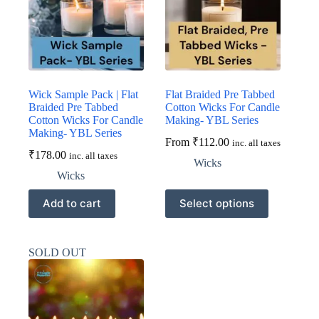
be
be
chosen
chosen
on
on
the
the
product
product
page
page
Wick Sample Pack | Flat
Flat Braided Pre Tabbed
Braided Pre Tabbed
Cotton Wicks For Candle
Cotton Wicks For Candle
Making- YBL Series
Making- YBL Series
From
₹
112.00
inc. all taxes
₹
178.00
inc. all taxes
Wicks
Wicks
This
Add to cart
Select options
product
has
multiple
variants.
SOLD OUT
The
options
may
be
chosen