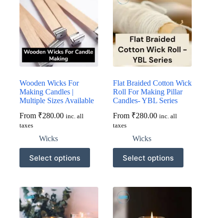
Wooden Wicks For
Flat Braided Cotton Wick
Making Candles |
Roll For Making Pillar
Multiple Sizes Available
Candles- YBL Series
From
₹
280.00
From
₹
280.00
inc. all
inc. all
taxes
taxes
Wicks
Wicks
This
This
Select options
Select options
product
product
has
has
multiple
multiple
variants.
variants.
The
The
options
options
may
may