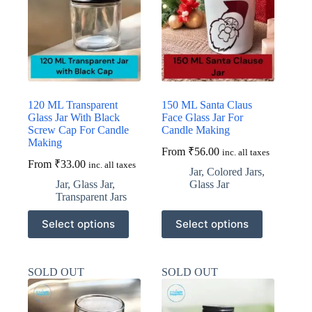
may
may
be
be
chosen
chosen
on
on
the
the
product
product
page
page
120 ML Transparent
150 ML Santa Claus
Glass Jar With Black
Face Glass Jar For
Screw Cap For Candle
Candle Making
Making
From
₹
56.00
inc. all taxes
From
₹
33.00
inc. all taxes
Jar
,
Colored Jars
,
Jar
,
Glass Jar
,
Glass Jar
Transparent Jars
This
This
Select options
Select options
product
product
has
has
multiple
multiple
variants.
variants.
SOLD OUT
SOLD OUT
The
The
options
options
may
may