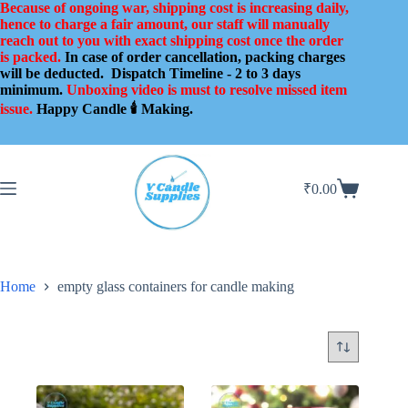
Skip
Because of ongoing war, shipping cost is increasing daily,
to
hence to charge a fair amount, our staff will manually
content
reach out to you with exact shipping cost once the order
is packed.
In case of order cancellation, packing charges
will be deducted.
Dispatch Timeline - 2 to 3 days
minimum.
Unboxing video is must to resolve missed item
issue.
Happy Candle 🕯️ Making.
₹
0.00
Shopping
cart
Home
empty glass containers for candle making