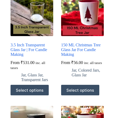
3.5 Inch Transparent
150 ML Christmas Tree
Glass Jar | For Candle
Glass Jar For Candle
Making
Making
From
₹
531.00
From
₹
56.00
inc. all
inc. all taxes
taxes
Jar
,
Colored Jars
,
Jar
,
Glass Jar
,
Glass Jar
Transparent Jars
This
This
Select options
Select options
product
product
has
has
multiple
multiple
variants.
variants.
The
The
options
options