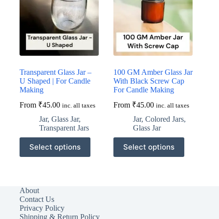
be
be
chosen
chosen
on
on
the
the
product
product
page
page
Transparent Glass Jar –
100 GM Amber Glass Jar
U Shaped | For Candle
With Black Screw Cap
Making
For Candle Making
From
₹
45.00
From
₹
45.00
inc. all taxes
inc. all taxes
Jar
,
Glass Jar
,
Jar
,
Colored Jars
,
Transparent Jars
Glass Jar
This
This
Select options
Select options
product
product
has
has
multiple
multiple
variants.
variants.
The
The
About
options
options
Contact Us
may
may
Privacy Policy
be
be
Shipping & Return Policy