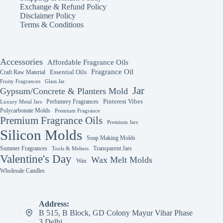
chosen
chosen
Exchange & Refund Policy
on
on
Disclaimer Policy
the
the
Terms & Conditions
product
product
page
page
Accessories
Affordable Fragrance Oils
Fragrance Oil
Essential Oils
Craft Raw Material
Fruity Fragrances
Glass Jar
Jar
Gypsum/Concrete & Planters Mold
Perfumery Fragrances
Pinterest Vibes
Luxury Metal Jars
Polycarbonate Molds
Premium Fragrance
Premium Fragrance Oils
Premium Jars
Silicon Molds
Soap Making Molds
Summer Fragrances
Transparent Jars
Tools & Melters
Valentine's Day
Wax Melt Molds
Wax
Wholesale Candles
Address:
B 515, B Block, GD Colony Mayur Vihar Phase
3 Delhi