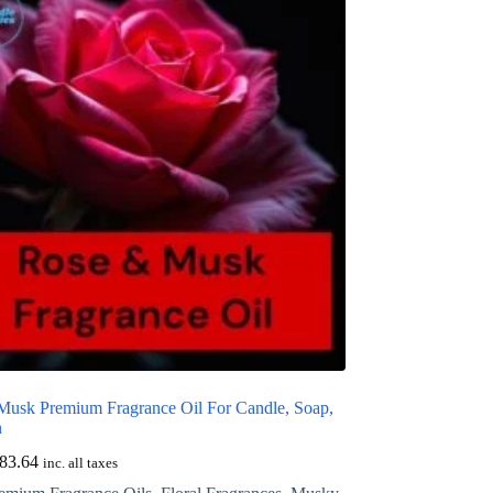
Musk Premium Fragrance Oil For Candle, Soap,
n
83.64
inc. all taxes