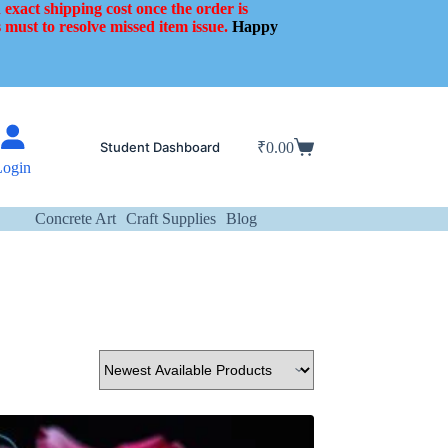
 exact shipping cost once the order is
 must to resolve missed item issue.
Happy
Student Dashboard
₹
0.00
Shopping
Login
cart
Concrete Art
Craft Supplies
Blog