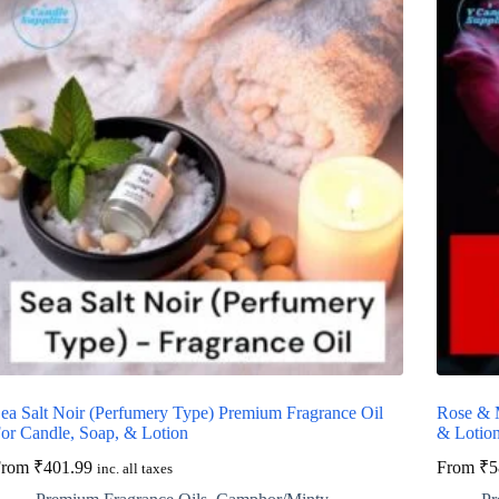
ea Salt Noir (Perfumery Type) Premium Fragrance Oil
Rose & 
or Candle, Soap, & Lotion
& Lotio
From
₹
401.99
From
₹
5
inc. all taxes