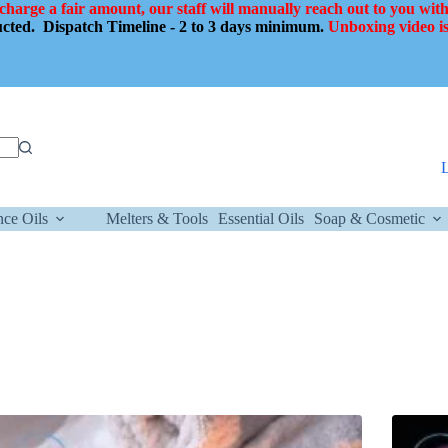
 charge a fair amount, our staff will manually reach out to you with
ducted.
Dispatch Timeline - 2 to 3 days minimum.
Unboxing video is
nce Oils
Melters & Tools
Essential Oils
Soap & Cosmetic