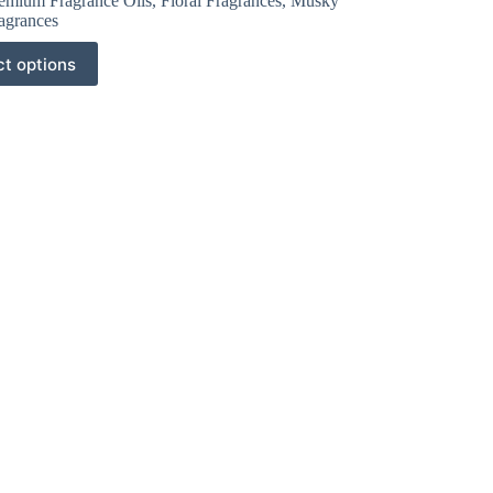
emium Fragrance Oils
,
Floral Fragrances
,
Musky
agrances
ct options