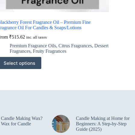
lackberry Forest Fragrance Oil – Premium Fine
ragrance Oil For Candles & Soaps/Lotions
From
₹
515.62
inc. all taxes
Premium Fragrance Oils
,
Citrus Fragrances
,
Dessert
Fragrances
,
Fruity Fragrances
his
Select options
roduct
as
ultiple
ariants.
he
ptions
ay
e
hosen
n
e Candle Making Wax?
Candle Making at Home for
he
 Wax for Candle
Beginners: A Step-by-Step
roduct
Guide (2025)
age