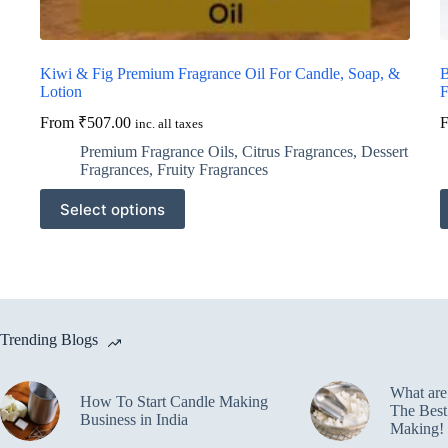
Kiwi & Fig Premium Fragrance Oil For Candle, Soap, &
B
Lotion
F
From
₹
507.00
inc. all taxes
Premium Fragrance Oils
,
Citrus Fragrances
,
Dessert
Fragrances
,
Fruity Fragrances
This
T
Select options
product
p
has
h
multiple
m
variants.
v
The
T
options
o
may
m
Trending Blogs
be
b
chosen
c
on
o
What ar
the
t
How To Start Candle Making
The Best
product
p
Business in India
Making!
page
p