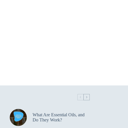
What Are Essential Oils, and
Do They Work?