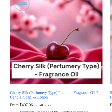
Cherry Silk (Perfumery Type) Premium Fragrance Oil For
S
Candle, Soap, & Lotion
F
From
₹
407.06
inc. all taxes