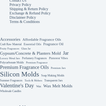
Contact Us
Privacy Policy
Shipping & Return Policy
Exchange & Refund Policy
Disclaimer Policy
Terms & Conditions
Accessories
Affordable Fragrance Oils
Fragrance Oil
Essential Oils
Craft Raw Material
Fruity Fragrances
Glass Jar
Jar
Gypsum/Concrete & Planters Mold
Perfumery Fragrances
Pinterest Vibes
Luxury Metal Jars
Polycarbonate Molds
Premium Fragrance
Premium Fragrance Oils
Premium Jars
Silicon Molds
Soap Making Molds
Summer Fragrances
Transparent Jars
Tools & Melters
Valentine's Day
Wax Melt Molds
Wax
Wholesale Candles