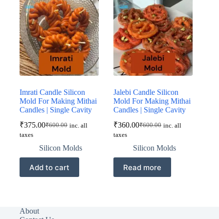
Imrati Candle Silicon
Jalebi Candle Silicon
Mold For Making Mithai
Mold For Making Mithai
Candles | Single Cavity
Candles | Single Cavity
₹
375.00
₹
360.00
₹
600.00
₹
600.00
inc. all
inc. all
Original
Current
Original
Current
taxes
taxes
price
price
price
price
was:
is:
was:
is:
Silicon Molds
Silicon Molds
₹600.00.
₹375.00.
₹600.00.
₹360.00.
Add to cart
Read more
About