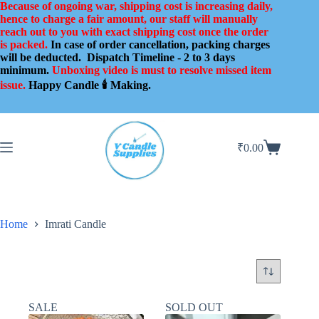
Skip
Because of ongoing war, shipping cost is increasing daily,
to
hence to charge a fair amount, our staff will manually
content
reach out to you with exact shipping cost once the order
is packed.
In case of order cancellation, packing charges
will be deducted.
Dispatch Timeline - 2 to 3 days
minimum.
Unboxing video is must to resolve missed item
issue.
Happy Candle 🕯️ Making.
₹
0.00
Shopping
cart
Home
Imrati Candle
SALE
SOLD OUT