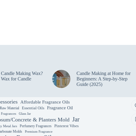
e Candle Making Wax?
Candle Making at Home for
 Wax for Candle
Beginners: A Step-by-Step
Guide (2025)
essories
Affordable Fragrance Oils
Fragrance Oil
Essential Oils
 Raw Material
y Fragrances
Glass Jar
Jar
sum/Concrete & Planters Mold
Perfumery Fragrances
Pinterest Vibes
y Metal Jars
arbonate Molds
Premium Fragrance