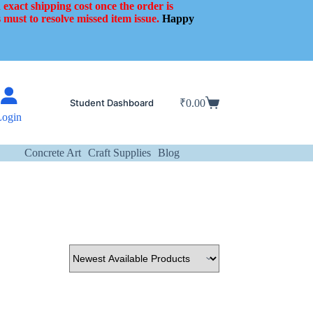
 exact shipping cost once the order is
 must to resolve missed item issue.
Happy
Student Dashboard
₹
0.00
Shopping
Login
cart
Concrete Art
Craft Supplies
Blog