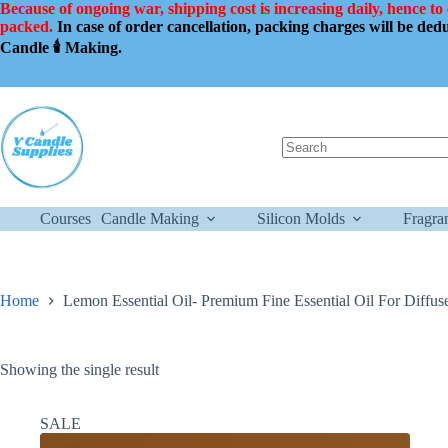
Skip
Because of ongoing war, shipping cost is increasing daily, hence to
to
packed.
In case of order cancellation, packing charges will be de
content
Candle 🕯️ Making.
No
results
Courses
Candle Making
Silicon Molds
Fragra
Home
Lemon Essential Oil- Premium Fine Essential Oil For Diffus
Showing the single result
SALE