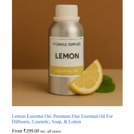
Lemon Essential Oil- Premium Fine Essential Oil For
Diffusers, Cosmetic, Soap, & Lotion
From
₹
299.00
inc. all taxes