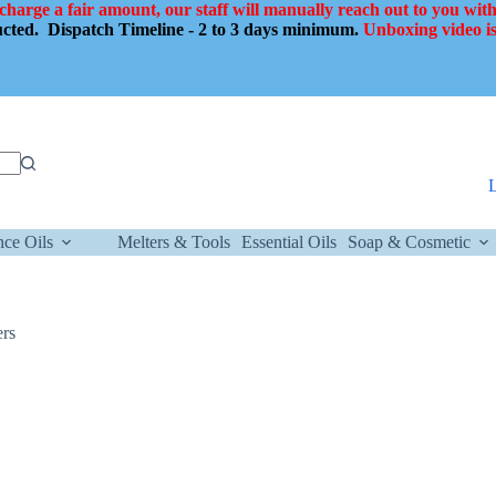
 charge a fair amount, our staff will manually reach out to you with
ducted.
Dispatch Timeline - 2 to 3 days minimum.
Unboxing video is
nce Oils
Melters & Tools
Essential Oils
Soap & Cosmetic
ers