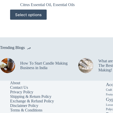
Citrus Essential Oil
,
Essential Oils
This
Select options
product
has
multiple
variants.
The
options
may
Trending Blogs
be
chosen
on
What ar
the
How To Start Candle Making
The Best
product
Business in India
Making!
page
About
Acc
Contact Us
Craft
Privacy Policy
Fruit
Shipping & Return Policy
Gyp
Exchange & Refund Policy
Luxur
Disclaimer Policy
Polyc
Terms & Conditions