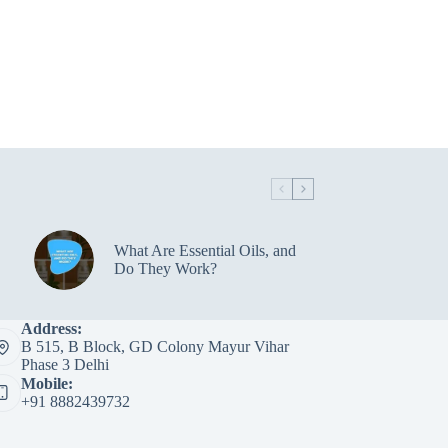
What Are Essential Oils, and
Do They Work?
Address:
B 515, B Block, GD Colony Mayur Vihar
Phase 3 Delhi
Mobile:
+91 8882439732