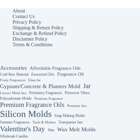
variants.
The
About
options
Contact Us
may
Privacy Policy
be
Shipping & Return Policy
chosen
Exchange & Refund Policy
on
Disclaimer Policy
the
Terms & Conditions
product
page
Accessories
Affordable Fragrance Oils
Fragrance Oil
Essential Oils
Craft Raw Material
Fruity Fragrances
Glass Jar
Jar
Gypsum/Concrete & Planters Mold
Perfumery Fragrances
Pinterest Vibes
Luxury Metal Jars
Polycarbonate Molds
Premium Fragrance
Premium Fragrance Oils
Premium Jars
Silicon Molds
Soap Making Molds
Summer Fragrances
Transparent Jars
Tools & Melters
Valentine's Day
Wax Melt Molds
Wax
Wholesale Candles