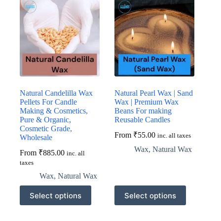
Natural Candelilla Wax
Natural Pearl Wax | Sand
Pellets For Candle
Wax | Premium Wax
Making & Cosmetics,
Beans For making
Pure & Organic,
Reusable Candles
Cosmetic Grade,
From
₹
55.00
inc. all taxes
Wholesale
Wax
,
Natural Wax
From
₹
885.00
inc. all
taxes
Wax
,
Natural Wax
This
This
Select options
Select options
product
product
has
has
multiple
multiple