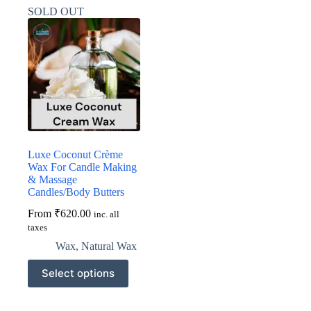
variants.
variants.
SOLD OUT
The
The
options
options
may
may
be
be
chosen
chosen
on
on
the
the
product
product
page
page
Luxe Coconut Crème
Wax For Candle Making
& Massage
Candles/Body Butters
From
₹
620.00
inc. all
taxes
Wax
,
Natural Wax
This
Select options
product
has
multiple