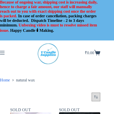
Skip
Because of ongoing war, shipping cost is increasing daily,
to
hence to charge a fair amount, our staff will manually
content
reach out to you with exact shipping cost once the order
is packed.
In case of order cancellation, packing charges
will be deducted.
Dispatch Timeline - 2 to 3 days
minimum.
Unboxing video is must to resolve missed item
issue.
Happy Candle 🕯️ Making.
₹
0.00
Shopping
cart
Home
natural wax
SOLD OUT
SOLD OUT