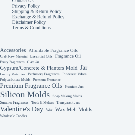
Contact Us
may
may
Privacy Policy
be
be
Shipping & Return Policy
chosen
chosen
Exchange & Refund Policy
on
on
Disclaimer Policy
the
the
Terms & Conditions
product
product
page
page
Accessories
Affordable Fragrance Oils
Fragrance Oil
Essential Oils
Craft Raw Material
Fruity Fragrances
Glass Jar
Jar
Gypsum/Concrete & Planters Mold
Perfumery Fragrances
Pinterest Vibes
Luxury Metal Jars
Polycarbonate Molds
Premium Fragrance
Premium Fragrance Oils
Premium Jars
Silicon Molds
Soap Making Molds
Summer Fragrances
Transparent Jars
Tools & Melters
Valentine's Day
Wax Melt Molds
Wax
Wholesale Candles