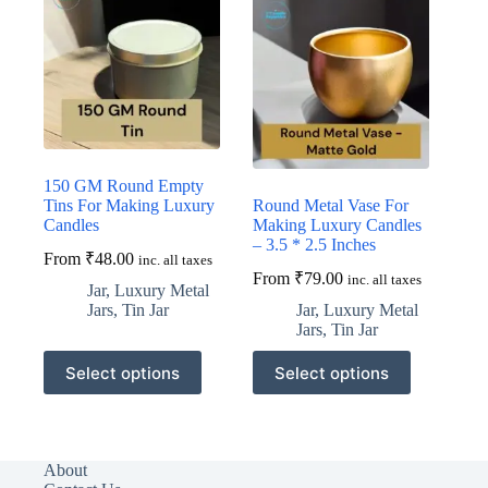
150 GM Round Empty
Tins For Making Luxury
Round Metal Vase For
Candles
Making Luxury Candles
– 3.5 * 2.5 Inches
From
₹
48.00
inc. all taxes
From
₹
79.00
inc. all taxes
Jar
,
Luxury Metal
Jars
,
Tin Jar
Jar
,
Luxury Metal
Jars
,
Tin Jar
This
This
Select options
Select options
product
product
has
has
multiple
multiple
variants.
variants.
The
The
About
options
options