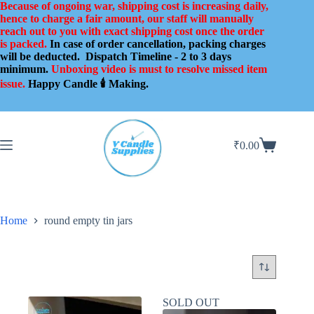
Skip
Because of ongoing war, shipping cost is increasing daily,
to
hence to charge a fair amount, our staff will manually
content
reach out to you with exact shipping cost once the order
is packed.
In case of order cancellation, packing charges
will be deducted.
Dispatch Timeline - 2 to 3 days
minimum.
Unboxing video is must to resolve missed item
issue.
Happy Candle 🕯️ Making.
₹
0.00
Shopping
cart
Home
round empty tin jars
SOLD OUT