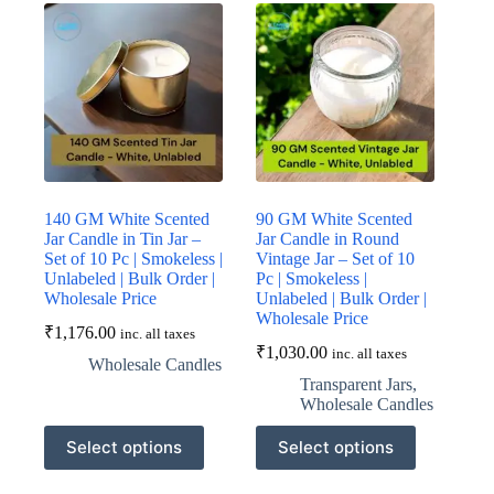
The
The
options
options
may
may
be
be
chosen
chosen
on
on
the
the
product
product
page
page
140 GM White Scented
90 GM White Scented
Jar Candle in Tin Jar –
Jar Candle in Round
Set of 10 Pc | Smokeless |
Vintage Jar – Set of 10
Unlabeled | Bulk Order |
Pc | Smokeless |
Wholesale Price
Unlabeled | Bulk Order |
Wholesale Price
₹
1,176.00
inc. all taxes
₹
1,030.00
inc. all taxes
Wholesale Candles
Transparent Jars
,
Wholesale Candles
This
This
Select options
Select options
product
product
has
has
multiple
multiple