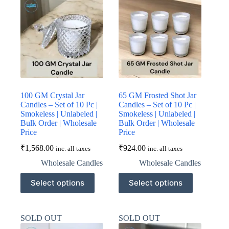
options
options
may
may
be
be
chosen
chosen
on
on
the
the
product
product
page
page
100 GM Crystal Jar
65 GM Frosted Shot Jar
Candles – Set of 10 Pc |
Candles – Set of 10 Pc |
Smokeless | Unlabeled |
Smokeless | Unlabeled |
Bulk Order | Wholesale
Bulk Order | Wholesale
Price
Price
₹
1,568.00
₹
924.00
inc. all taxes
inc. all taxes
Wholesale Candles
Wholesale Candles
This
This
Select options
Select options
product
product
has
has
multiple
multiple
variants.
variants.
SOLD OUT
SOLD OUT
The
The