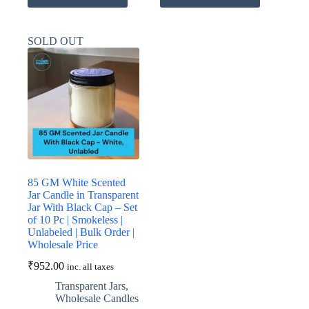
has
has
multiple
multiple
variants.
variants.
SOLD OUT
The
The
options
options
may
may
be
be
chosen
chosen
on
on
the
the
product
product
page
page
85 GM White Scented
Jar Candle in Transparent
Jar With Black Cap – Set
of 10 Pc | Smokeless |
Unlabeled | Bulk Order |
Wholesale Price
₹
952.00
inc. all taxes
Transparent Jars
,
Wholesale Candles