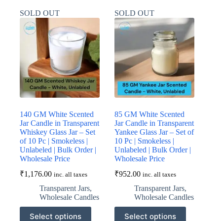
variants.
variants.
SOLD OUT
SOLD OUT
The
The
options
options
may
may
be
be
chosen
chosen
on
on
the
the
product
product
page
page
140 GM White Scented
85 GM White Scented
Jar Candle in Transparent
Jar Candle in Transparent
Whiskey Glass Jar – Set
Yankee Glass Jar – Set of
of 10 Pc | Smokeless |
10 Pc | Smokeless |
Unlabeled | Bulk Order |
Unlabeled | Bulk Order |
Wholesale Price
Wholesale Price
₹
1,176.00
₹
952.00
inc. all taxes
inc. all taxes
Transparent Jars
,
Transparent Jars
,
Wholesale Candles
Wholesale Candles
This
This
Select options
Select options
product
product