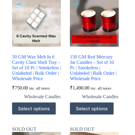
50 GM Wax Melt In 6
150 GM Red Mercury
Cavity Clam Shell Tray –
Jar Candles – Set of 10
Set of 10 Pc | Smokeless |
Pc | Smokeless |
Unlabeled | Bulk Order |
Unlabeled | Bulk Order |
Wholesale Price
Wholesale Price
₹
750.00
₹
1,490.00
inc. all taxes
inc. all taxes
Wholesale Candles
Wholesale Candles
This
This
Select options
Select options
product
product
has
has
multiple
multiple
variants.
variants.
SOLD OUT
SOLD OUT
The
The