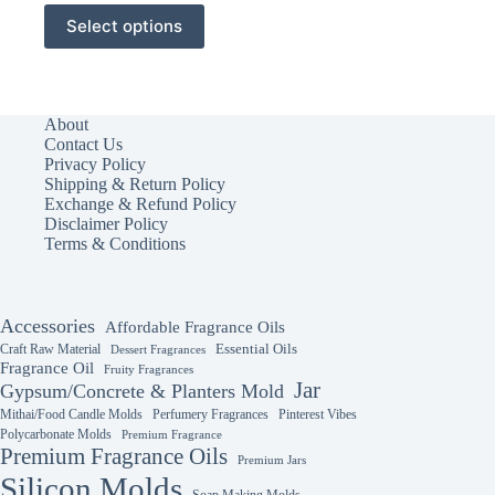
This
Select options
product
has
multiple
variants.
The
About
options
Contact Us
may
Privacy Policy
be
Shipping & Return Policy
chosen
Exchange & Refund Policy
on
Disclaimer Policy
the
Terms & Conditions
product
page
Accessories
Affordable Fragrance Oils
Essential Oils
Craft Raw Material
Dessert Fragrances
Fragrance Oil
Fruity Fragrances
Jar
Gypsum/Concrete & Planters Mold
Mithai/Food Candle Molds
Perfumery Fragrances
Pinterest Vibes
Polycarbonate Molds
Premium Fragrance
Premium Fragrance Oils
Premium Jars
Silicon Molds
Soap Making Molds