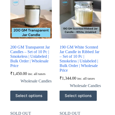
options
options
may
may
be
be
chosen
chosen
on
on
the
the
product
product
page
page
200 GM Transparent Jar
190 GM White Scented
Candles – Set of 10 Pc |
Jar Candle in Ribbed Jar
Smokeless | Unlabeled |
– Set of 10 Pc |
Bulk Order | Wholesale
Smokeless | Unlabeled |
Price
Bulk Order | Wholesale
Price
₹
1,450.00
inc. all taxes
₹
1,344.00
inc. all taxes
Wholesale Candles
Wholesale Candles
This
This
Select options
Select options
product
product
has
has
multiple
multiple
variants.
variants.
SOLD OUT
SOLD OUT