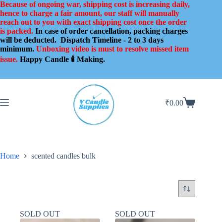
Skip
Because of ongoing war, shipping cost is increasing daily,
to
hence to charge a fair amount, our staff will manually
content
reach out to you with exact shipping cost once the order
is packed.
In case of order cancellation, packing charges
will be deducted.
Dispatch Timeline - 2 to 3 days
minimum.
Unboxing video is must to resolve missed item
issue.
Happy Candle 🕯️ Making.
₹
0.00
Shopping
cart
Home
scented candles bulk
SOLD OUT
SOLD OUT