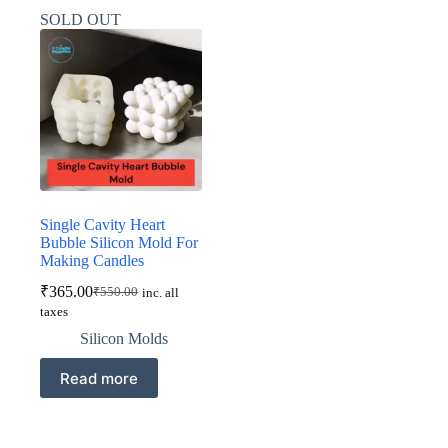
SOLD OUT
Single Cavity Heart
Bubble Silicon Mold For
Making Candles
₹
365.00
₹
550.00
inc. all
Original
Current
taxes
price
price
was:
is:
Silicon Molds
₹550.00.
₹365.00.
Read more