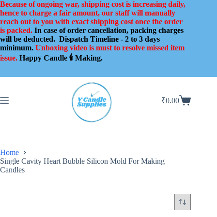
Skip
Because of ongoing war, shipping cost is increasing daily,
to
hence to charge a fair amount, our staff will manually
content
reach out to you with exact shipping cost once the order
is packed.
In case of order cancellation, packing charges
will be deducted.
Dispatch Timeline - 2 to 3 days
minimum.
Unboxing video is must to resolve missed item
issue.
Happy Candle 🕯️ Making.
₹
0.00
Shopping
cart
Home
Single Cavity Heart Bubble Silicon Mold For Making
Candles