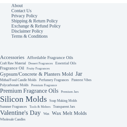
About
Contact Us
Privacy Policy
Shipping & Return Policy
Exchange & Refund Policy
Disclaimer Policy
Terms & Conditions
Accessories
Affordable Fragrance Oils
Essential Oils
Craft Raw Material
Dessert Fragrances
Fragrance Oil
Fruity Fragrances
Jar
Gypsum/Concrete & Planters Mold
Mithai/Food Candle Molds
Perfumery Fragrances
Pinterest Vibes
Polycarbonate Molds
Premium Fragrance
Premium Fragrance Oils
Premium Jars
Silicon Molds
Soap Making Molds
Summer Fragrances
Transparent Jars
Tools & Melters
Valentine's Day
Wax Melt Molds
Wax
Wholesale Candles