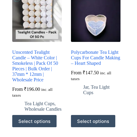
Unscented Tealight
Polycarbonate Tea Light
Candle – White Color |
Cups For Candle Making
Smokeless | Pack Of 50
– Heart Shaped
Pieces | Bulk Order |
From
₹
147.50
inc. all
37mm * 12mm |
taxes
Wholesale Price
Jar
,
Tea Light
From
₹
196.00
inc. all
Cups
taxes
Tea Light Cups
,
Wholesale Candles
This
This
Select options
Select options
product
product
has
has
multiple
multiple