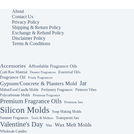
variants.
variants.
The
The
About
options
options
Contact Us
may
may
Privacy Policy
be
be
Shipping & Return Policy
chosen
chosen
Exchange & Refund Policy
on
on
Disclaimer Policy
the
the
Terms & Conditions
product
product
page
page
Accessories
Affordable Fragrance Oils
Essential Oils
Craft Raw Material
Dessert Fragrances
Fragrance Oil
Fruity Fragrances
Jar
Gypsum/Concrete & Planters Mold
Mithai/Food Candle Molds
Perfumery Fragrances
Pinterest Vibes
Polycarbonate Molds
Premium Fragrance
Premium Fragrance Oils
Premium Jars
Silicon Molds
Soap Making Molds
Summer Fragrances
Transparent Jars
Tools & Melters
Valentine's Day
Wax Melt Molds
Wax
Wholesale Candles