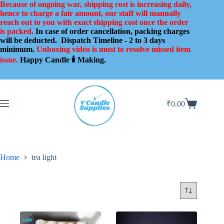
Skip
Because of ongoing war, shipping cost is increasing daily,
to
hence to charge a fair amount, our staff will manually
content
reach out to you with exact shipping cost once the order
is packed.
In case of order cancellation, packing charges
will be deducted.
Dispatch Timeline - 2 to 3 days
minimum.
Unboxing video is must to resolve missed item
issue.
Happy Candle 🕯️ Making.
₹
0.00
Shopping
cart
Home
tea light