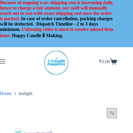
Skip
Because of ongoing war, shipping cost is increasing daily,
to
hence to charge a fair amount, our staff will manually
content
reach out to you with exact shipping cost once the order
is packed.
In case of order cancellation, packing charges
will be deducted.
Dispatch Timeline - 2 to 3 days
minimum.
Unboxing video is must to resolve missed item
issue.
Happy Candle 🕯️ Making.
₹
0.00
Shopping
cart
Home
tealight