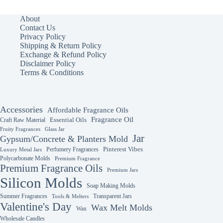
variants.
The
About
options
Contact Us
may
Privacy Policy
be
Shipping & Return Policy
chosen
Exchange & Refund Policy
on
Disclaimer Policy
the
Terms & Conditions
product
page
Accessories
Affordable Fragrance Oils
Fragrance Oil
Essential Oils
Craft Raw Material
Fruity Fragrances
Glass Jar
Jar
Gypsum/Concrete & Planters Mold
Perfumery Fragrances
Pinterest Vibes
Luxury Metal Jars
Polycarbonate Molds
Premium Fragrance
Premium Fragrance Oils
Premium Jars
Silicon Molds
Soap Making Molds
Summer Fragrances
Transparent Jars
Tools & Melters
Valentine's Day
Wax Melt Molds
Wax
Wholesale Candles