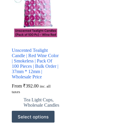
Unscented Tealight
Candle | Red Wine Color
| Smokeless | Pack Of
100 Pieces | Bulk Order |
37mm * 12mm |
Wholesale Price
From
₹
392.00
inc. all
taxes
Tea Light Cups
,
Wholesale Candles
This
Select options
product
has
multiple