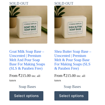
variants.
variants.
SOLD OUT
SOLD OUT
The
The
options
options
may
may
be
be
chosen
chosen
on
on
the
the
product
product
page
page
Goat Milk Soap Base –
Shea Butter Soap Base –
Unscented | Premium
Unscented | Premium
Melt And Pour Soap
Melt & Pour Soap Base
Base For Making Soaps
For Making Soaps (SLS
(SLS & Paraben Free)
& Paraben Free)
From
₹
215.00
From
₹
215.00
inc. all
inc. all
taxes
taxes
Soap Bases
Soap Bases
This
This
Select options
Select options
product
product
has
has