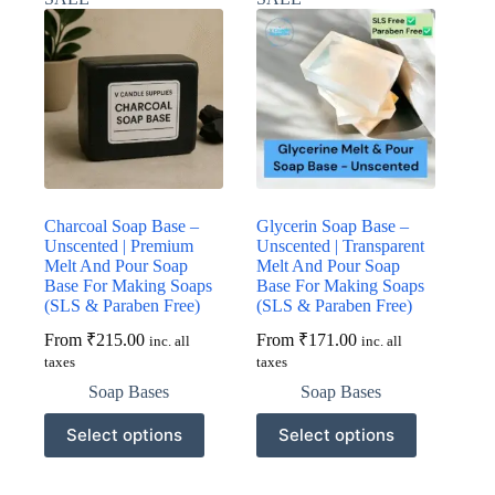
The
The
options
options
may
may
be
be
chosen
chosen
on
on
the
the
product
product
page
page
Charcoal Soap Base –
Glycerin Soap Base –
Unscented | Premium
Unscented | Transparent
Melt And Pour Soap
Melt And Pour Soap
Base For Making Soaps
Base For Making Soaps
(SLS & Paraben Free)
(SLS & Paraben Free)
From
₹
215.00
From
₹
171.00
inc. all
inc. all
taxes
taxes
Soap Bases
Soap Bases
This
This
Select options
Select options
product
product
has
has
multiple
multiple