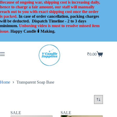
Skip
Because of ongoing war, shipping cost is increasing daily,
to
hence to charge a fair amount, our staff will manually
content
reach out to you with exact shipping cost once the order
is packed.
In case of order cancellation, packing charges
will be deducted.
Dispatch Timeline - 2 to 3 days
minimum.
Unboxing video is must to resolve missed item
issue.
Happy Candle 🕯️ Making.
₹
0.00
Shopping
cart
Home
Transparent Soap Base
SALE
SALE