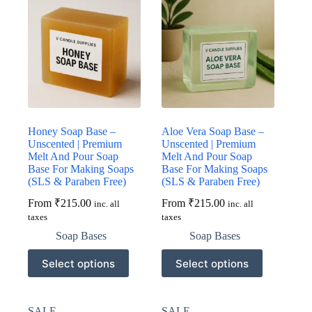
Honey Soap Base –
Aloe Vera Soap Base –
Unscented | Premium
Unscented | Premium
Melt And Pour Soap
Melt And Pour Soap
Base For Making Soaps
Base For Making Soaps
(SLS & Paraben Free)
(SLS & Paraben Free)
From
₹
215.00
From
₹
215.00
inc. all
inc. all
taxes
taxes
Soap Bases
Soap Bases
This
This
Select options
Select options
product
product
has
has
multiple
multiple
variants.
variants.
SALE
SALE