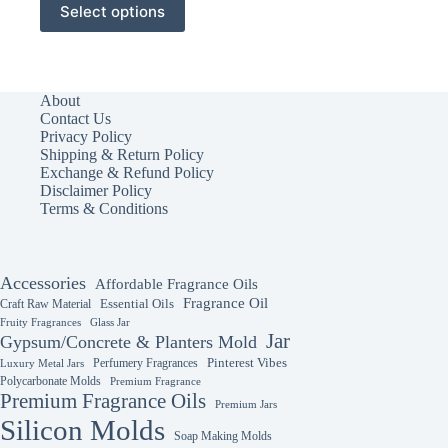
Select options
product
has
multiple
variants.
The
About
options
Contact Us
may
Privacy Policy
be
Shipping & Return Policy
chosen
Exchange & Refund Policy
on
Disclaimer Policy
the
Terms & Conditions
product
page
Accessories
Affordable Fragrance Oils
Fragrance Oil
Essential Oils
Craft Raw Material
Fruity Fragrances
Glass Jar
Jar
Gypsum/Concrete & Planters Mold
Perfumery Fragrances
Pinterest Vibes
Luxury Metal Jars
Polycarbonate Molds
Premium Fragrance
Premium Fragrance Oils
Premium Jars
Silicon Molds
Soap Making Molds