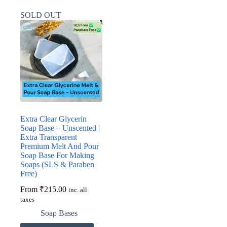
multiple
multiple
variants.
variants.
SOLD OUT
The
The
options
options
may
may
be
be
chosen
chosen
on
on
the
the
product
product
page
page
Extra Clear Glycerin
Soap Base – Unscented |
Extra Transparent
Premium Melt And Pour
Soap Base For Making
Soaps (SLS & Paraben
Free)
From
₹
215.00
inc. all
taxes
Soap Bases
This