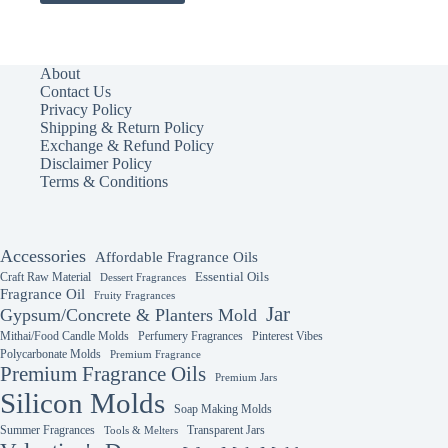
has
multiple
variants.
The
About
options
Contact Us
may
Privacy Policy
be
Shipping & Return Policy
chosen
Exchange & Refund Policy
on
Disclaimer Policy
the
Terms & Conditions
product
page
Accessories
Affordable Fragrance Oils
Essential Oils
Craft Raw Material
Dessert Fragrances
Fragrance Oil
Fruity Fragrances
Jar
Gypsum/Concrete & Planters Mold
Mithai/Food Candle Molds
Perfumery Fragrances
Pinterest Vibes
Polycarbonate Molds
Premium Fragrance
Premium Fragrance Oils
Premium Jars
Silicon Molds
Soap Making Molds
Summer Fragrances
Transparent Jars
Tools & Melters