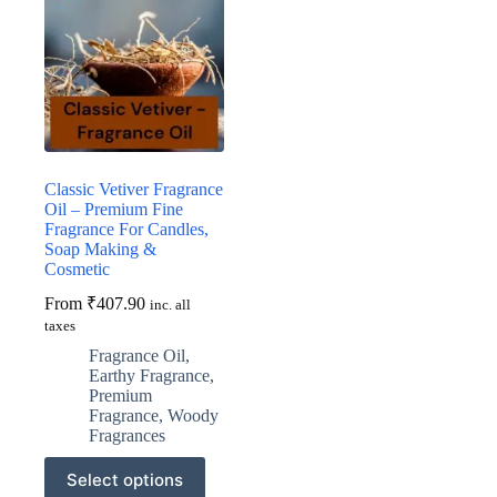
Classic Vetiver Fragrance
Oil – Premium Fine
Fragrance For Candles,
Soap Making &
Cosmetic
From
₹
407.90
inc. all
taxes
Fragrance Oil
,
Earthy Fragrance
,
Premium
Fragrance
,
Woody
Fragrances
This
Select options
product