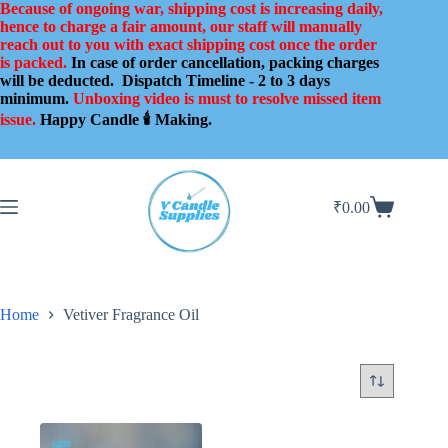
Skip
Because of ongoing war, shipping cost is increasing daily,
to
hence to charge a fair amount, our staff will manually
content
reach out to you with exact shipping cost once the order
is packed.
In case of order cancellation, packing charges
will be deducted.
Dispatch Timeline - 2 to 3 days
minimum.
Unboxing video is must to resolve missed item
issue.
Happy Candle 🕯️ Making.
₹
0.00
Shopping
cart
Home
Vetiver Fragrance Oil