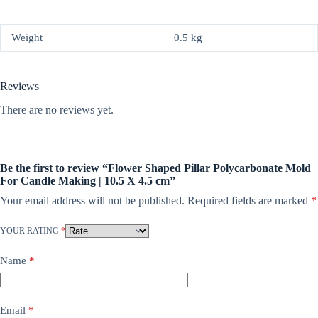
Weight
0.5 kg
Reviews
There are no reviews yet.
Be the first to review “Flower Shaped Pillar Polycarbonate Mold
For Candle Making | 10.5 X 4.5 cm”
Your email address will not be published.
Required fields are marked
*
YOUR RATING
*
Name
*
Email
*