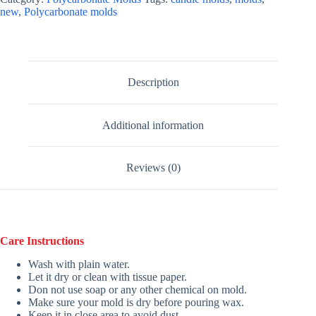
new
,
Polycarbonate molds
Description
Additional information
Reviews (0)
Care Instructions
Wash with plain water.
Let it dry or clean with tissue paper.
Don not use soap or any other chemical on mold.
Make sure your mold is dry before pouring wax.
Keep it in close area to avoid dust.