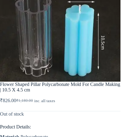
Flower Shaped Pillar Polycarbonate Mold For Candle Making
| 10.5 X 4.5 cm
₹
826.00
₹
1,180.00
inc. all taxes
Original
Current
price
price
was:
is:
Out of stock
₹1,180.00.
₹826.00.
Product Details:
Material:
Polycarbonate