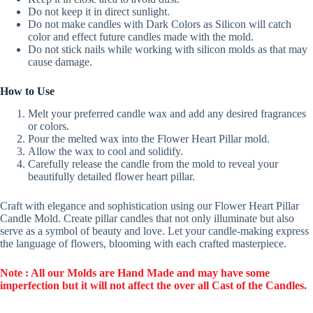
Do not keep it in direct sunlight.
Do not make candles with Dark Colors as Silicon will catch
color and effect future candles made with the mold.
Do not stick nails while working with silicon molds as that may
cause damage.
How to Use
Melt your preferred candle wax and add any desired fragrances
or colors.
Pour the melted wax into the Flower Heart Pillar mold.
Allow the wax to cool and solidify.
Carefully release the candle from the mold to reveal your
beautifully detailed flower heart pillar.
Craft with elegance and sophistication using our Flower Heart Pillar
Candle Mold. Create pillar candles that not only illuminate but also
serve as a symbol of beauty and love. Let your candle-making express
the language of flowers, blooming with each crafted masterpiece.
Note : All our Molds are Hand Made and may have some
imperfection but it will not affect the over all Cast of the Candles.