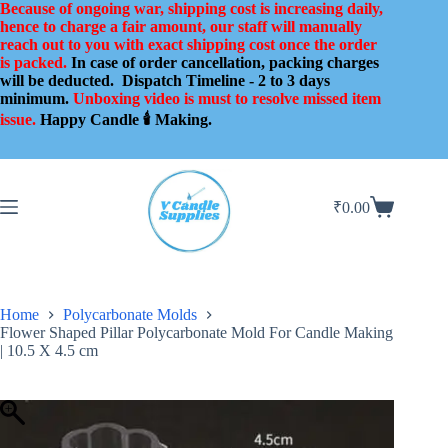
Skip
Because of ongoing war, shipping cost is increasing daily,
to
hence to charge a fair amount, our staff will manually
content
reach out to you with exact shipping cost once the order
is packed.
In case of order cancellation, packing charges
will be deducted.
Dispatch Timeline - 2 to 3 days
minimum.
Unboxing video is must to resolve missed item
issue.
Happy Candle 🕯️ Making.
₹
0.00
Shopping
cart
Home
Polycarbonate Molds
Flower Shaped Pillar Polycarbonate Mold For Candle Making
| 10.5 X 4.5 cm