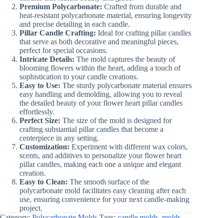
Premium Polycarbonate:
Crafted from durable and
heat-resistant polycarbonate material, ensuring longevity
and precise detailing in each candle.
Pillar Candle Crafting:
Ideal for crafting pillar candles
that serve as both decorative and meaningful pieces,
perfect for special occasions.
Intricate Details:
The mold captures the beauty of
blooming flowers within the heart, adding a touch of
sophistication to your candle creations.
Easy to Use:
The sturdy polycarbonate material ensures
easy handling and demolding, allowing you to reveal
the detailed beauty of your flower heart pillar candles
effortlessly.
Perfect Size:
The size of the mold is designed for
crafting substantial pillar candles that become a
centerpiece in any setting.
Customization:
Experiment with different wax colors,
scents, and additives to personalize your flower heart
pillar candles, making each one a unique and elegant
creation.
Easy to Clean:
The smooth surface of the
polycarbonate mold facilitates easy cleaning after each
use, ensuring convenience for your next candle-making
project.
Category:
Polycarbonate Molds
Tags:
candle molds
,
molds
,