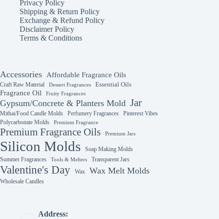
Privacy Policy
Shipping & Return Policy
Exchange & Refund Policy
Disclaimer Policy
Terms & Conditions
Accessories
Affordable Fragrance Oils
Essential Oils
Craft Raw Material
Dessert Fragrances
Fragrance Oil
Fruity Fragrances
Jar
Gypsum/Concrete & Planters Mold
Mithai/Food Candle Molds
Perfumery Fragrances
Pinterest Vibes
Polycarbonate Molds
Premium Fragrance
Premium Fragrance Oils
Premium Jars
Silicon Molds
Soap Making Molds
Summer Fragrances
Transparent Jars
Tools & Melters
Valentine's Day
Wax Melt Molds
Wax
Wholesale Candles
Address: