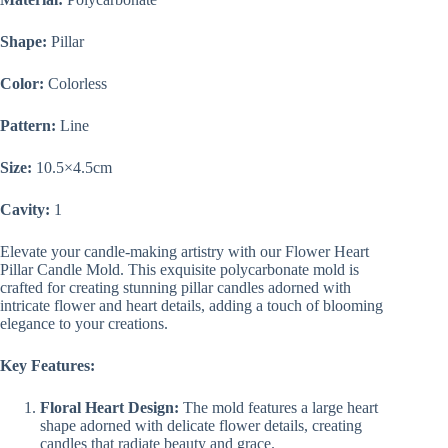
Shape:
Pillar
Color:
Colorless
Pattern:
Line
Size:
10.5×4.5cm
Cavity:
1
Elevate your candle-making artistry with our Flower Heart
Pillar Candle Mold. This exquisite polycarbonate mold is
crafted for creating stunning pillar candles adorned with
intricate flower and heart details, adding a touch of blooming
elegance to your creations.
Key Features:
Floral Heart Design:
The mold features a large heart
shape adorned with delicate flower details, creating
candles that radiate beauty and grace.