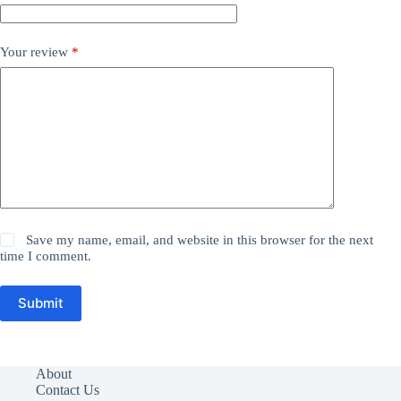
Your review
*
Save my name, email, and website in this browser for the next
time I comment.
Submit
About
Contact Us