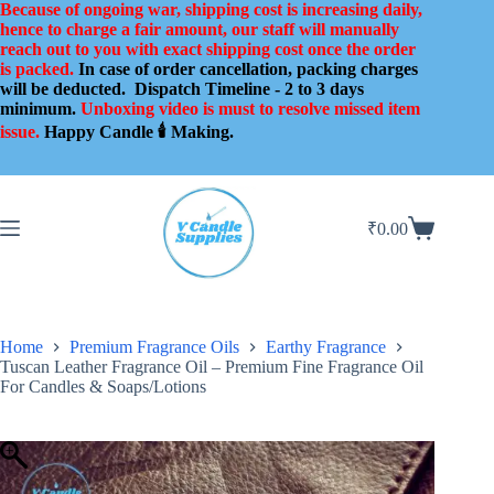
Skip
Because of ongoing war, shipping cost is increasing daily,
to
hence to charge a fair amount, our staff will manually
content
reach out to you with exact shipping cost once the order
is packed.
In case of order cancellation, packing charges
will be deducted.
Dispatch Timeline - 2 to 3 days
minimum.
Unboxing video is must to resolve missed item
issue.
Happy Candle 🕯️ Making.
₹
0.00
Shopping
cart
Home
Premium Fragrance Oils
Earthy Fragrance
Tuscan Leather Fragrance Oil – Premium Fine Fragrance Oil
For Candles & Soaps/Lotions