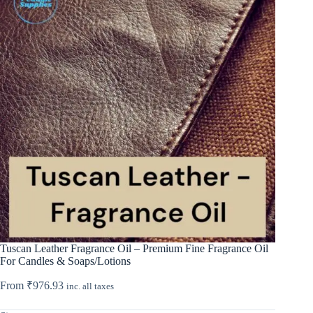
Tuscan Leather Fragrance Oil – Premium Fine Fragrance Oil
For Candles & Soaps/Lotions
From
₹
976.93
inc. all taxes