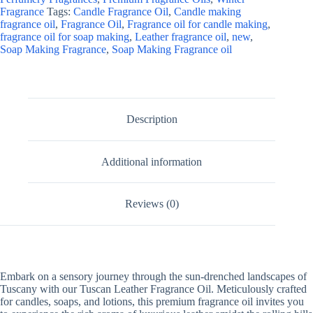
Fragrance
Tags:
Candle Fragrance Oil
,
Candle making
fragrance oil
,
Fragrance Oil
,
Fragrance oil for candle making
,
fragrance oil for soap making
,
Leather fragrance oil
,
new
,
Soap Making Fragrance
,
Soap Making Fragrance oil
Description
Additional information
Reviews (0)
Embark on a sensory journey through the sun-drenched landscapes of
Tuscany with our Tuscan Leather Fragrance Oil. Meticulously crafted
for candles, soaps, and lotions, this premium fragrance oil invites you