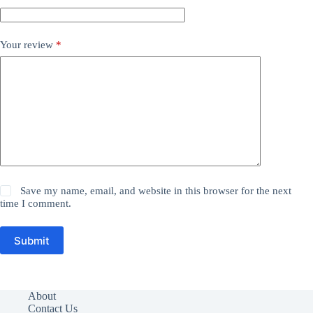
Your review
*
Save my name, email, and website in this browser for the next
time I comment.
Submit
About
Contact Us