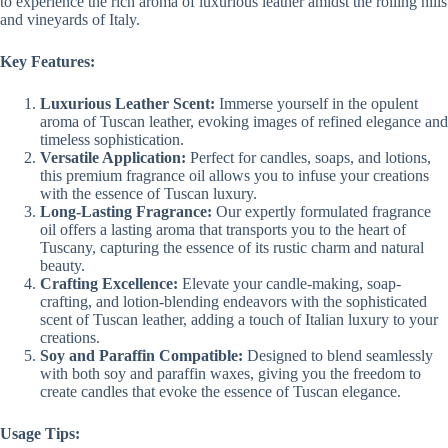
to experience the rich aroma of luxurious leather amidst the rolling hills
and vineyards of Italy.
Key Features:
Luxurious Leather Scent:
Immerse yourself in the opulent
aroma of Tuscan leather, evoking images of refined elegance and
timeless sophistication.
Versatile Application:
Perfect for candles, soaps, and lotions,
this premium fragrance oil allows you to infuse your creations
with the essence of Tuscan luxury.
Long-Lasting Fragrance:
Our expertly formulated fragrance
oil offers a lasting aroma that transports you to the heart of
Tuscany, capturing the essence of its rustic charm and natural
beauty.
Crafting Excellence:
Elevate your candle-making, soap-
crafting, and lotion-blending endeavors with the sophisticated
scent of Tuscan leather, adding a touch of Italian luxury to your
creations.
Soy and Paraffin Compatible:
Designed to blend seamlessly
with both soy and paraffin waxes, giving you the freedom to
create candles that evoke the essence of Tuscan elegance.
Usage Tips: