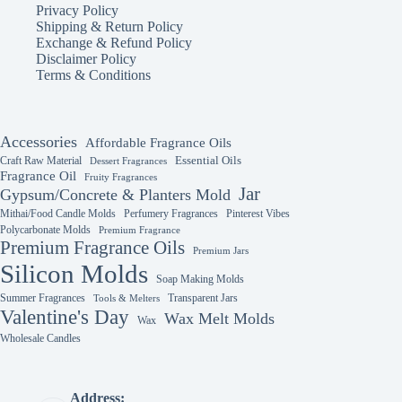
Privacy Policy
Shipping & Return Policy
Exchange & Refund Policy
Disclaimer Policy
Terms & Conditions
Accessories
Affordable Fragrance Oils
Essential Oils
Craft Raw Material
Dessert Fragrances
Fragrance Oil
Fruity Fragrances
Jar
Gypsum/Concrete & Planters Mold
Mithai/Food Candle Molds
Perfumery Fragrances
Pinterest Vibes
Polycarbonate Molds
Premium Fragrance
Premium Fragrance Oils
Premium Jars
Silicon Molds
Soap Making Molds
Summer Fragrances
Transparent Jars
Tools & Melters
Valentine's Day
Wax Melt Molds
Wax
Wholesale Candles
Address: