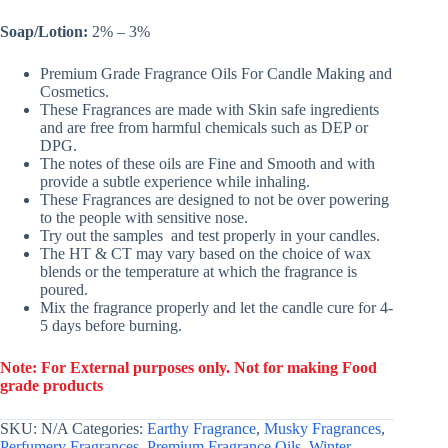
Soap/Lotion:
2% – 3%
Premium Grade Fragrance Oils For Candle Making and
Cosmetics.
These Fragrances are made with Skin safe ingredients
and are free from harmful chemicals such as DEP or
DPG.
The notes of these oils are Fine and Smooth and with
provide a subtle experience while inhaling.
These Fragrances are designed to not be over powering
to the people with sensitive nose.
Try out the samples and test properly in your candles.
The HT & CT may vary based on the choice of wax
blends or the temperature at which the fragrance is
poured.
Mix the fragrance properly and let the candle cure for 4-
5 days before burning.
Note: For External purposes only. Not for making Food
grade products
SKU:
N/A
Categories:
Earthy Fragrance
,
Musky Fragrances
,
Perfumery Fragrances
,
Premium Fragrance Oils
,
Winter