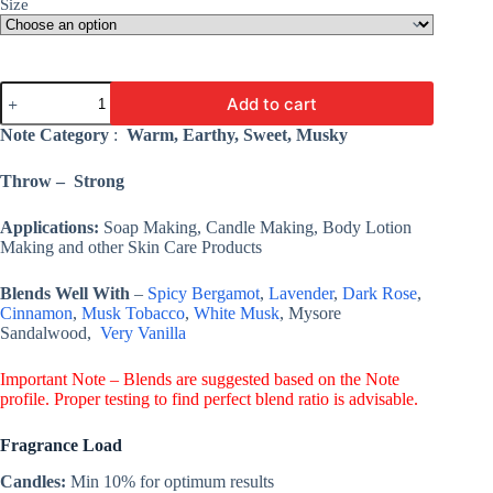
Size
Tuscan
Add to cart
Leather
Fragrance
Note Category
:
Warm, Earthy, Sweet, Musky
Oil
-
Throw – Strong
Premium
Fine
Fragrance
Applications:
Soap Making, Candle Making, Body Lotion
Oil
Making and other Skin Care Products
For
Candles
Blends Well With
–
Spicy Bergamot
,
Lavender
,
Dark Rose
,
&
Cinnamon
,
Musk Tobacco
,
White Musk
, Mysore
Soaps/Lotions
quantity
Sandalwood,
Very Vanilla
Important Note – Blends are suggested based on the Note
profile. Proper testing to find perfect blend ratio is advisable.
Fragrance Load
Candles:
Min 10% for optimum results