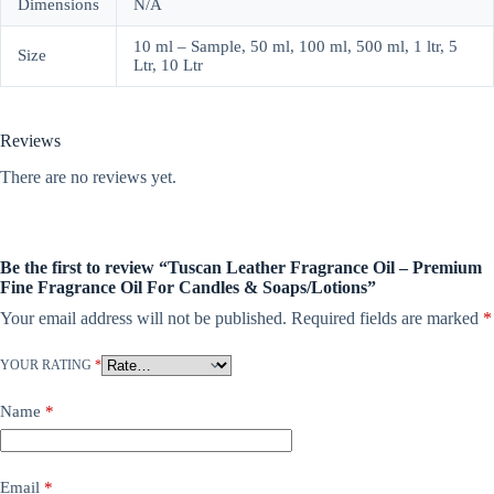
Dimensions
N/A
10 ml – Sample, 50 ml, 100 ml, 500 ml, 1 ltr, 5
Size
Ltr, 10 Ltr
Reviews
There are no reviews yet.
Be the first to review “Tuscan Leather Fragrance Oil – Premium
Fine Fragrance Oil For Candles & Soaps/Lotions”
Your email address will not be published.
Required fields are marked
*
YOUR RATING
*
Name
*
Email
*