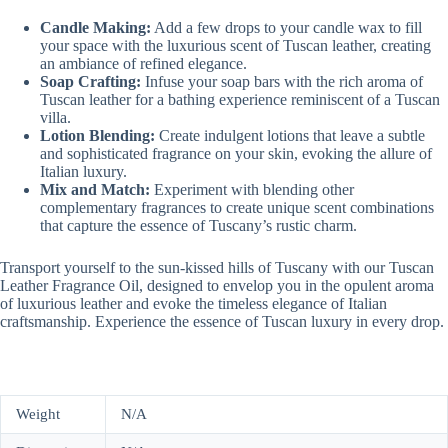
Candle Making:
Add a few drops to your candle wax to fill
your space with the luxurious scent of Tuscan leather, creating
an ambiance of refined elegance.
Soap Crafting:
Infuse your soap bars with the rich aroma of
Tuscan leather for a bathing experience reminiscent of a Tuscan
villa.
Lotion Blending:
Create indulgent lotions that leave a subtle
and sophisticated fragrance on your skin, evoking the allure of
Italian luxury.
Mix and Match:
Experiment with blending other
complementary fragrances to create unique scent combinations
that capture the essence of Tuscany’s rustic charm.
Transport yourself to the sun-kissed hills of Tuscany with our Tuscan
Leather Fragrance Oil, designed to envelop you in the opulent aroma
of luxurious leather and evoke the timeless elegance of Italian
craftsmanship. Experience the essence of Tuscan luxury in every drop.
Weight
N/A