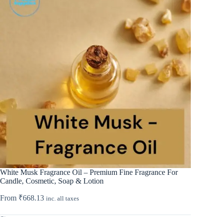
White Musk Fragrance Oil – Premium Fine Fragrance For
Candle, Cosmetic, Soap & Lotion
From
₹
668.13
inc. all taxes