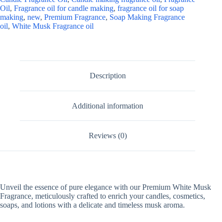
Oil
,
Fragrance oil for candle making
,
fragrance oil for soap
making
,
new
,
Premium Fragrance
,
Soap Making Fragrance
oil
,
White Musk Fragrance oil
Description
Additional information
Reviews (0)
Unveil the essence of pure elegance with our Premium White Musk
Fragrance, meticulously crafted to enrich your candles, cosmetics,
soaps, and lotions with a delicate and timeless musk aroma.