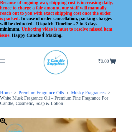
Skip
Because of ongoing war, shipping cost is increasing daily,
to
hence to charge a fair amount, our staff will manually
content
reach out to you with exact shipping cost once the order
is packed.
In case of order cancellation, packing charges
will be deducted.
Dispatch Timeline - 2 to 3 days
minimum.
Unboxing video is must to resolve missed item
issue.
Happy Candle 🕯️ Making.
₹
0.00
Shopping
cart
Home
Premium Fragrance Oils
Musky Fragrances
White Musk Fragrance Oil – Premium Fine Fragrance For
Candle, Cosmetic, Soap & Lotion