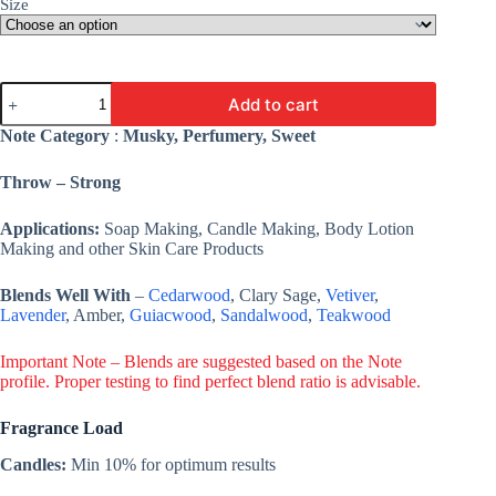
Size
White
Add to cart
Musk
Fragrance
Note Category
:
Musky, Perfumery, Sweet
Oil
-
Throw – Strong
Premium
Fine
Fragrance
Applications:
Soap Making, Candle Making, Body Lotion
For
Making and other Skin Care Products
Candle,
Cosmetic,
Blends Well With
–
Cedarwood
, Clary Sage,
Vetiver
,
Soap
Lavender
, Amber,
Guiacwood
,
Sandalwood
,
Teakwood
&
Lotion
quantity
Important Note – Blends are suggested based on the Note
profile. Proper testing to find perfect blend ratio is advisable.
Fragrance Load
Candles:
Min 10% for optimum results