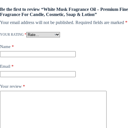
Be the first to review “White Musk Fragrance Oil – Premium Fine
Fragrance For Candle, Cosmetic, Soap & Lotion”
Your email address will not be published.
Required fields are marked
*
YOUR RATING
*
Name
*
Email
*
Your review
*