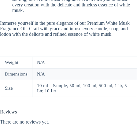
every creation with the delicate and timeless essence of white
musk.
Immerse yourself in the pure elegance of our Premium White Musk
Fragrance Oil. Craft with grace and infuse every candle, soap, and
lotion with the delicate and refined essence of white musk.
Weight
N/A
Dimensions
N/A
10 ml – Sample, 50 ml, 100 ml, 500 ml, 1 ltr, 5
Size
Ltr, 10 Ltr
Reviews
There are no reviews yet.