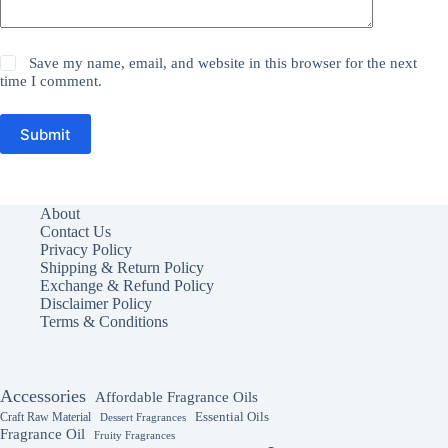
Save my name, email, and website in this browser for the next
time I comment.
Submit
About
Contact Us
Privacy Policy
Shipping & Return Policy
Exchange & Refund Policy
Disclaimer Policy
Terms & Conditions
Accessories
Affordable Fragrance Oils
Essential Oils
Craft Raw Material
Dessert Fragrances
Fragrance Oil
Fruity Fragrances