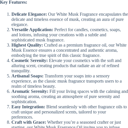
Key Features:
Delicate Elegance:
Our White Musk Fragrance encapsulates the
delicate and timeless essence of musk, creating an aura of pure
elegance.
Versatile Application:
Perfect for candles, cosmetics, soaps,
and lotions, infusing your creations with a subtle and
sophisticated musk fragrance.
Highest Quality:
Crafted as a premium fragrance oil, our White
Musk Essence ensures a concentrated and authentic aroma,
embodying the true spirit of this classic fragrance.
Cosmetic Serenity:
Elevate your cosmetics with the soft and
alluring scent, creating products that radiate an air of refined
tranquility.
Artisanal Soaps:
Transform your soaps into a sensory
experience, as the classic musk fragrance transports users to a
realm of timeless beauty.
Aromatic Serenity:
Fill your living spaces with the calming and
soothing aroma, creating an atmosphere of pure serenity and
sophistication.
Easy Integration:
Blend seamlessly with other fragrance oils to
craft unique and personalized scents, tailored to your
preferences.
Craft with Grace:
Whether you’re a seasoned crafter or just
starting, our White Musk Fragrance Oil invites you to infuse