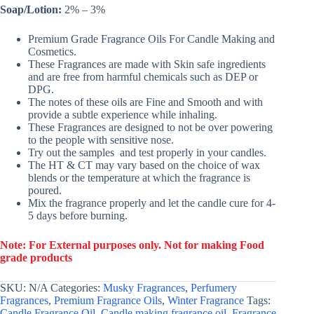
Soap/Lotion:
2% – 3%
Premium Grade Fragrance Oils For Candle Making and
Cosmetics.
These Fragrances are made with Skin safe ingredients
and are free from harmful chemicals such as DEP or
DPG.
The notes of these oils are Fine and Smooth and with
provide a subtle experience while inhaling.
These Fragrances are designed to not be over powering
to the people with sensitive nose.
Try out the samples and test properly in your candles.
The HT & CT may vary based on the choice of wax
blends or the temperature at which the fragrance is
poured.
Mix the fragrance properly and let the candle cure for 4-
5 days before burning.
Note: For External purposes only. Not for making Food
grade products
SKU:
N/A
Categories:
Musky Fragrances
,
Perfumery
Fragrances
,
Premium Fragrance Oils
,
Winter Fragrance
Tags:
Candle Fragrance Oil
,
Candle making fragrance oil
,
Fragrance