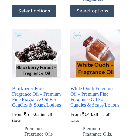
This
This
Select options
Select options
product
product
has
has
multiple
multiple
variants.
variants.
The
The
options
options
may
may
be
be
chosen
chosen
on
on
the
the
product
product
page
page
Blackberry Forest
White Oudh Fragrance
Fragrance Oil – Premium
Oil – Premium Fine
Fine Fragrance Oil For
Fragrance Oil For
Candles & Soaps/Lotions
Candles & Soaps/Lotions
From
₹
515.62
From
₹
648.28
inc. all
inc. all
taxes
taxes
Premium
Premium
Fragrance Oils
,
Fragrance Oils
,