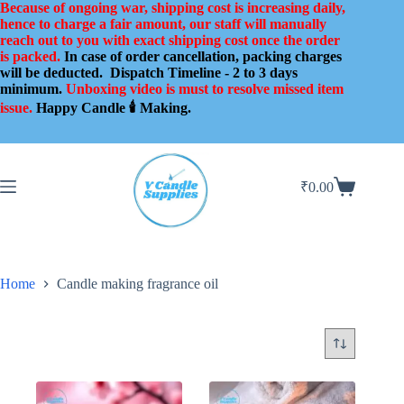
Skip
Because of ongoing war, shipping cost is increasing daily,
to
hence to charge a fair amount, our staff will manually
content
reach out to you with exact shipping cost once the order
is packed.
In case of order cancellation, packing charges
will be deducted.
Dispatch Timeline - 2 to 3 days
minimum.
Unboxing video is must to resolve missed item
issue.
Happy Candle 🕯️ Making.
₹
0.00
Shopping
cart
Home
Candle making fragrance oil