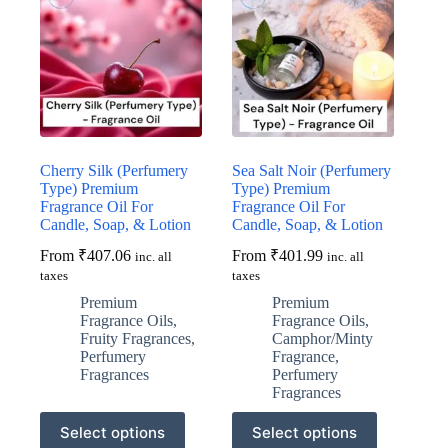
Cherry Silk (Perfumery
Sea Salt Noir (Perfumery
Type) Premium
Type) Premium
Fragrance Oil For
Fragrance Oil For
Candle, Soap, & Lotion
Candle, Soap, & Lotion
From
₹
407.06
From
₹
401.99
inc. all
inc. all
taxes
taxes
Premium
Premium
Fragrance Oils
,
Fragrance Oils
,
Fruity Fragrances
,
Camphor/Minty
Perfumery
Fragrance
,
Fragrances
Perfumery
Fragrances
This
This
Select options
Select options
product
product