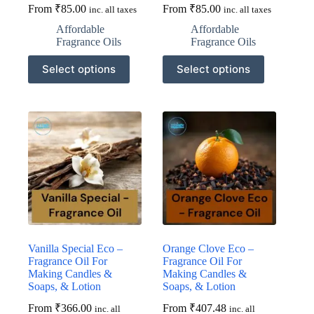
From
₹
85.00
From
₹
85.00
inc. all taxes
inc. all taxes
Affordable
Affordable
Fragrance Oils
Fragrance Oils
This
This
Select options
Select options
product
product
has
has
multiple
multiple
variants.
variants.
The
The
options
options
may
may
be
be
chosen
chosen
on
on
the
the
product
product
page
page
Vanilla Special Eco –
Orange Clove Eco –
Fragrance Oil For
Fragrance Oil For
Making Candles &
Making Candles &
Soaps, & Lotion
Soaps, & Lotion
From
₹
366.00
From
₹
407.48
inc. all
inc. all