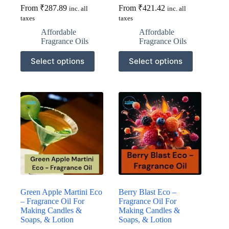
From
₹
287.89
From
₹
421.42
inc. all
inc. all
taxes
taxes
Affordable
Affordable
Fragrance Oils
Fragrance Oils
This
This
Select options
Select options
product
product
has
has
multiple
multiple
variants.
variants.
The
The
options
options
may
may
be
be
chosen
chosen
on
on
the
the
product
product
page
page
Green Apple Martini Eco
Berry Blast Eco –
– Fragrance Oil For
Fragrance Oil For
Making Candles &
Making Candles &
Soaps, & Lotion
Soaps, & Lotion