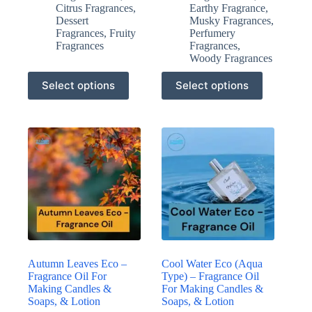
Citrus Fragrances
,
Earthy Fragrance
,
Dessert
Musky Fragrances
,
Fragrances
,
Fruity
Perfumery
Fragrances
Fragrances
,
Woody Fragrances
This
This
Select options
Select options
product
product
has
has
multiple
multiple
variants.
variants.
The
The
options
options
may
may
be
be
chosen
chosen
on
on
the
the
product
product
page
page
Autumn Leaves Eco –
Cool Water Eco (Aqua
Fragrance Oil For
Type) – Fragrance Oil
Making Candles &
For Making Candles &
Soaps, & Lotion
Soaps, & Lotion