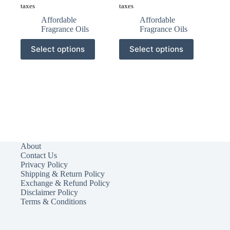
taxes
taxes
Affordable
Affordable
Fragrance Oils
Fragrance Oils
This
This
Select options
Select options
product
product
has
has
multiple
multiple
variants.
variants.
The
The
options
options
may
may
be
be
chosen
chosen
on
on
the
the
About
product
product
Contact Us
page
page
Privacy Policy
Shipping & Return Policy
Exchange & Refund Policy
Disclaimer Policy
Terms & Conditions