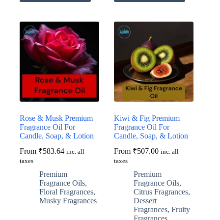
has
has
multiple
multiple
variants.
variants.
The
The
options
options
may
may
be
be
chosen
chosen
on
on
the
the
product
product
page
page
Rose & Musk Premium
Kiwi & Fig Premium
Fragrance Oil For
Fragrance Oil For
Candle, Soap, & Lotion
Candle, Soap, & Lotion
From
₹
583.64
From
₹
507.00
inc. all
inc. all
taxes
taxes
Premium
Premium
Fragrance Oils
,
Fragrance Oils
,
Floral Fragrances
,
Citrus Fragrances
,
Musky Fragrances
Dessert
Fragrances
,
Fruity
Fragrances