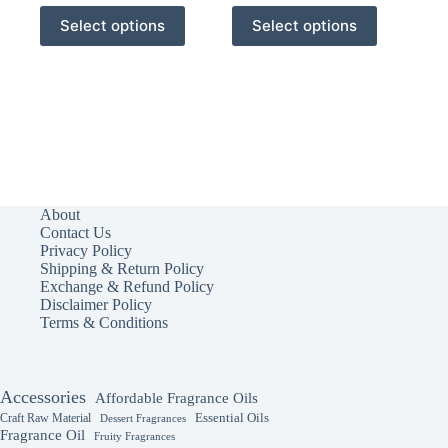
This
This
Select options
Select options
product
product
has
has
multiple
multiple
variants.
variants.
The
The
options
options
may
may
be
be
chosen
chosen
on
on
the
the
About
product
product
Contact Us
page
page
Privacy Policy
Shipping & Return Policy
Exchange & Refund Policy
Disclaimer Policy
Terms & Conditions
Accessories
Affordable Fragrance Oils
Essential Oils
Craft Raw Material
Dessert Fragrances
Fragrance Oil
Fruity Fragrances