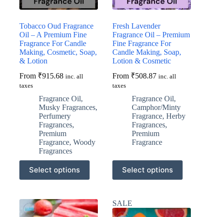
product
product
page
page
Tobacco Oud Fragrance
Fresh Lavender
Oil – A Premium Fine
Fragrance Oil – Premium
Fragrance For Candle
Fine Fragrance For
Making, Cosmetic, Soap,
Candle Making, Soap,
& Lotion
Lotion & Cosmetic
From
₹
915.68
From
₹
508.87
inc. all
inc. all
taxes
taxes
Fragrance Oil
,
Fragrance Oil
,
Musky Fragrances
,
Camphor/Minty
Perfumery
Fragrance
,
Herby
Fragrances
,
Fragrances
,
Premium
Premium
Fragrance
,
Woody
Fragrance
Fragrances
This
This
Select options
Select options
product
product
has
has
multiple
multiple
variants.
variants.
SALE
The
The
options
options