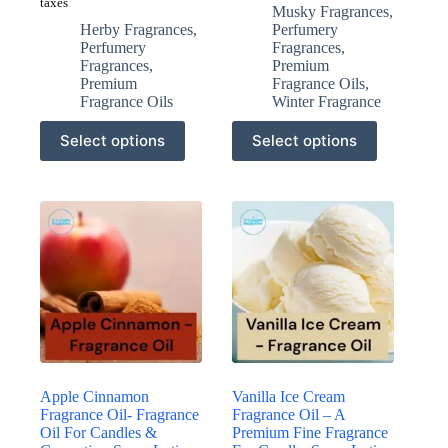
taxes
Musky Fragrances
,
Herby Fragrances
,
Perfumery
Perfumery
Fragrances
,
Fragrances
,
Premium
Premium
Fragrance Oils
,
Fragrance Oils
Winter Fragrance
This
This
Select options
Select options
product
product
has
has
multiple
multiple
variants.
variants.
The
The
options
options
may
may
be
be
chosen
chosen
on
on
the
the
product
product
page
page
Apple Cinnamon
Vanilla Ice Cream
Fragrance Oil- Fragrance
Fragrance Oil – A
Oil For Candles &
Premium Fine Fragrance