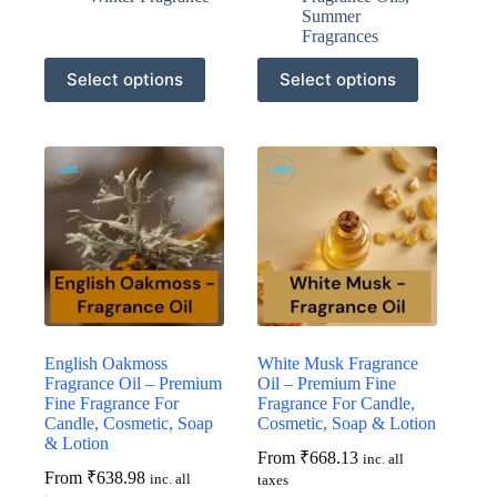
Summer
Fragrances
This
This
Select options
Select options
product
product
has
has
multiple
multiple
variants.
variants.
The
The
options
options
may
may
be
be
chosen
chosen
on
on
the
the
product
product
page
page
English Oakmoss
White Musk Fragrance
Fragrance Oil – Premium
Oil – Premium Fine
Fine Fragrance For
Fragrance For Candle,
Candle, Cosmetic, Soap
Cosmetic, Soap & Lotion
& Lotion
From
₹
668.13
inc. all
From
₹
638.98
inc. all
taxes