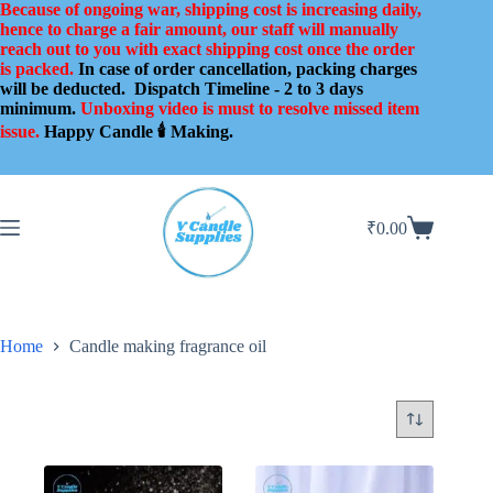
Skip
Because of ongoing war, shipping cost is increasing daily,
to
hence to charge a fair amount, our staff will manually
content
reach out to you with exact shipping cost once the order
is packed.
In case of order cancellation, packing charges
will be deducted.
Dispatch Timeline - 2 to 3 days
minimum.
Unboxing video is must to resolve missed item
issue.
Happy Candle 🕯️ Making.
₹
0.00
Shopping
cart
Home
Candle making fragrance oil