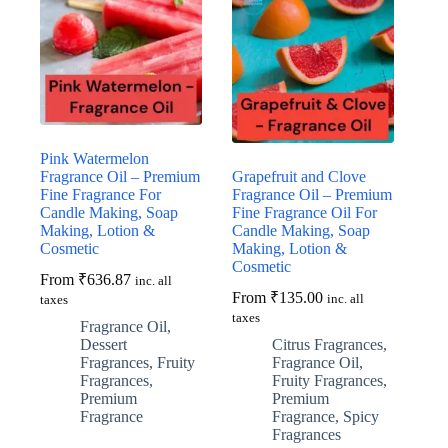
may
may
be
be
chosen
chosen
on
on
the
the
product
product
page
page
Pink Watermelon
Fragrance Oil – Premium
Grapefruit and Clove
Fine Fragrance For
Fragrance Oil – Premium
Candle Making, Soap
Fine Fragrance Oil For
Making, Lotion &
Candle Making, Soap
Cosmetic
Making, Lotion &
Cosmetic
From
₹
636.87
inc. all
From
₹
135.00
inc. all
taxes
taxes
Fragrance Oil
,
Dessert
Citrus Fragrances
,
Fragrances
,
Fruity
Fragrance Oil
,
Fragrances
,
Fruity Fragrances
,
Premium
Premium
Fragrance
Fragrance
,
Spicy
Fragrances