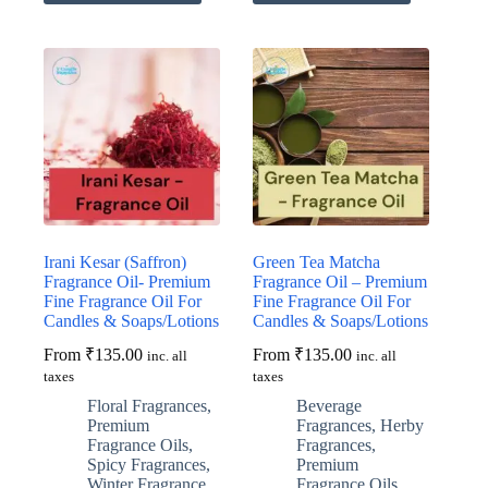
has
has
multiple
multiple
variants.
variants.
The
The
options
options
may
may
be
be
chosen
chosen
on
on
the
the
product
product
page
page
Irani Kesar (Saffron)
Green Tea Matcha
Fragrance Oil- Premium
Fragrance Oil – Premium
Fine Fragrance Oil For
Fine Fragrance Oil For
Candles & Soaps/Lotions
Candles & Soaps/Lotions
From
₹
135.00
From
₹
135.00
inc. all
inc. all
taxes
taxes
Floral Fragrances
,
Beverage
Premium
Fragrances
,
Herby
Fragrance Oils
,
Fragrances
,
Spicy Fragrances
,
Premium
Winter Fragrance
Fragrance Oils
,