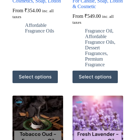
Cosmetics, Soap, Lotion
For Candle, Soap, Lotion
& Cosmetic
From
₹
354.00
inc. all
From
₹
549.00
inc. all
taxes
taxes
Affordable
Fragrance Oils
Fragrance Oil
,
Affordable
Fragrance Oils
,
Dessert
Fragrances
,
Premium
Fragrance
This
This
Select options
Select options
product
product
has
has
multiple
multiple
variants.
variants.
The
The
options
options
may
may
be
be
chosen
chosen
on
on
the
the