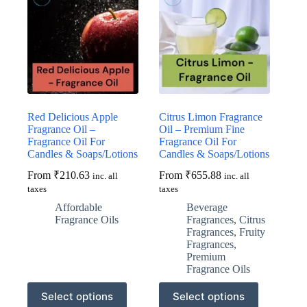
Red Delicious Apple
Citrus Limon Fragrance
Fragrance Oil –
Oil – Premium Fine
Fragrance Oil For
Fragrance Oil For
Candles & Soaps/Lotions
Candles & Soaps/Lotions
From
₹
210.63
From
₹
655.88
inc. all
inc. all
taxes
taxes
Affordable
Beverage
Fragrance Oils
Fragrances
,
Citrus
Fragrances
,
Fruity
Fragrances
,
Premium
Fragrance Oils
This
This
Select options
Select options
product
product