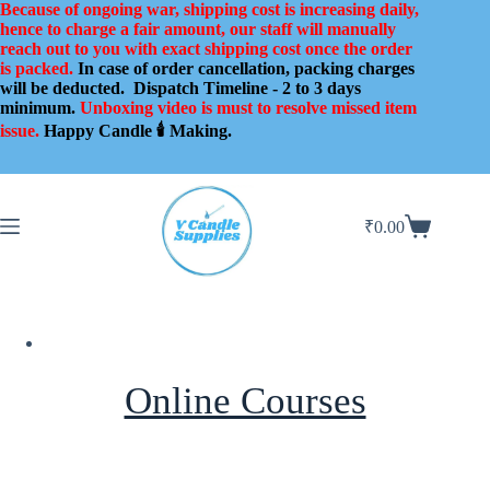
Skip
Because of ongoing war, shipping cost is increasing daily,
to
hence to charge a fair amount, our staff will manually
content
reach out to you with exact shipping cost once the order
is packed.
In case of order cancellation, packing charges
will be deducted.
Dispatch Timeline - 2 to 3 days
minimum.
Unboxing video is must to resolve missed item
issue.
Happy Candle 🕯️ Making.
₹
0.00
Shopping
cart
Online Courses