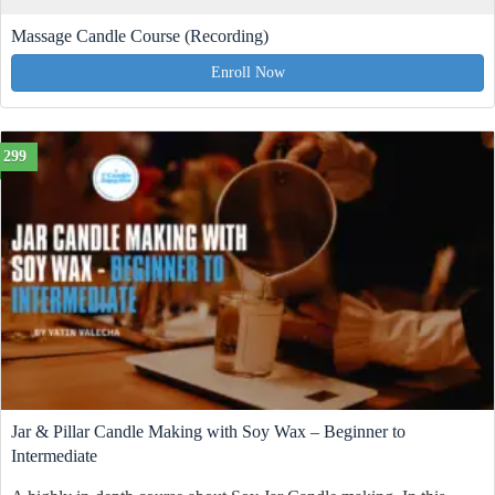
Massage Candle Course (Recording)
Enroll Now
299
Jar & Pillar Candle Making with Soy Wax – Beginner to
Intermediate