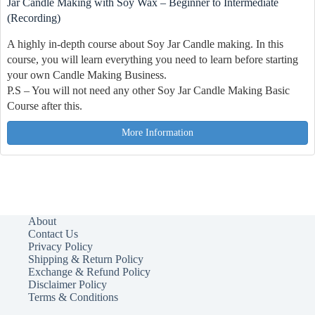
Jar Candle Making with Soy Wax – Beginner to Intermediate
(Recording)
A highly in-depth course about Soy Jar Candle making. In this
course, you will learn everything you need to learn before starting
your own Candle Making Business.
P.S – You will not need any other Soy Jar Candle Making Basic
Course after this.
More Information
About
Contact Us
Privacy Policy
Shipping & Return Policy
Exchange & Refund Policy
Disclaimer Policy
Terms & Conditions