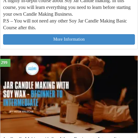
A highly in-depth course about Soy Jar Candle making. In this
course, you will learn everything you need to learn before starting
your own Candle Making Business.
P.S – You will not need any other Soy Jar Candle Making Basic
Course after this.
More Information
299