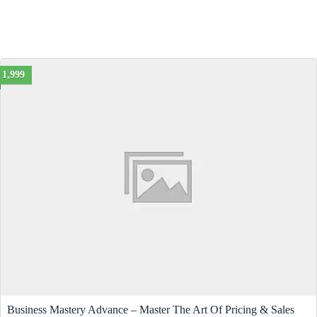
1,999
Business Mastery Advance – Master The Art Of Pricing & Sales