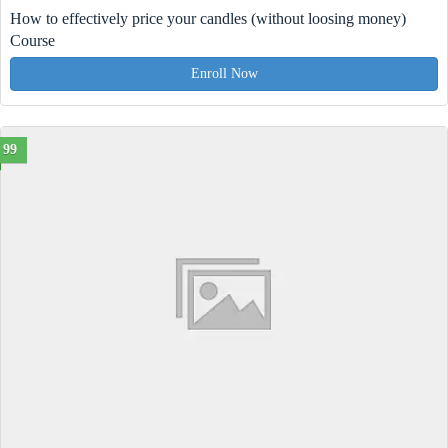
How to effectively price your candles (without loosing money)
Course
Enroll Now
99