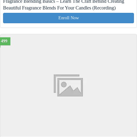
Fragrance Blending Basics – Learn The Craft Behind Creating
Beautiful Fragrance Blends For Your Candles (Recording)
Enroll Now
499