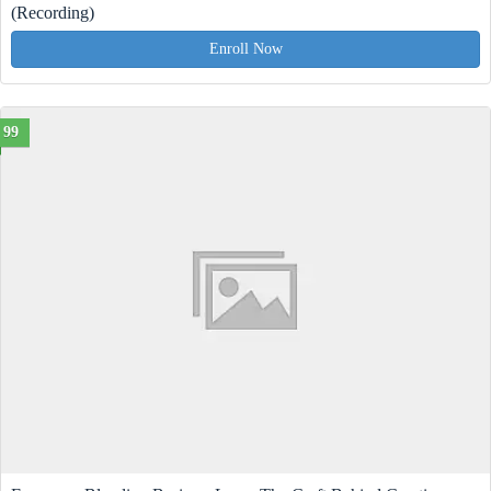
(Recording)
Enroll Now
99