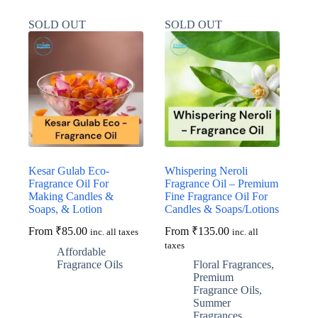
multiple
multiple
variants.
variants.
SOLD OUT
SOLD OUT
The
The
options
options
may
may
be
be
chosen
chosen
on
on
the
the
product
product
page
page
Kesar Gulab Eco-
Whispering Neroli
Fragrance Oil For
Fragrance Oil – Premium
Making Candles &
Fine Fragrance Oil For
Soaps, & Lotion
Candles & Soaps/Lotions
From
₹
85.00
From
₹
135.00
inc. all taxes
inc. all
taxes
Affordable
Fragrance Oils
Floral Fragrances
,
Premium
Fragrance Oils
,
Summer
Fragrances