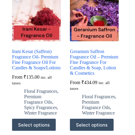
Irani Kesar (Saffron)
Geranium Saffron
Fragrance Oil- Premium
Fragrance Oil – Premium
Fine Fragrance Oil For
Fine Fragrance For
Candles & Soaps/Lotions
Candles & Soap, Lotion
& Cosmetics
From
₹
135.00
inc. all
From
₹
434.09
inc. all
taxes
taxes
Floral Fragrances
,
Premium
Floral Fragrances
,
Fragrance Oils
,
Premium
Spicy Fragrances
,
Fragrance Oils
,
Winter Fragrance
Winter Fragrance
This
This
Select options
Select options
product
product
has
has