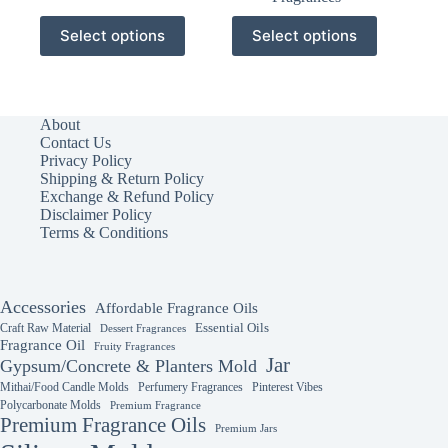
This
This
Select options
Select options
product
product
has
has
multiple
multiple
variants.
variants.
The
The
About
options
options
Contact Us
may
may
Privacy Policy
be
be
Shipping & Return Policy
chosen
chosen
Exchange & Refund Policy
on
on
Disclaimer Policy
the
the
Terms & Conditions
product
product
page
page
Accessories
Affordable Fragrance Oils
Essential Oils
Craft Raw Material
Dessert Fragrances
Fragrance Oil
Fruity Fragrances
Jar
Gypsum/Concrete & Planters Mold
Mithai/Food Candle Molds
Perfumery Fragrances
Pinterest Vibes
Polycarbonate Molds
Premium Fragrance
Premium Fragrance Oils
Premium Jars