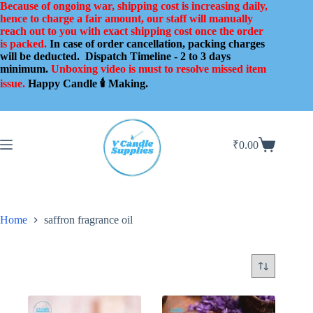
Skip
Because of ongoing war, shipping cost is increasing daily,
to
hence to charge a fair amount, our staff will manually
content
reach out to you with exact shipping cost once the order
is packed.
In case of order cancellation, packing charges
will be deducted.
Dispatch Timeline - 2 to 3 days
minimum.
Unboxing video is must to resolve missed item
issue.
Happy Candle 🕯️ Making.
₹
0.00
Shopping
cart
Home
saffron fragrance oil