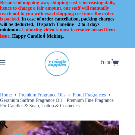
Skip
Because of ongoing war, shipping cost is increasing daily,
to
hence to charge a fair amount, our staff will manually
content
reach out to you with exact shipping cost once the order
is packed.
In case of order cancellation, packing charges
will be deducted.
Dispatch Timeline - 2 to 3 days
minimum.
Unboxing video is must to resolve missed item
issue.
Happy Candle 🕯️ Making.
₹
0.00
Shopping
cart
Home
Premium Fragrance Oils
Floral Fragrances
Geranium Saffron Fragrance Oil – Premium Fine Fragrance
For Candles & Soap, Lotion & Cosmetics