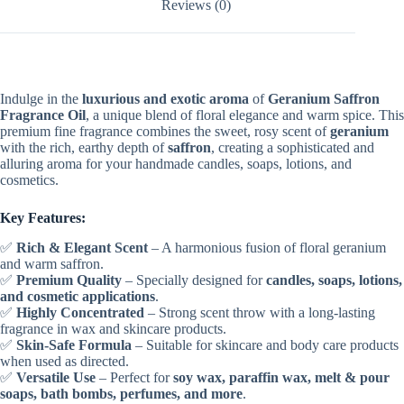
Reviews (0)
Indulge in the
luxurious and exotic aroma
of
Geranium Saffron
Fragrance Oil
, a unique blend of floral elegance and warm spice. This
premium fine fragrance combines the sweet, rosy scent of
geranium
with the rich, earthy depth of
saffron
, creating a sophisticated and
alluring aroma for your handmade candles, soaps, lotions, and
cosmetics.
Key Features:
✅
Rich & Elegant Scent
– A harmonious fusion of floral geranium
and warm saffron.
✅
Premium Quality
– Specially designed for
candles, soaps, lotions,
and cosmetic applications
.
✅
Highly Concentrated
– Strong scent throw with a long-lasting
fragrance in wax and skincare products.
✅
Skin-Safe Formula
– Suitable for skincare and body care products
when used as directed.
✅
Versatile Use
– Perfect for
soy wax, paraffin wax, melt & pour
soaps, bath bombs, perfumes, and more
.