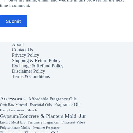
Save my name, email, and website in this browser for the next
time I comment.
Submit
About
Contact Us
Privacy Policy
Shipping & Return Policy
Exchange & Refund Policy
Disclaimer Policy
Terms & Conditions
Accessories
Affordable Fragrance Oils
Fragrance Oil
Essential Oils
Craft Raw Material
Fruity Fragrances
Glass Jar
Jar
Gypsum/Concrete & Planters Mold
Perfumery Fragrances
Pinterest Vibes
Luxury Metal Jars
Polycarbonate Molds
Premium Fragrance