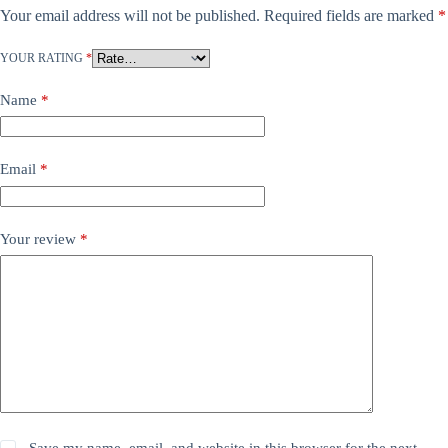
Your email address will not be published.
Required fields are marked
*
YOUR RATING
*
Name
*
Email
*
Your review
*