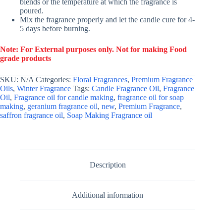
blends or the temperature at which the fragrance is
poured.
Mix the fragrance properly and let the candle cure for 4-
5 days before burning.
Note: For External purposes only. Not for making Food
grade products
SKU:
N/A
Categories:
Floral Fragrances
,
Premium Fragrance
Oils
,
Winter Fragrance
Tags:
Candle Fragrance Oil
,
Fragrance
Oil
,
Fragrance oil for candle making
,
fragrance oil for soap
making
,
geranium fragrance oil
,
new
,
Premium Fragrance
,
saffron fragrance oil
,
Soap Making Fragrance oil
Description
Additional information