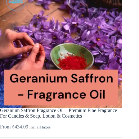
Geranium Saffron Fragrance Oil – Premium Fine Fragrance
For Candles & Soap, Lotion & Cosmetics
From
₹
434.09
inc. all taxes