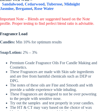
Sandalwood
,
Cedarwood
,
Tuberose
,
Midnight
Jasmine
,
Bergamot
,
Rose Water
Important Note – Blends are suggested based on the Note
profile. Proper testing to find perfect blend ratio is advisable.
Fragrance Load
Candles:
Min 10% for optimum results
Soap/Lotion:
2% – 3%
Premium Grade Fragrance Oils For Candle Making and
Cosmetics.
These Fragrances are made with Skin safe ingredients
and are free from harmful chemicals such as DEP or
DPG.
The notes of these oils are Fine and Smooth and with
provide a subtle experience while inhaling.
These Fragrances are designed to not be over powering
to the people with sensitive nose.
Try out the samples and test properly in your candles.
The HT & CT may vary based on the choice of wax