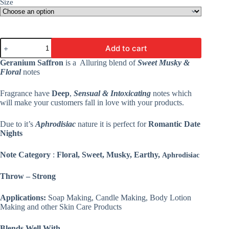
Size
Geranium
Add to cart
Saffron
Fragrance
Geranium Saffron
is a Alluring blend of
Sweet Musky &
Oil
Floral
notes
-
Premium
Fragrance have
Deep
,
Sensual & Intoxicating
notes which
Fine
Fragrance
will make your customers fall in love with your products.
For
Candles
Due to it’s
Aphrodisiac
nature it is perfect for
Romantic Date
&
Nights
Soap,
Lotion
&
Note Category
:
Floral, Sweet, Musky, Earthy,
Aphrodisiac
Cosmetics
quantity
Throw – Strong
Applications:
Soap Making, Candle Making, Body Lotion
Making and other Skin Care Products
Blends Well With –