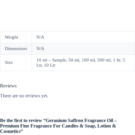
Weight
N/A
Dimensions
N/A
10 ml – Sample, 50 ml, 100 ml, 500 ml, 1 ltr, 5
Size
Ltr, 10 Ltr
Reviews
There are no reviews yet.
Be the first to review “Geranium Saffron Fragrance Oil –
Premium Fine Fragrance For Candles & Soap, Lotion &
Cosmetics”