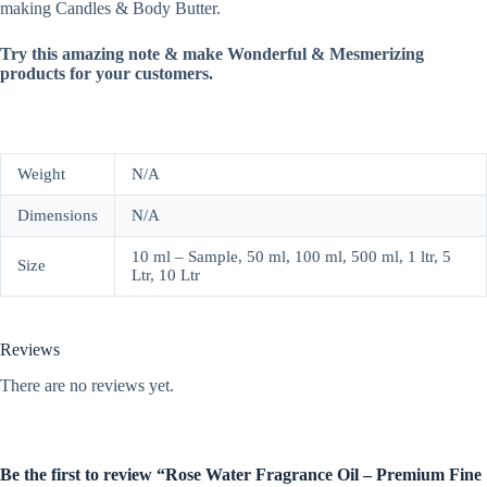
making Candles & Body Butter.
Try this amazing note & make Wonderful & Mesmerizing
products for your customers.
Weight
N/A
Dimensions
N/A
10 ml – Sample, 50 ml, 100 ml, 500 ml, 1 ltr, 5
Size
Ltr, 10 Ltr
Reviews
There are no reviews yet.
Be the first to review “Rose Water Fragrance Oil – Premium Fine