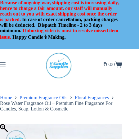
Skip
Because of ongoing war, shipping cost is increasing daily,
to
hence to charge a fair amount, our staff will manually
content
reach out to you with exact shipping cost once the order
is packed.
In case of order cancellation, packing charges
will be deducted.
Dispatch Timeline - 2 to 3 days
minimum.
Unboxing video is must to resolve missed item
issue.
Happy Candle 🕯️ Making.
₹
0.00
Shopping
cart
Home
Premium Fragrance Oils
Floral Fragrances
Rose Water Fragrance Oil – Premium Fine Fragrance For
Candles, Soap, Lotion & Cosmetic