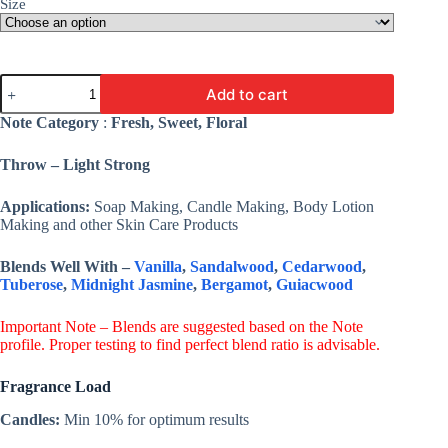
Size
Rose
Add to cart
Water
Fragrance
Note Category
:
Fresh, Sweet, Floral
Oil
-
Throw – Light Strong
Premium
Fine
Fragrance
Applications:
Soap Making, Candle Making, Body Lotion
For
Making and other Skin Care Products
Candles,
Soap,
Blends Well With –
Vanilla
,
Sandalwood
,
Cedarwood
,
Lotion
Tuberose
,
Midnight Jasmine
,
Bergamot
,
Guiacwood
&
Cosmetic
quantity
Important Note – Blends are suggested based on the Note
profile. Proper testing to find perfect blend ratio is advisable.
Fragrance Load
Candles:
Min 10% for optimum results