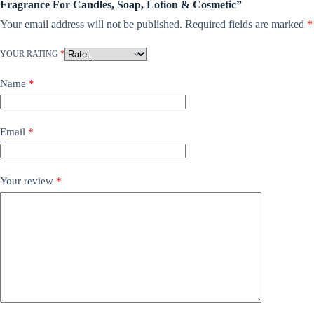
Fragrance For Candles, Soap, Lotion & Cosmetic”
Your email address will not be published.
Required fields are marked
*
YOUR RATING
*
Name
*
Email
*
Your review
*