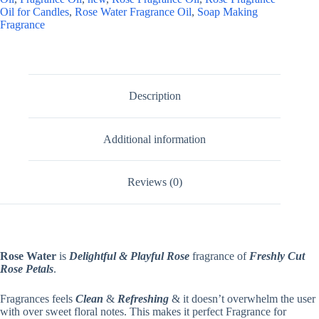
Oil for Candles
,
Rose Water Fragrance Oil
,
Soap Making
Fragrance
Description
Additional information
Reviews (0)
Rose Water
is
Delightful & Playful Rose
fragrance of
Freshly Cut
Rose Petals
.
Fragrances feels
Clean
&
Refreshing
& it doesn’t overwhelm the user
with over sweet floral notes. This makes it perfect Fragrance for