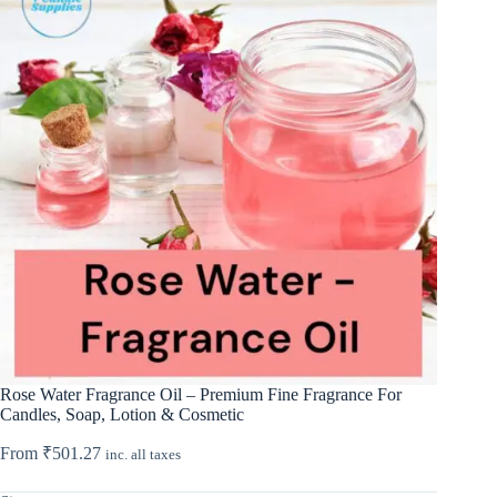
Rose Water Fragrance Oil – Premium Fine Fragrance For
Candles, Soap, Lotion & Cosmetic
From
₹
501.27
inc. all taxes