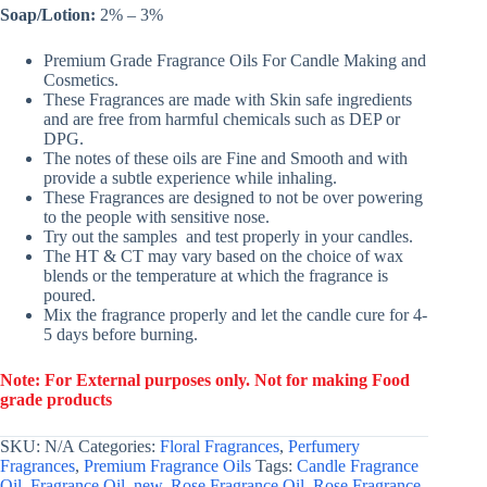
Soap/Lotion:
2% – 3%
Premium Grade Fragrance Oils For Candle Making and
Cosmetics.
These Fragrances are made with Skin safe ingredients
and are free from harmful chemicals such as DEP or
DPG.
The notes of these oils are Fine and Smooth and with
provide a subtle experience while inhaling.
These Fragrances are designed to not be over powering
to the people with sensitive nose.
Try out the samples and test properly in your candles.
The HT & CT may vary based on the choice of wax
blends or the temperature at which the fragrance is
poured.
Mix the fragrance properly and let the candle cure for 4-
5 days before burning.
Note: For External purposes only. Not for making Food
grade products
SKU:
N/A
Categories:
Floral Fragrances
,
Perfumery
Fragrances
,
Premium Fragrance Oils
Tags:
Candle Fragrance
Oil
,
Fragrance Oil
,
new
,
Rose Fragrance Oil
,
Rose Fragrance