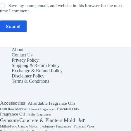
Save my name, email, and website in this browser for the next
time I comment.
Submit
About
Contact Us
Privacy Policy
Shipping & Return Policy
Exchange & Refund Policy
Disclaimer Policy
Terms & Conditions
Accessories
Affordable Fragrance Oils
Essential Oils
Craft Raw Material
Dessert Fragrances
Fragrance Oil
Fruity Fragrances
Jar
Gypsum/Concrete & Planters Mold
Mithai/Food Candle Molds
Perfumery Fragrances
Pinterest Vibes