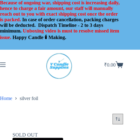
Skip
Because of ongoing war, shipping cost is increasing daily,
to
hence to charge a fair amount, our staff will manually
content
reach out to you with exact shipping cost once the order
is packed.
In case of order cancellation, packing charges
will be deducted.
Dispatch Timeline - 2 to 3 days
minimum.
Unboxing video is must to resolve missed item
issue.
Happy Candle 🕯️ Making.
₹
0.00
Shopping
cart
Home
silver foil
SOLD OUT