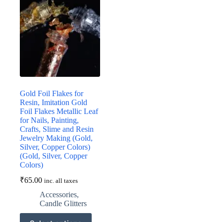
Gold Foil Flakes for
Resin, Imitation Gold
Foil Flakes Metallic Leaf
for Nails, Painting,
Crafts, Slime and Resin
Jewelry Making (Gold,
Silver, Copper Colors)
(Gold, Silver, Copper
Colors)
₹
65.00
inc. all taxes
Accessories
,
Candle Glitters
This