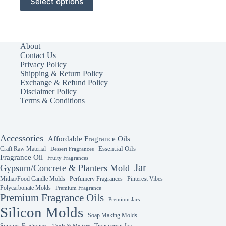
Select options
product
has
multiple
variants.
The
About
options
Contact Us
may
Privacy Policy
be
Shipping & Return Policy
chosen
Exchange & Refund Policy
on
Disclaimer Policy
the
Terms & Conditions
product
page
Accessories
Affordable Fragrance Oils
Essential Oils
Craft Raw Material
Dessert Fragrances
Fragrance Oil
Fruity Fragrances
Jar
Gypsum/Concrete & Planters Mold
Mithai/Food Candle Molds
Perfumery Fragrances
Pinterest Vibes
Polycarbonate Molds
Premium Fragrance
Premium Fragrance Oils
Premium Jars
Silicon Molds
Soap Making Molds
Summer Fragrances
Transparent Jars
Tools & Melters