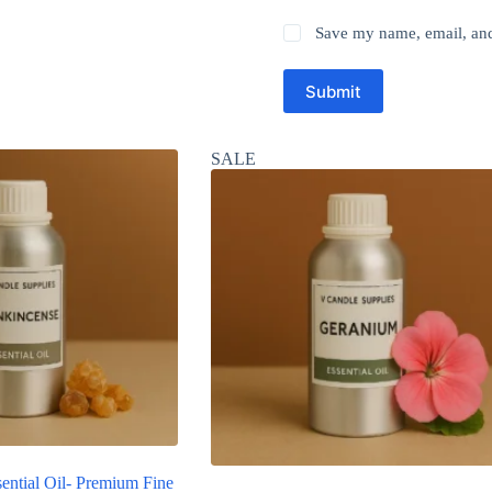
Save my name, email, and 
Submit
SALE
ential Oil- Premium Fine