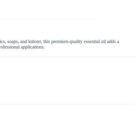
ics, soaps, and lotions, this premium-quality essential oil adds a
rofessional applications.