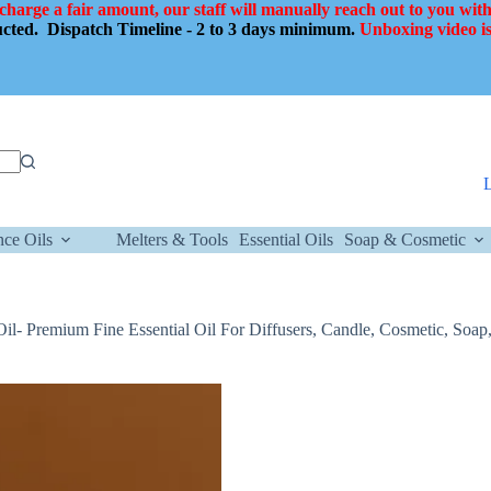
 charge a fair amount, our staff will manually reach out to you with
ducted.
Dispatch Timeline - 2 to 3 days minimum.
Unboxing video is
nce Oils
Melters & Tools
Essential Oils
Soap & Cosmetic
Oil- Premium Fine Essential Oil For Diffusers, Candle, Cosmetic, Soap