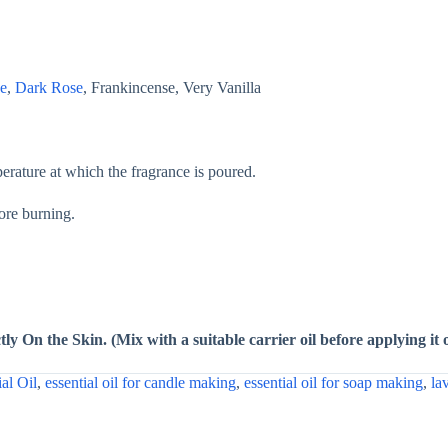
e
,
Dark Rose
, Frankincense, Very Vanilla
ature at which the fragrance is poured.
fore burning.
ly On the Skin. (Mix with a suitable carrier oil before applying it 
ial Oil
,
essential oil for candle making
,
essential oil for soap making
,
la