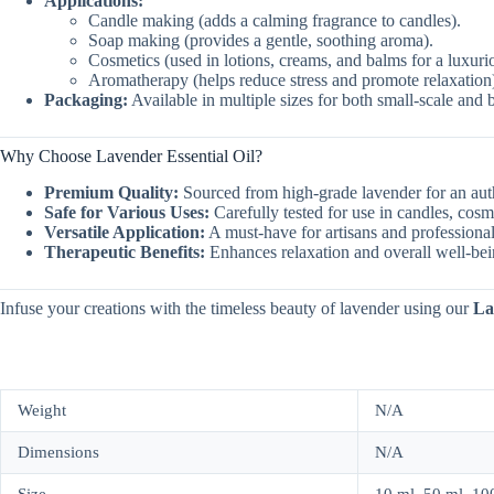
Applications:
Candle making (adds a calming fragrance to candles).
Soap making (provides a gentle, soothing aroma).
Cosmetics (used in lotions, creams, and balms for a luxuri
Aromatherapy (helps reduce stress and promote relaxation
Packaging:
Available in multiple sizes for both small-scale and 
Why Choose Lavender Essential Oil?
Premium Quality:
Sourced from high-grade lavender for an auth
Safe for Various Uses:
Carefully tested for use in candles, cosm
Versatile Application:
A must-have for artisans and professional
Therapeutic Benefits:
Enhances relaxation and overall well-bei
Infuse your creations with the timeless beauty of lavender using our
La
Weight
N/A
Dimensions
N/A