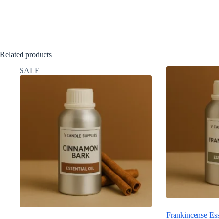
Related products
SALE
Frankincense Ess