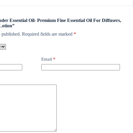
nder Essential Oil- Premium Fine Essential Oil For Diffusers,
Lotion”
 published.
Required fields are marked
*
Email
*