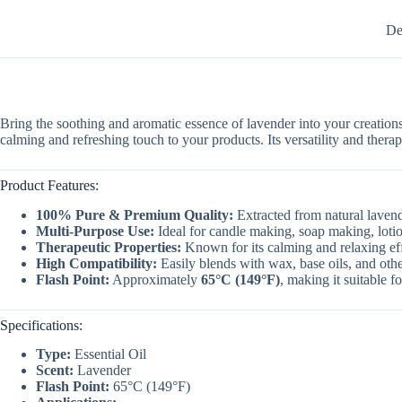
De
Bring the soothing and aromatic essence of lavender into your creation
calming and refreshing touch to your products. Its versatility and thera
Product Features:
100% Pure & Premium Quality:
Extracted from natural lavende
Multi-Purpose Use:
Ideal for candle making, soap making, lotio
Therapeutic Properties:
Known for its calming and relaxing eff
High Compatibility:
Easily blends with wax, base oils, and othe
Flash Point:
Approximately
65°C (149°F)
, making it suitable f
Specifications:
Type:
Essential Oil
Scent:
Lavender
Flash Point:
65°C (149°F)