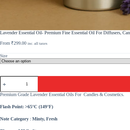
Lavender Essential Oil- Premium Fine Essential Oil For Diffusers, Ca
From
₹
299.00
inc. all taxes
Size
Lavender
Essential
Oil-
Premium
Premium Grade Lavender Essential Oils For Candles & Cosmetics.
Fine
Essential
Flash Point: >65°C (149°F)
Oil
For
Diffusers,
Note Category
:
Minty, Fresh
Candle,
Cosmetic,