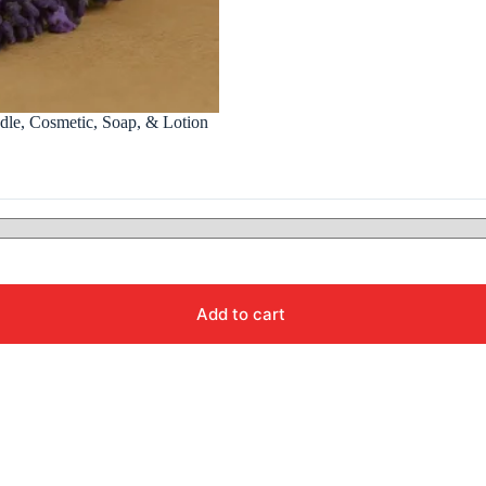
ndle, Cosmetic, Soap, & Lotion
Add to cart