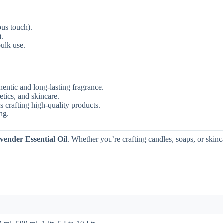
ous touch).
).
bulk use.
entic and long-lasting fragrance.
etics, and skincare.
s crafting high-quality products.
ng.
vender Essential Oil
. Whether you’re crafting candles, soaps, or skinc