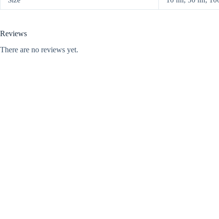
Size
10 ml, 50 ml, 100 
Reviews
There are no reviews yet.