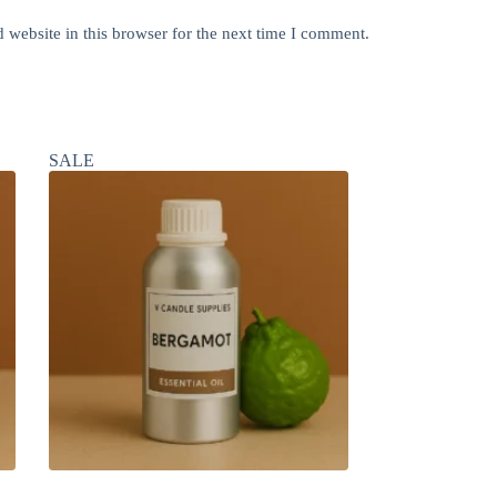
website in this browser for the next time I comment.
SALE