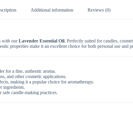
scription
Additional information
Reviews (0)
s with our
Lavender Essential Oil
. Perfectly suited for candles, cosmet
peutic properties make it an excellent choice for both personal use and p
r for a fine, authentic aroma.
ns, and other cosmetic applications.
ects, making it a popular choice for aromatherapy.
r ingredients.
or safe candle-making practices.