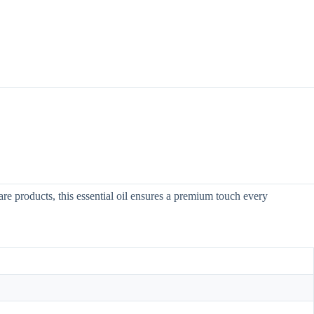
are products, this essential oil ensures a premium touch every