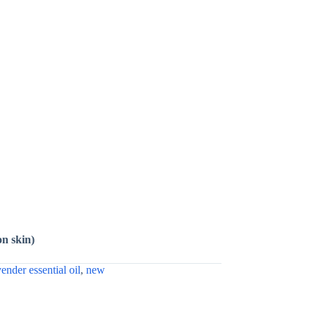
on skin)
vender essential oil
,
new