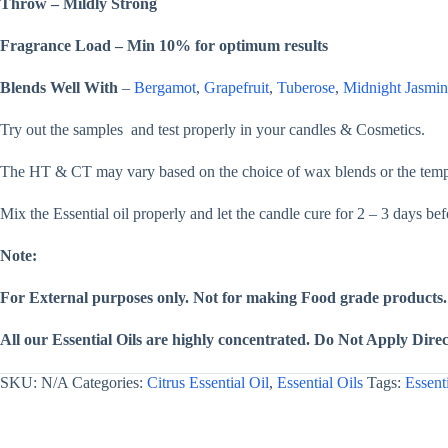
Throw – Mildly Strong
Soap,
&
Lotion
Fragrance Load – Min 10% for optimum results
quantity
Blends Well With
–
Bergamot
,
Grapefruit
,
Tuberose
,
Midnight Jasmin
Try out the samples and test properly in your candles & Cosmetics.
The HT & CT may vary based on the choice of wax blends or the temper
Mix the Essential oil properly and let the candle cure for 2 – 3 days be
Note:
For External purposes only. Not for making Food grade products.
All our Essential Oils are highly concentrated. Do Not Apply Direct
SKU:
N/A
Categories:
Citrus Essential Oil
,
Essential Oils
Tags:
Essent