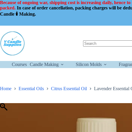
Skip
Because of ongoing war, shipping cost is increasing daily, hence to
to
packed.
In case of order cancellation, packing charges will be de
content
Candle 🕯️ Making.
No
results
Courses
Candle Making
Silicon Molds
Fragra
Home
Essential Oils
Citrus Essential Oil
Lavender Essential 