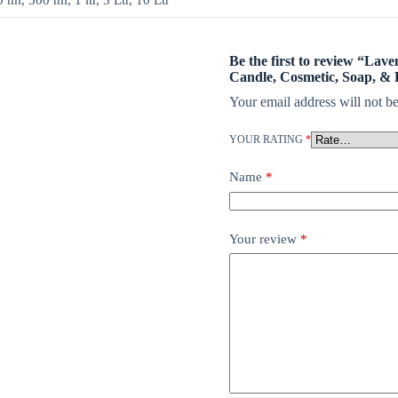
ml, 500 ml, 1 ltr, 5 Ltr, 10 Ltr
Be the first to review “Lave
Candle, Cosmetic, Soap, & 
Your email address will not be
YOUR RATING
*
Name
*
Your review
*