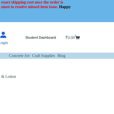
 exact shipping cost once the order is
 must to resolve missed item issue.
Happy
Student Dashboard
₹
0.00
Shopping
Login
cart
Concrete Art
Craft Supplies
Blog
, & Lotion