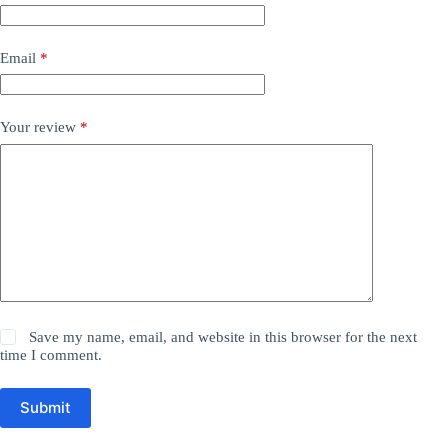
Email
*
Your review
*
Save my name, email, and website in this browser for the next
time I comment.
Submit