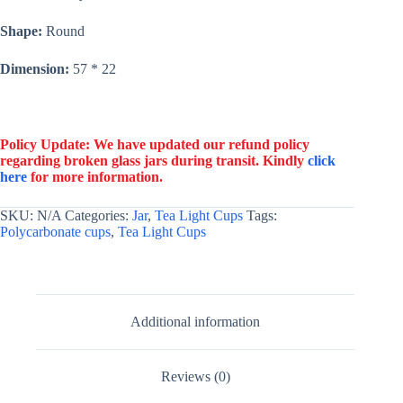
Shape:
Round
Dimension:
57 * 22
Policy Update: We have updated our refund policy
regarding broken glass jars during transit. Kindly
click
here
for more information.
SKU:
N/A
Categories:
Jar
,
Tea Light Cups
Tags:
Polycarbonate cups
,
Tea Light Cups
Additional information
Reviews (0)