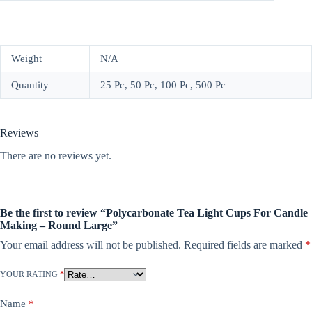
Weight
N/A
Quantity
25 Pc, 50 Pc, 100 Pc, 500 Pc
Reviews
There are no reviews yet.
Be the first to review “Polycarbonate Tea Light Cups For Candle
Making – Round Large”
Your email address will not be published.
Required fields are marked
*
YOUR RATING
*
Name
*