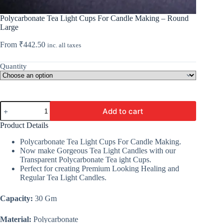
Polycarbonate Tea Light Cups For Candle Making – Round
Large
From
₹
442.50
inc. all taxes
Quantity
Polycarbonate
Add to cart
Tea
Light
Product Details
Cups
For
Polycarbonate Tea Light Cups For Candle Making.
Candle
Now make Gorgeous Tea Light Candles with our
Making
Transparent Polycarbonate Tea ight Cups.
-
Perfect for creating Premium Looking Healing and
Round
Regular Tea Light Candles.
Large
quantity
Capacity:
30 Gm
Material:
Polycarbonate