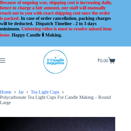
Skip
Because of ongoing war, shipping cost is increasing daily,
to
hence to charge a fair amount, our staff will manually
content
reach out to you with exact shipping cost once the order
is packed.
In case of order cancellation, packing charges
will be deducted.
Dispatch Timeline - 2 to 3 days
minimum.
Unboxing video is must to resolve missed item
issue.
Happy Candle 🕯️ Making.
₹
0.00
Shopping
cart
Home
Jar
Tea Light Cups
Polycarbonate Tea Light Cups For Candle Making – Round
Large