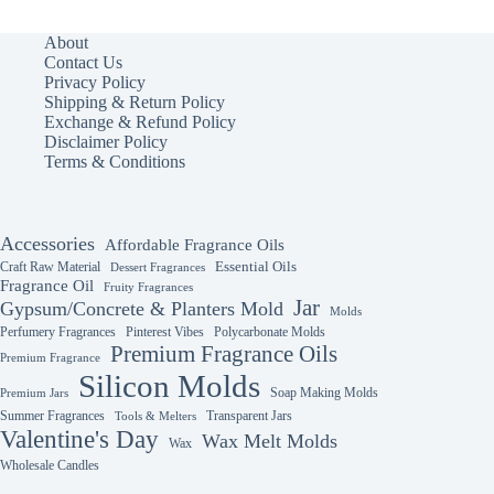
About
Contact Us
Privacy Policy
Shipping & Return Policy
Exchange & Refund Policy
Disclaimer Policy
Terms & Conditions
Accessories
Affordable Fragrance Oils
Essential Oils
Craft Raw Material
Dessert Fragrances
Fragrance Oil
Fruity Fragrances
Jar
Gypsum/Concrete & Planters Mold
Molds
Perfumery Fragrances
Pinterest Vibes
Polycarbonate Molds
Premium Fragrance Oils
Premium Fragrance
Silicon Molds
Soap Making Molds
Premium Jars
Summer Fragrances
Transparent Jars
Tools & Melters
Valentine's Day
Wax Melt Molds
Wax
Wholesale Candles