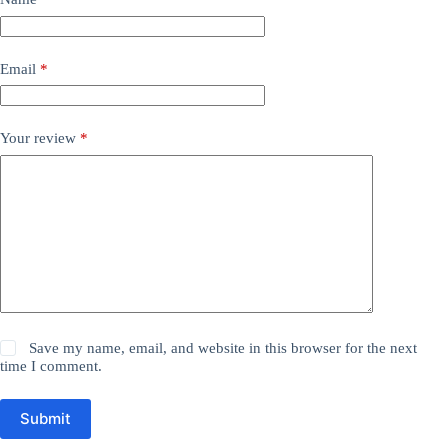
Email
*
Your review
*
Save my name, email, and website in this browser for the next
time I comment.
Submit