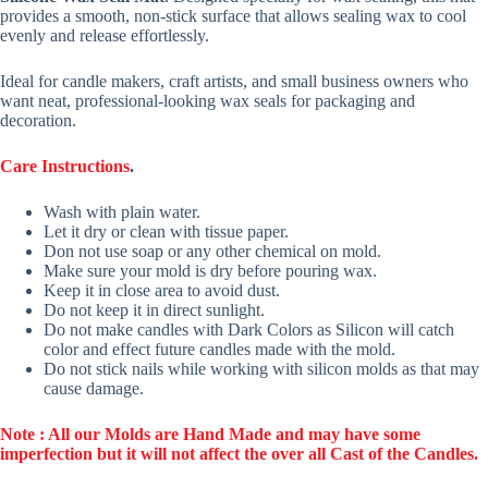
provides a smooth, non-stick surface that allows sealing wax to cool
evenly and release effortlessly.
Ideal for candle makers, craft artists, and small business owners who
want neat, professional-looking wax seals for packaging and
decoration.
Care Instructions
.
Wash with plain water.
Let it dry or clean with tissue paper.
Don not use soap or any other chemical on mold.
Make sure your mold is dry before pouring wax.
Keep it in close area to avoid dust.
Do not keep it in direct sunlight.
Do not make candles with Dark Colors as Silicon will catch
color and effect future candles made with the mold.
Do not stick nails while working with silicon molds as that may
cause damage.
Note : All our Molds are Hand Made and may have some
imperfection but it will not affect the over all Cast of the Candles.