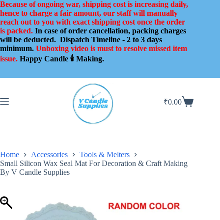
Skip
Because of ongoing war, shipping cost is increasing daily,
to
hence to charge a fair amount, our staff will manually
content
reach out to you with exact shipping cost once the order
is packed.
In case of order cancellation, packing charges
will be deducted.
Dispatch Timeline - 2 to 3 days
minimum.
Unboxing video is must to resolve missed item
issue.
Happy Candle 🕯️ Making.
₹
0.00
Shopping
cart
Home
Accessories
Tools & Melters
Small Silicon Wax Seal Mat For Decoration & Craft Making
By V Candle Supplies