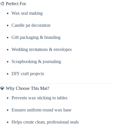
🎨 Perfect For
Wax seal making
Candle jar decoration
Gift packaging & branding
Wedding invitations & envelopes
Scrapbooking & journaling
DIY craft projects
💎 Why Choose This Mat?
Prevents wax sticking to tables
Ensures uniform round wax base
Helps create clean, professional seals