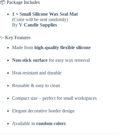
📦 Package Includes
Seal
Mat
1 × Small Silicone Wax Seal Mat
For
(Color will be sent randomly)
Decoration
By
V Candle Supplies
&
Craft
Making
✨ Key Features
By
V
Made from
high-quality flexible silicone
Candle
Supplies
Non-stick surface
for easy wax removal
quantity
Heat-resistant and durable
Reusable & easy to clean
Compact size – perfect for small workspaces
Elegant decorative border design
Available in
random colors