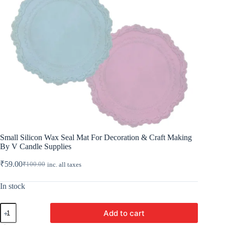
Small Silicon Wax Seal Mat For Decoration & Craft Making
By V Candle Supplies
₹
59.00
₹
100.00
inc. all taxes
Original
Current
price
price
was:
is:
In stock
₹100.00.
₹59.00.
Small
Add to cart
Silicon
Wax