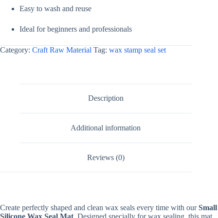
Easy to wash and reuse
Ideal for beginners and professionals
Category:
Craft Raw Material
Tag:
wax stamp seal set
Description
Additional information
Reviews (0)
Create perfectly shaped and clean wax seals every time with our
Small
Silicone Wax Seal Mat
. Designed specially for wax sealing, this mat