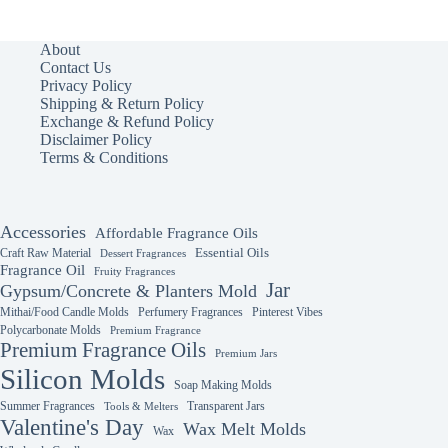
About
Contact Us
Privacy Policy
Shipping & Return Policy
Exchange & Refund Policy
Disclaimer Policy
Terms & Conditions
Accessories
Affordable Fragrance Oils
Essential Oils
Craft Raw Material
Dessert Fragrances
Fragrance Oil
Fruity Fragrances
Jar
Gypsum/Concrete & Planters Mold
Mithai/Food Candle Molds
Perfumery Fragrances
Pinterest Vibes
Polycarbonate Molds
Premium Fragrance
Premium Fragrance Oils
Premium Jars
Silicon Molds
Soap Making Molds
Summer Fragrances
Transparent Jars
Tools & Melters
Valentine's Day
Wax Melt Molds
Wax