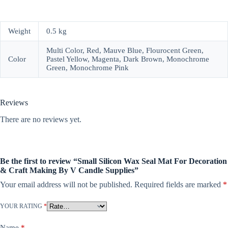
Weight
0.5 kg
Multi Color, Red, Mauve Blue, Flourocent Green,
Color
Pastel Yellow, Magenta, Dark Brown, Monochrome
Green, Monochrome Pink
Reviews
There are no reviews yet.
Be the first to review “Small Silicon Wax Seal Mat For Decoration
& Craft Making By V Candle Supplies”
Your email address will not be published.
Required fields are marked
*
YOUR RATING
*
Name
*