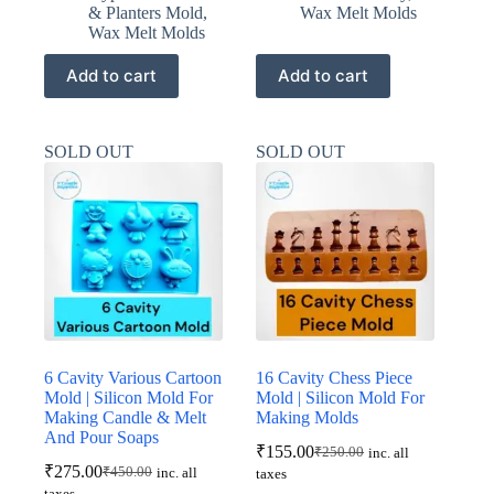
& Planters Mold
,
Wax Melt Molds
Wax Melt Molds
Add to cart
Add to cart
SOLD OUT
SOLD OUT
6 Cavity Various Cartoon
16 Cavity Chess Piece
Mold | Silicon Mold For
Mold | Silicon Mold For
Making Candle & Melt
Making Molds
And Pour Soaps
₹
155.00
₹
250.00
inc. all
Original
Current
₹
275.00
₹
450.00
inc. all
taxes
Original
Current
price
price
taxes