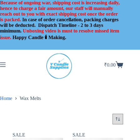
Skip
Because of ongoing war, shipping cost is increasing daily,
to
hence to charge a fair amount, our staff will manually
content
reach out to you with exact shipping cost once the order
is packed.
In case of order cancellation, packing charges
will be deducted.
Dispatch Timeline - 2 to 3 days
minimum.
Unboxing video is must to resolve missed item
issue.
Happy Candle 🕯️ Making.
₹
0.00
Shopping
cart
Home
Wax Melts
SALE
SALE