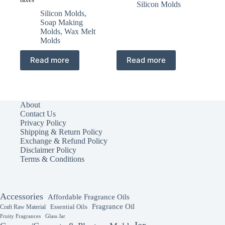
price
price
was:
is:
Silicon Molds
was:
is:
₹250.00.
₹155.00.
Silicon Molds
,
₹450.00.
₹275.00.
Soap Making
Molds
,
Wax Melt
Molds
Read more
Read more
About
Contact Us
Privacy Policy
Shipping & Return Policy
Exchange & Refund Policy
Disclaimer Policy
Terms & Conditions
Accessories
Affordable Fragrance Oils
Fragrance Oil
Essential Oils
Craft Raw Material
Fruity Fragrances
Glass Jar