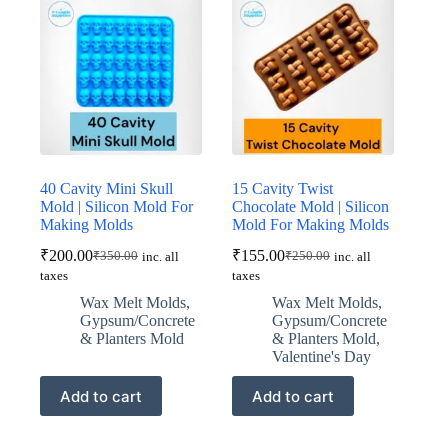
40 Cavity Mini Skull
15 Cavity Twist
Mold | Silicon Mold For
Chocolate Mold | Silicon
Making Molds
Mold For Making Molds
₹
200.00
₹
155.00
₹
350.00
₹
250.00
inc. all
inc. all
Original
Current
Original
Current
taxes
taxes
price
price
price
price
was:
is:
was:
is:
Wax Melt Molds
,
Wax Melt Molds
,
₹350.00.
₹200.00.
₹250.00.
₹155.00.
Gypsum/Concrete
Gypsum/Concrete
& Planters Mold
& Planters Mold
,
Valentine's Day
Add to cart
Add to cart