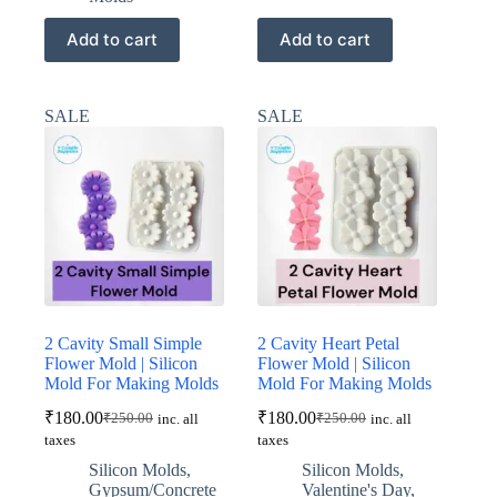
Add to cart
Add to cart
SALE
SALE
2 Cavity Small Simple
2 Cavity Heart Petal
Flower Mold | Silicon
Flower Mold | Silicon
Mold For Making Molds
Mold For Making Molds
₹
180.00
₹
180.00
₹
250.00
₹
250.00
inc. all
inc. all
Original
Current
Original
Current
taxes
taxes
price
price
price
price
was:
is:
was:
is:
Silicon Molds
,
Silicon Molds
,
₹250.00.
₹180.00.
₹250.00.
₹180.00.
Gypsum/Concrete
Valentine's Day
,