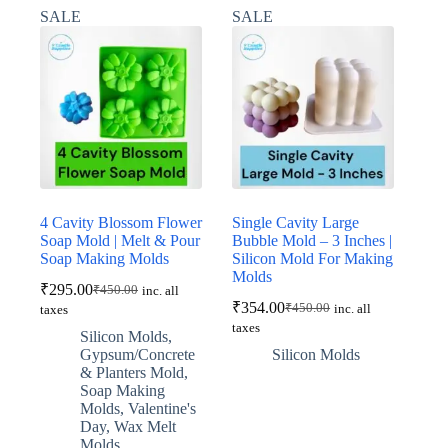
SALE
SALE
4 Cavity Blossom Flower
Single Cavity Large
Soap Mold | Melt & Pour
Bubble Mold – 3 Inches |
Soap Making Molds
Silicon Mold For Making
Molds
₹
295.00
₹
450.00
inc. all
Original
Current
₹
354.00
₹
450.00
inc. all
taxes
price
price
Original
Current
taxes
was:
is:
price
price
Silicon Molds
,
was:
is:
₹450.00.
₹295.00.
Gypsum/Concrete
Silicon Molds
₹450.00.
₹354.00.
& Planters Mold
,
Soap Making
Molds
,
Valentine's
Day
,
Wax Melt
Molds