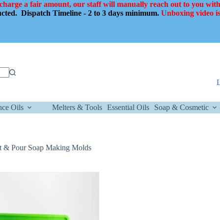
 charge a fair amount, our staff will manually reach out to you with
ducted.
Dispatch Timeline - 2 to 3 days minimum.
Unboxing video is
nce Oils
Melters & Tools
Essential Oils
Soap & Cosmetic
lt & Pour Soap Making Molds