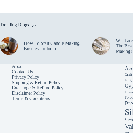
variants.
variants.
The
The
options
options
may
may
Trending Blogs
be
be
chosen
chosen
on
on
What ar
the
the
How To Start Candle Making
The Best
product
product
Business in India
Making!
page
page
About
Acc
Contact Us
Craft
Privacy Policy
Fruit
Shipping & Return Policy
Gyp
Exchange & Refund Policy
Luxur
Disclaimer Policy
Polyc
Terms & Conditions
Pre
Si
Summe
Va