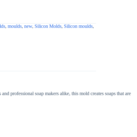
lds
,
moulds
,
new
,
Silicon Molds
,
Silicon moulds
,
ts and professional soap makers alike, this mold creates soaps that are