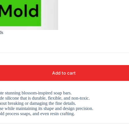
ds
Add to cart
eate stunning blossom-inspired soap bars.
silicone that is durable, flexible, and non-toxic.
out breaking or damaging the fine details.
e while maintaining its shape and design precision.
ld process soaps, and even resin crafting.