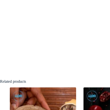
Related products