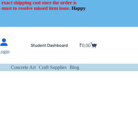
 exact shipping cost once the order is
 must to resolve missed item issue.
Happy
Student Dashboard
₹
0.00
Shopping
Login
cart
Concrete Art
Craft Supplies
Blog