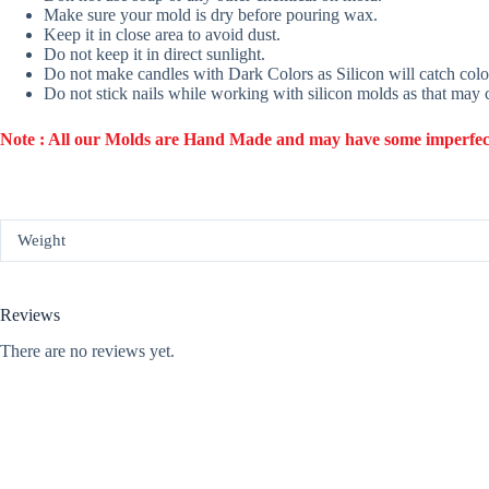
Make sure your mold is dry before pouring wax.
Keep it in close area to avoid dust.
Do not keep it in direct sunlight.
Do not make candles with Dark Colors as Silicon will catch colo
Do not stick nails while working with silicon molds as that may
Note : All our Molds are Hand Made and may have some imperfection
Weight
Reviews
There are no reviews yet.