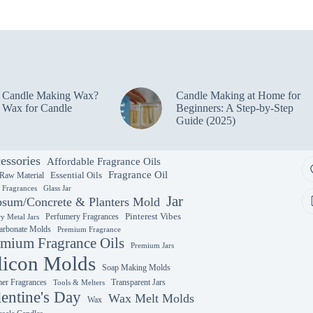
variants.
The
options
may
be
chosen
on
e Candle Making Wax?
Candle Making at Home for
the
 Wax for Candle
Beginners: A Step-by-Step
product
Guide (2025)
page
essories
Affordable Fragrance Oils
Fragrance Oil
Essential Oils
 Raw Material
y Fragrances
Glass Jar
Jar
sum/Concrete & Planters Mold
Perfumery Fragrances
Pinterest Vibes
y Metal Jars
arbonate Molds
Premium Fragrance
mium Fragrance Oils
Premium Jars
licon Molds
Soap Making Molds
r Fragrances
Transparent Jars
Tools & Melters
lentine's Day
Wax Melt Molds
Wax