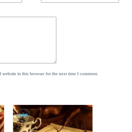
website in this browser for the next time I comment.