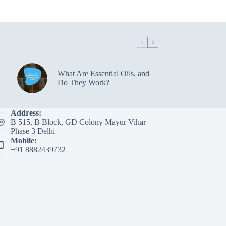
variants.
The
options
may
be
chosen
on
the
What Are Essential Oils, and
product
Do They Work?
page
Address:
B 515, B Block, GD Colony Mayur Vihar
Phase 3 Delhi
Mobile:
+91 8882439732