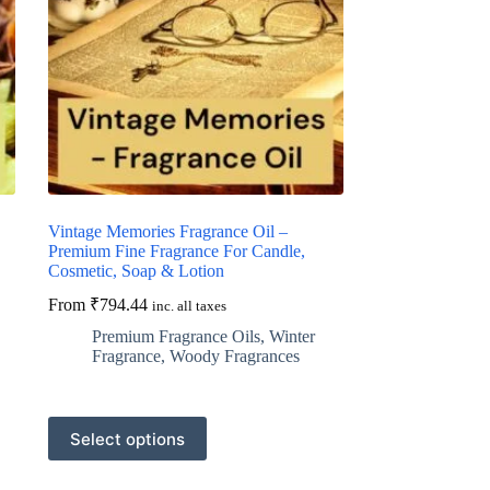
Vintage Memories Fragrance Oil –
Premium Fine Fragrance For Candle,
Cosmetic, Soap & Lotion
From
₹
794.44
inc. all taxes
Premium Fragrance Oils
,
Winter
Fragrance
,
Woody Fragrances
This
Select options
product
has
multiple