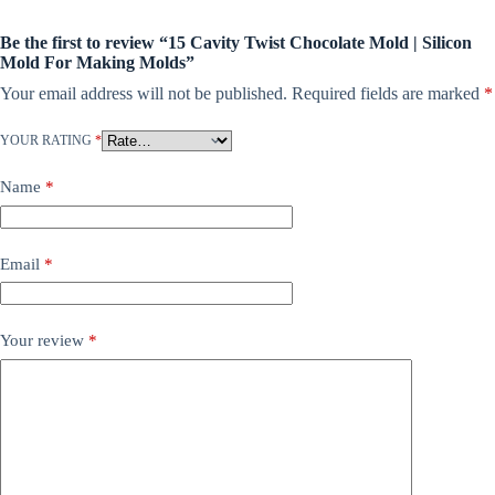
Be the first to review “15 Cavity Twist Chocolate Mold | Silicon
Mold For Making Molds”
Your email address will not be published.
Required fields are marked
*
YOUR RATING
*
Name
*
Email
*
Your review
*