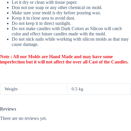
Let it dry or clean with tissue paper.
Don not use soap or any other chemical on mold.
Make sure your mold is dry before pouring wax.
Keep it in close area to avoid dust.
Do not keep it in direct sunlight.
Do not make candles with Dark Colors as Silicon will catch
color and effect future candles made with the mold.
Do not stick nails while working with silicon molds as that may
cause damage.
Note : All our Molds are Hand Made and may have some
imperfection but it will not affect the over all Cast of the Candles.
Weight
0.5 kg
Reviews
There are no reviews yet.