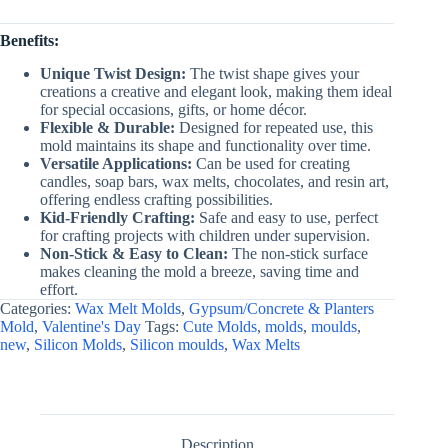
Benefits:
Unique Twist Design:
The twist shape gives your
creations a creative and elegant look, making them ideal
for special occasions, gifts, or home décor.
Flexible & Durable:
Designed for repeated use, this
mold maintains its shape and functionality over time.
Versatile Applications:
Can be used for creating
candles, soap bars, wax melts, chocolates, and resin art,
offering endless crafting possibilities.
Kid-Friendly Crafting:
Safe and easy to use, perfect
for crafting projects with children under supervision.
Non-Stick & Easy to Clean:
The non-stick surface
makes cleaning the mold a breeze, saving time and
effort.
Categories:
Wax Melt Molds
,
Gypsum/Concrete & Planters
Mold
,
Valentine's Day
Tags:
Cute Molds
,
molds
,
moulds
,
new
,
Silicon Molds
,
Silicon moulds
,
Wax Melts
Description