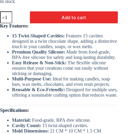
was:
is:
In stock
₹250.00.
₹155.00.
15
Add to cart
Cavity
Twist
Key Features:
Chocolate
Mold
15 Twist-Shaped Cavities:
Features 15 cavities
|
designed in a twist chocolate shape, adding a distinctive
Silicon
touch to your candles, soaps, or wax melts.
Mold
Premium Quality Silicone:
Made from food-grade,
For
BPA-free silicone for safety and long-lasting durability.
Making
Easy Release & Non-Stick:
The flexible silicone
Molds
ensures that your creations come out easily without
quantity
sticking or damaging.
Multi-Purpose Use:
Ideal for making candles, soap
bars, wax melts, chocolates, and even resin projects.
Reusable & Eco-Friendly:
Designed for multiple uses,
offering a sustainable crafting option that reduces waste.
Specifications:
Material:
Food-grade, BPA-free silicone.
Cavity Count:
15 twist-shaped cavities.
Mold Dimensions:
21 CM * 10 CM * 1.5 CM