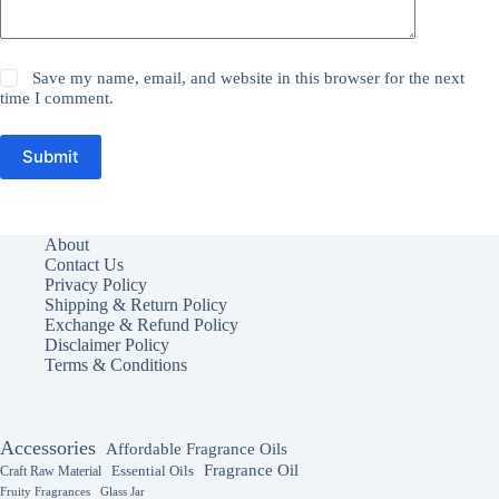
Save my name, email, and website in this browser for the next
time I comment.
Submit
About
Contact Us
Privacy Policy
Shipping & Return Policy
Exchange & Refund Policy
Disclaimer Policy
Terms & Conditions
Accessories
Affordable Fragrance Oils
Fragrance Oil
Essential Oils
Craft Raw Material
Fruity Fragrances
Glass Jar