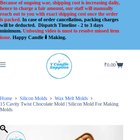
Skip
Because of ongoing war, shipping cost is increasing daily,
to
hence to charge a fair amount, our staff will manually
content
reach out to you with exact shipping cost once the order
is packed.
In case of order cancellation, packing charges
will be deducted.
Dispatch Timeline - 2 to 3 days
minimum.
Unboxing video is must to resolve missed item
issue.
Happy Candle 🕯️ Making.
₹
0.00
Shopping
cart
Home
Silicon Molds
Wax Melt Molds
15 Cavity Twist Chocolate Mold | Silicon Mold For Making
Molds