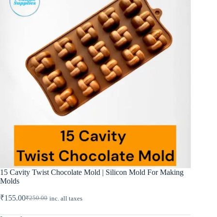
15 Cavity Twist Chocolate Mold | Silicon Mold For Making
Molds
₹
155.00
₹
250.00
inc. all taxes
Original
Current
price
price