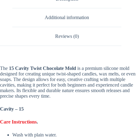
Additional information
Reviews (0)
The
15 Cavity Twist Chocolate Mold
is a premium silicone mold
designed for creating unique twist-shaped candles, wax melts, or even
soaps. The design allows for easy, creative crafting with multiple
cavities, making it perfect for both beginners and experienced candle
makers. Its flexible and durable nature ensures smooth releases and
precise shapes every time.
Cavity – 15
Care Instructions
.
Wash with plain water.