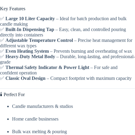
Key Features
✅
Large 10 Liter Capacity
– Ideal for batch production and bulk
candle making
✅
Built-In Dispensing Tap
– Easy, clean, and controlled pouring
directly into containers
✅
Adjustable Temperature Control
– Precise heat management for
different wax types
✅
Even Heating System
– Prevents burning and overheating of wax
✅
Heavy-Duty Metal Body
– Durable, long-lasting, and professional-
grade
✅
Thermal Safety Indicator & Power Light
– For safe and
confident operation
✅
Classic Oval Design
– Compact footprint with maximum capacity
🕯️ Perfect For
Candle manufacturers & studios
Home candle businesses
Bulk wax melting & pouring