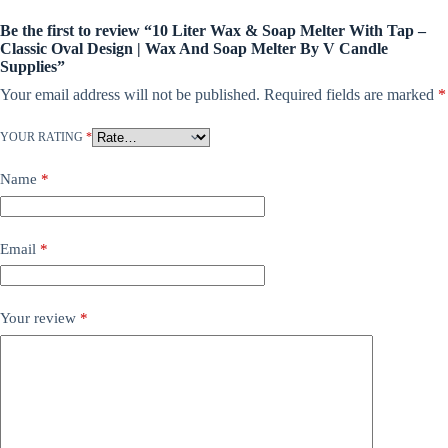
Be the first to review “10 Liter Wax & Soap Melter With Tap –
Classic Oval Design | Wax And Soap Melter By V Candle
Supplies”
Your email address will not be published.
Required fields are marked
*
YOUR RATING
*
Name
*
Email
*
Your review
*