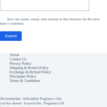
Save my name, email, and website in this browser for the next
time I comment.
Submit
About
Contact Us
Privacy Policy
Shipping & Return Policy
Exchange & Refund Policy
Disclaimer Policy
Terms & Conditions
Accessories
Affordable Fragrance Oils
Fragrance Oil
Essential Oils
Craft Raw Material