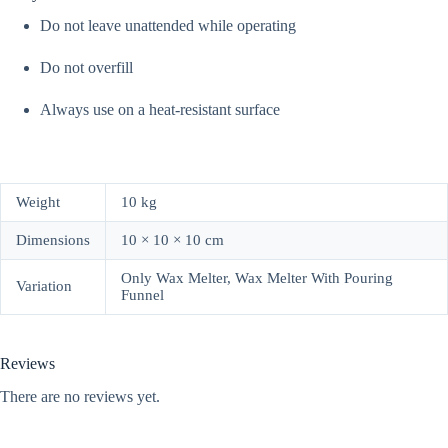
Do not leave unattended while operating
Do not overfill
Always use on a heat-resistant surface
Weight
10 kg
Dimensions
10 × 10 × 10 cm
Only Wax Melter, Wax Melter With Pouring
Variation
Funnel
Reviews
There are no reviews yet.