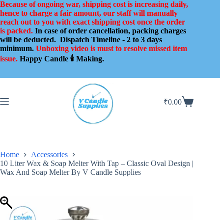
Skip
Because of ongoing war, shipping cost is increasing daily,
to
hence to charge a fair amount, our staff will manually
content
reach out to you with exact shipping cost once the order
is packed.
In case of order cancellation, packing charges
will be deducted.
Dispatch Timeline - 2 to 3 days
minimum.
Unboxing video is must to resolve missed item
issue.
Happy Candle 🕯️ Making.
₹
0.00
Shopping
cart
Home
Accessories
10 Liter Wax & Soap Melter With Tap – Classic Oval Design |
Wax And Soap Melter By V Candle Supplies