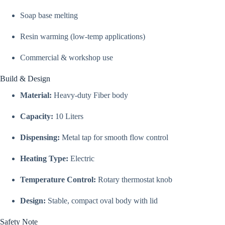
Soap base melting
Resin warming (low-temp applications)
Commercial & workshop use
Build & Design
Material:
Heavy-duty Fiber body
Capacity:
10 Liters
Dispensing:
Metal tap for smooth flow control
Heating Type:
Electric
Temperature Control:
Rotary thermostat knob
Design:
Stable, compact oval body with lid
Safety Note