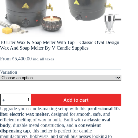
10 Liter Wax & Soap Melter With Tap – Classic Oval Design |
Wax And Soap Melter By V Candle Supplies
From
₹
5,400.00
inc. all taxes
Variation
10
Add to cart
Liter
Wax
Upgrade your candle-making setup with this
professional 10-
&
liter electric wax melter
, designed for smooth, safe, and
Soap
efficient melting of wax in bulk. Built with a
classic oval
Melter
body
, durable metal construction, and a
convenient
With
dispensing tap
, this melter is perfect for candle
Tap
manufacturers, hobbyists, and small businesses looking to
-