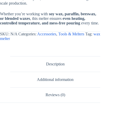
scale production.
Classic
Oval
Design
Whether you’re working with
soy wax, paraffin, beeswax,
|
or blended waxes
, this melter ensures
even heating,
Wax
controlled temperature, and mess-free pouring
every time.
And
Soap
SKU:
N/A
Categories:
Accessories
,
Tools & Melters
Tag:
wax
Melter
melter
By
V
Candle
Supplies
quantity
Description
Additional information
Reviews (0)